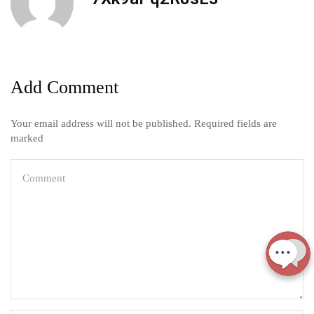
Add Comment
Your email address will not be published. Required fields are
marked