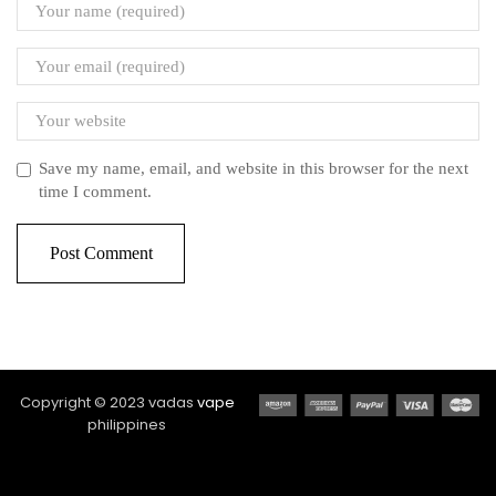
Save my name, email, and website in this browser for the next
time I comment.
Copyright © 2023 vadas
vape
philippines