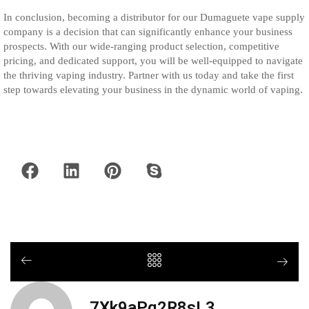
In conclusion, becoming a distributor for our Dumaguete vape supply
company is a decision that can significantly enhance your business
prospects. With our wide-ranging product selection, competitive
pricing, and dedicated support, you will be well-equipped to navigate
the thriving vaping industry. Partner with us today and take the first
step towards elevating your business in the dynamic world of vaping.
7Xk9aPq2R8sL3