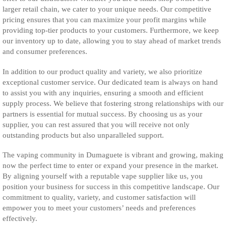
larger retail chain, we cater to your unique needs. Our competitive
pricing ensures that you can maximize your profit margins while
providing top-tier products to your customers. Furthermore, we keep
our inventory up to date, allowing you to stay ahead of market trends
and consumer preferences.
In addition to our product quality and variety, we also prioritize
exceptional customer service. Our dedicated team is always on hand
to assist you with any inquiries, ensuring a smooth and efficient
supply process. We believe that fostering strong relationships with our
partners is essential for mutual success. By choosing us as your
supplier, you can rest assured that you will receive not only
outstanding products but also unparalleled support.
The vaping community in Dumaguete is vibrant and growing, making
now the perfect time to enter or expand your presence in the market.
By aligning yourself with a reputable vape supplier like us, you
position your business for success in this competitive landscape. Our
commitment to quality, variety, and customer satisfaction will
empower you to meet your customers’ needs and preferences
effectively.