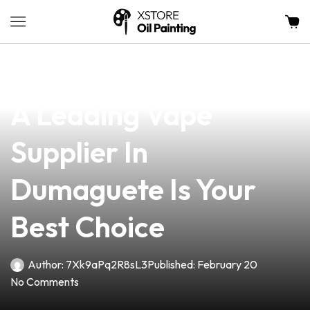
news
4 min read
Why Partnering With
A Leading Vape
Supplier In
Dumaguete Is Your
Best Choice
Author:
7Xk9aPq2R8sL3
Published:
February 20
No Comments