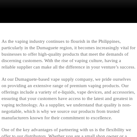
As the vaping industry continues to flourish in the Philippines,
particularly in the Dumaguete region, it becomes increasingly vital for
businesses to offer high-quality products that meet the demands of
discerning customers. With the rise of vaping culture, having a
reliable supplier can make all the difference in your venture’s success.
At our Dumaguete-based vape supply company, we pride ourselves
on providing an extensive range of premium vaping products. Our
offerings include a variety of e-liquids, vape devices, and accessories,
ensuring that your customers have access to the latest and greatest in
vaping technology. As a supplier, we understand that quality is non-
negotiable, which is why we source our products from trusted
manufacturers known for their commitment to excellence.
One of the key advantages of partnering with us is the flexibility we
offer to our distributors. Whether you are a small shop owner or a