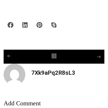
7Xk9aPq2R8sL3
Add Comment