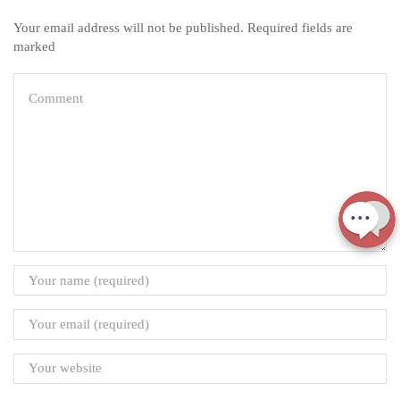
Your email address will not be published. Required fields are
marked