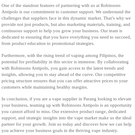
One of the standout features of partnering with us at Robinsons
Antipolo is our commitment to customer support. We understand the
challenges that suppliers face in this dynamic market. That’s why we
provide not just products, but also marketing materials, training, and
continuous support to help you grow your business. Our team is
dedicated to ensuring that you have everything you need to succeed,
from product education to promotional strategies.
Furthermore, with the rising trend of vaping among Filipinos, the
potential for profitability in this sector is immense. By collaborating
with Robinsons Antipolo, you gain access to the latest trends and
insights, allowing you to stay ahead of the curve. Our competitive
pricing structure ensures that you can offer attractive prices to your
customers while maintaining healthy margins.
In conclusion, if you are a vape supplier in Parang looking to elevate
your business, teaming up with Robinsons Antipolo is an opportunity
you cannot afford to miss. Our extensive product range, dedicated
support, and strategic insights into the vape market make us the ideal
partner for your growth. Join us today and discover how we can help
you achieve your business goals in the thriving vape industry.