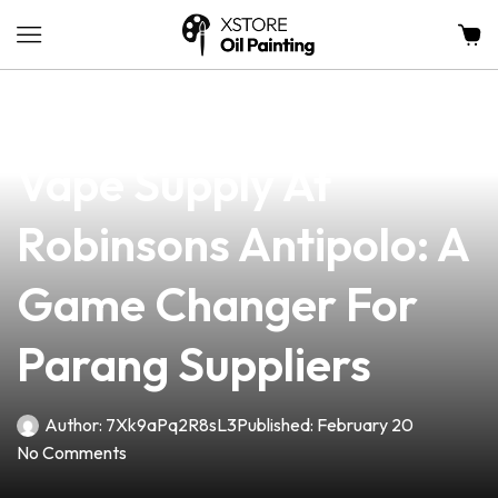
news
4 min read
Discover The Best
Vape Supply At
Robinsons Antipolo: A
Game Changer For
Parang Suppliers
Author:
7Xk9aPq2R8sL3
Published:
February 20
No Comments