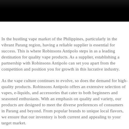
In the bustling vape market of the Philippines, particularly in the
vibrant Parang region, having a reliable supplier is essential for
success. This is where Robinsons Antipolo steps in as a leading
destination for quality vape products. As a supplier, establishing a
partnership with Robinsons Antipolo can set you apart from the
competition and position you for growth in this lucrative industry.
As the vape culture continues to evolve, so does the demand for high-
quality products. Robinsons Antipolo offers an extensive selection of
vapes, e-liquids, and accessories that cater to both beginners and
seasoned enthusiasts. With an emphasis on quality and variety, our
products are designed to meet the diverse preferences of consumers
in Parang and beyond. From popular brands to unique local flavors,
we ensure that our inventory is both current and appealing to your
target market.