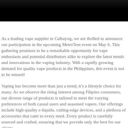
As a leading vape supplier in Calbayog, we are thrilled to announce
our participation in the upcoming MetroTent event on May 6. This
gathering promises to be a remarkable opportunity for vape
enthusiasts and potential distributors alike to explore the latest trends
and innovations in the vaping industry. With a rapidly growing
demand for quality vape products in the Philippines, this event is not
to be missed!
Vaping has become more than just a trend; it’s a lifestyle choice for
many. As we observe the rising interest among Filipino consumers,
our diverse range of products is tailored to meet the varying
preferences of both casual users and seasoned vapers. Our offerings
include high-quality e-liquids, cutting-edge devices, and a plethora of
accessories that cater to every need. Every product is carefully
sourced and crafted, ensuring that we provide only the best for our
clients.