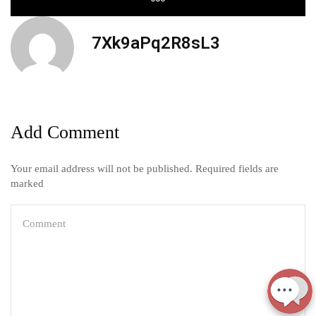
7Xk9aPq2R8sL3
Add Comment
Your email address will not be published. Required fields are
marked