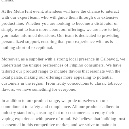
At the MetroTent event, attendees will have the chance to interact
with our expert team, who will guide them through our extensive
product line. Whether you are looking to become a distributor or
simply want to learn more about our offerings, we are here to help
you make informed decisions. Our team is dedicated to providing
personalized support, ensuring that your experience with us is
nothing short of exceptional.
Moreover, as a supplier with a strong local presence in Calbayog, we
understand the unique preferences of Filipino consumers. We have
tailored our product range to include flavors that resonate with the
local palate, making our offerings more appealing to potential
customers in the region. From fruity concoctions to classic tobacco
flavors, we have something for everyone.
In addition to our product range, we pride ourselves on our
commitment to safety and compliance. All our products adhere to
industry standards, ensuring that our customers can enjoy their
vaping experience with peace of mind. We believe that building trust
is essential in this competitive market, and we strive to maintain