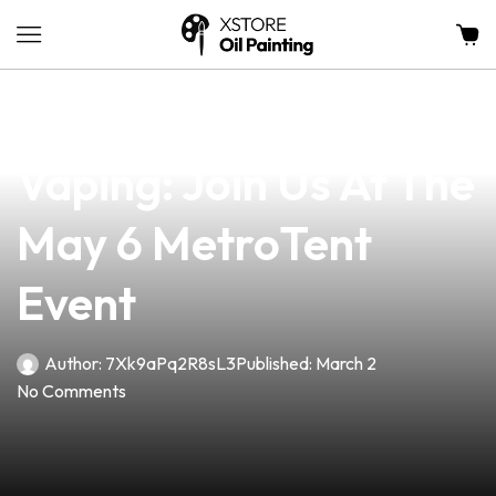
news
4 min read
Unlock The Future Of
Vaping: Join Us At The
May 6 MetroTent
Event
Author:
7Xk9aPq2R8sL3
Published:
March 2
No Comments