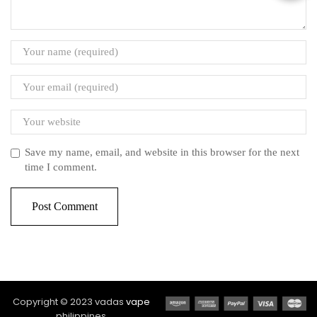
Save my name, email, and website in this browser for the next
time I comment.
Copyright © 2023 vadas
vape
philippines