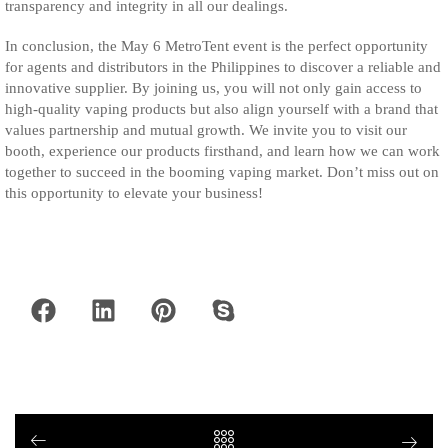
transparency and integrity in all our dealings.
In conclusion, the May 6 MetroTent event is the perfect opportunity
for agents and distributors in the Philippines to discover a reliable and
innovative supplier. By joining us, you will not only gain access to
high-quality vaping products but also align yourself with a brand that
values partnership and mutual growth. We invite you to visit our
booth, experience our products firsthand, and learn how we can work
together to succeed in the booming vaping market. Don’t miss out on
this opportunity to elevate your business!