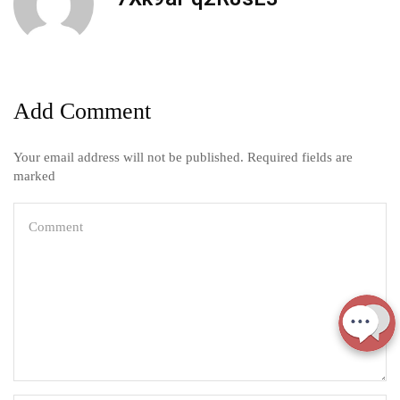
Add Comment
Your email address will not be published. Required fields are
marked