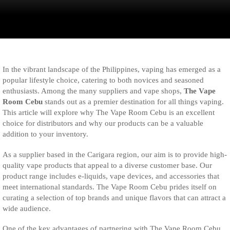
In the vibrant landscape of the Philippines, vaping has emerged as a
popular lifestyle choice, catering to both novices and seasoned
enthusiasts. Among the many suppliers and vape shops,
The Vape
Room Cebu
stands out as a premier destination for all things vaping.
This article will explore why The Vape Room Cebu is an excellent
choice for distributors and why our products can be a valuable
addition to your inventory.
As a supplier based in the Carigara region, our aim is to provide high-
quality vape products that appeal to a diverse customer base. Our
product range includes e-liquids, vape devices, and accessories that
meet international standards. The Vape Room Cebu prides itself on
curating a selection of top brands and unique flavors that can attract a
wide audience.
One of the key advantages of partnering with The Vape Room Cebu