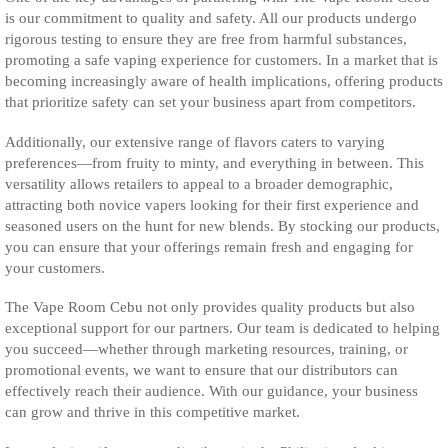
is our commitment to quality and safety. All our products undergo
rigorous testing to ensure they are free from harmful substances,
promoting a safe vaping experience for customers. In a market that is
becoming increasingly aware of health implications, offering products
that prioritize safety can set your business apart from competitors.
Additionally, our extensive range of flavors caters to varying
preferences—from fruity to minty, and everything in between. This
versatility allows retailers to appeal to a broader demographic,
attracting both novice vapers looking for their first experience and
seasoned users on the hunt for new blends. By stocking our products,
you can ensure that your offerings remain fresh and engaging for
your customers.
The Vape Room Cebu not only provides quality products but also
exceptional support for our partners. Our team is dedicated to helping
you succeed—whether through marketing resources, training, or
promotional events, we want to ensure that our distributors can
effectively reach their audience. With our guidance, your business
can grow and thrive in this competitive market.