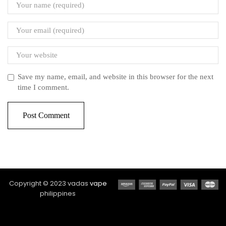
Save my name, email, and website in this browser for the next
time I comment.
Copyright © 2023 vadas
vape
philippines