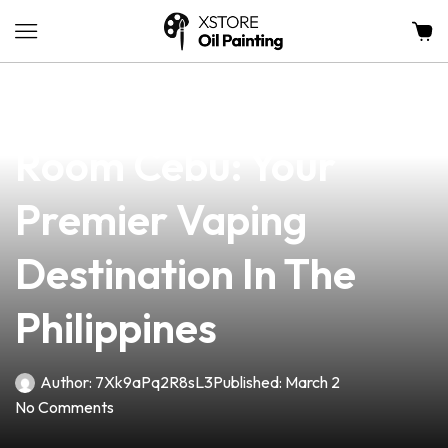
news
4 min read
Discover The Vape
Room Cebu: Your
Premier Vaping
Destination In The
Philippines
Author:
7Xk9aPq2R8sL3
Published:
March 2
No Comments