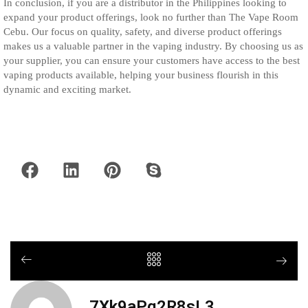
In conclusion, if you are a distributor in the Philippines looking to
expand your product offerings, look no further than The Vape Room
Cebu. Our focus on quality, safety, and diverse product offerings
makes us a valuable partner in the vaping industry. By choosing us as
your supplier, you can ensure your customers have access to the best
vaping products available, helping your business flourish in this
dynamic and exciting market.
7Xk9aPq2R8sL3