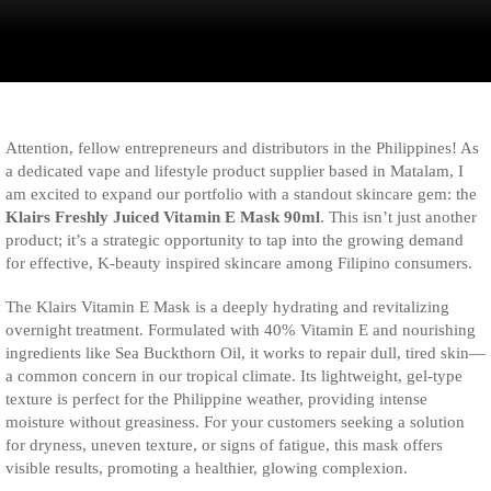
Attention, fellow entrepreneurs and distributors in the Philippines! As
a dedicated vape and lifestyle product supplier based in Matalam, I
am excited to expand our portfolio with a standout skincare gem: the
Klairs Freshly Juiced Vitamin E Mask 90ml
. This isn’t just another
product; it’s a strategic opportunity to tap into the growing demand
for effective, K-beauty inspired skincare among Filipino consumers.
The Klairs Vitamin E Mask is a deeply hydrating and revitalizing
overnight treatment. Formulated with 40% Vitamin E and nourishing
ingredients like Sea Buckthorn Oil, it works to repair dull, tired skin—
a common concern in our tropical climate. Its lightweight, gel-type
texture is perfect for the Philippine weather, providing intense
moisture without greasiness. For your customers seeking a solution
for dryness, uneven texture, or signs of fatigue, this mask offers
visible results, promoting a healthier, glowing complexion.