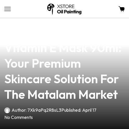
news
4 min read
Klairs Freshly Juiced
Vitamin E Mask 90ml:
Your Premium
Skincare Solution For
The Matalam Market
Author:
7Xk9aPq2R8sL3
Published:
April 17
No Comments