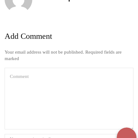
Add Comment
Your email address will not be published. Required fields are
marked