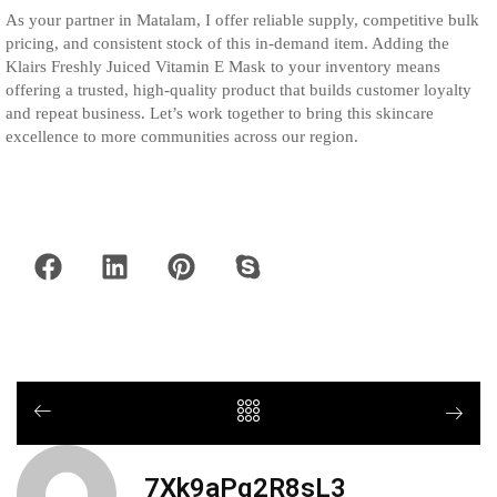
As your partner in Matalam, I offer reliable supply, competitive bulk
pricing, and consistent stock of this in-demand item. Adding the
Klairs Freshly Juiced Vitamin E Mask to your inventory means
offering a trusted, high-quality product that builds customer loyalty
and repeat business. Let’s work together to bring this skincare
excellence to more communities across our region.
7Xk9aPq2R8sL3