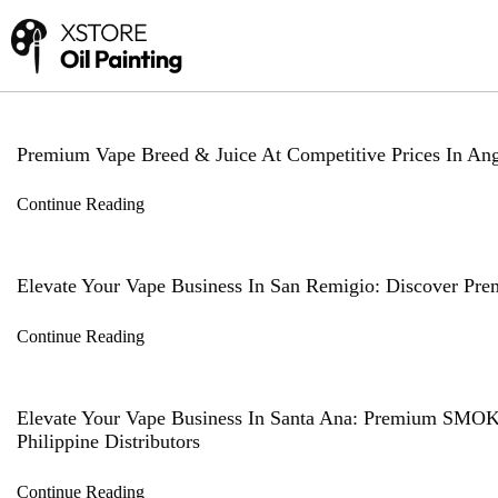
Premium Vape Breed & Juice At Competitive Prices In Ange
Continue Reading
Elevate Your Vape Business In San Remigio: Discover Pr
Continue Reading
Elevate Your Vape Business In Santa Ana: Premium SMO
Philippine Distributors
Continue Reading