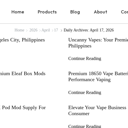
Home
Products
Blog
About
Con
Home
2026
April
17
Daily Archives: April 17, 2026
les City, Philippines
Uncanny Vapes: Your Premie
Philippines
Continue Reading
emium Eleaf Box Mods
Premium 18650 Vape Batteri
Performance Vaping
Continue Reading
K Pod Mod Supply For
Elevate Your Vape Business 
Consumer
Continue Reading