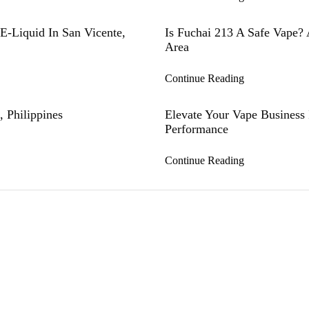
E-Liquid In San Vicente,
Is Fuchai 213 A Safe Vape? 
Area
Continue Reading
 Philippines
Elevate Your Vape Business
Performance
Continue Reading