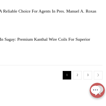
A Reliable Choice For Agents In Pres. Manuel A. Roxas
 In Sagay: Premium Kanthal Wire Coils For Superior
1
2
3