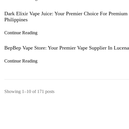
Dark Elixir Vape Juice: Your Premier Choice For Premium 
Philippines
Continue Reading
BepBep Vape Store: Your Premier Vape Supplier In Lucena,
Continue Reading
Showing 1–10 of 171 posts