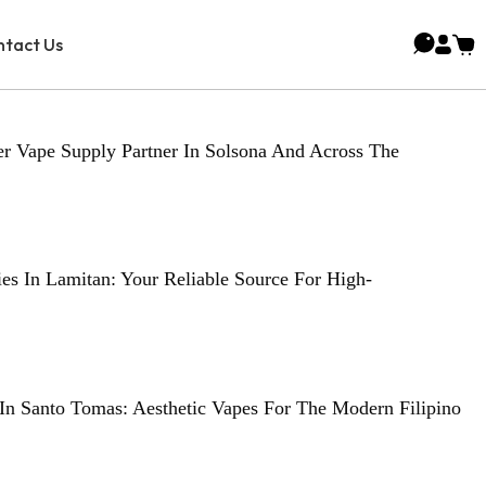
tact Us
r Vape Supply Partner In Solsona And Across The
es In Lamitan: Your Reliable Source For High-
In Santo Tomas: Aesthetic Vapes For The Modern Filipino