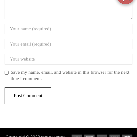
Save my name, email, and website in this browser for the next
time I comment.
Copyright © 2023 vadas
vape