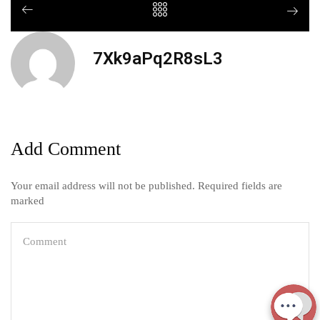
7Xk9aPq2R8sL3
Add Comment
Your email address will not be published. Required fields are
marked