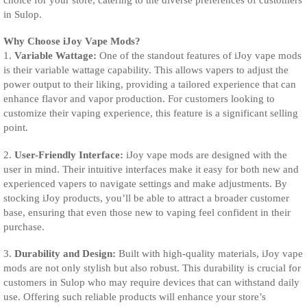
in Sulop.
Why Choose iJoy Vape Mods?
1.
Variable Wattage:
One of the standout features of iJoy vape mods
is their variable wattage capability. This allows vapers to adjust the
power output to their liking, providing a tailored experience that can
enhance flavor and vapor production. For customers looking to
customize their vaping experience, this feature is a significant selling
point.
2.
User-Friendly Interface:
iJoy vape mods are designed with the
user in mind. Their intuitive interfaces make it easy for both new and
experienced vapers to navigate settings and make adjustments. By
stocking iJoy products, you’ll be able to attract a broader customer
base, ensuring that even those new to vaping feel confident in their
purchase.
3.
Durability and Design:
Built with high-quality materials, iJoy vape
mods are not only stylish but also robust. This durability is crucial for
customers in Sulop who may require devices that can withstand daily
use. Offering such reliable products will enhance your store’s