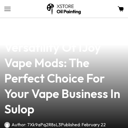
news
4 min read
Discover The
Versatility Of IJoy
Vape Mods: The
Perfect Choice For
Your Vape Business In
Sulop
Author:
7Xk9aPq2R8sL3
Published:
February 22