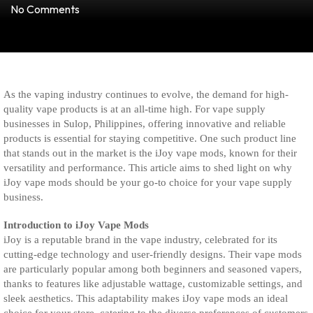
No Comments
As the vaping industry continues to evolve, the demand for high-
quality vape products is at an all-time high. For vape supply
businesses in Sulop, Philippines, offering innovative and reliable
products is essential for staying competitive. One such product line
that stands out in the market is the iJoy vape mods, known for their
versatility and performance. This article aims to shed light on why
iJoy vape mods should be your go-to choice for your vape supply
business.
Introduction to iJoy Vape Mods
iJoy is a reputable brand in the vape industry, celebrated for its
cutting-edge technology and user-friendly designs. Their vape mods
are particularly popular among both beginners and seasoned vapers,
thanks to features like adjustable wattage, customizable settings, and
sleek aesthetics. This adaptability makes iJoy vape mods an ideal
choice for your store, catering to the diverse preferences of customers