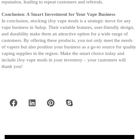
reputation, leading to repeat customers and referrals.
Conclusion: A Smart Investment for Your Vape Business
In conclusion, stocking iJoy vape mods is a strategic move for any
vape business in Sulop. Their variable features, user-friendly design,
and durability make them an attractive option for a wide range of
customers. By offering these products, you not only meet the needs
of vapers but also position your business as a go-to source for quality
vaping supplies in the region. Make the smart choice today and
include iJoy vape mods in your inventory – your customers will
thank you!