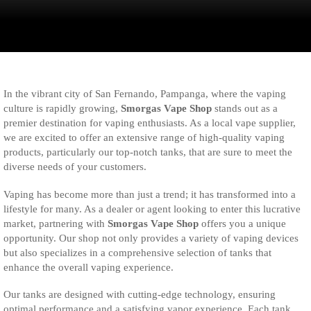
In the vibrant city of San Fernando, Pampanga, where the vaping
culture is rapidly growing,
Smorgas Vape Shop
stands out as a
premier destination for vaping enthusiasts. As a local vape supplier,
we are excited to offer an extensive range of high-quality vaping
products, particularly our top-notch tanks, that are sure to meet the
diverse needs of your customers.
Vaping has become more than just a trend; it has transformed into a
lifestyle for many. As a dealer or agent looking to enter this lucrative
market, partnering with
Smorgas Vape Shop
offers you a unique
opportunity. Our shop not only provides a variety of vaping devices
but also specializes in a comprehensive selection of tanks that
enhance the overall vaping experience.
Our tanks are designed with cutting-edge technology, ensuring
optimal performance and a satisfying vapor experience. Each tank