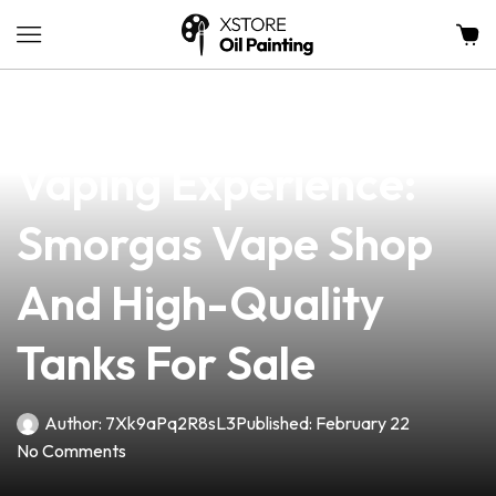
news
4 min read
Discover The Best
Vaping Experience:
Smorgas Vape Shop
And High-Quality
Tanks For Sale
Author:
7Xk9aPq2R8sL3
Published:
February 22
No Comments