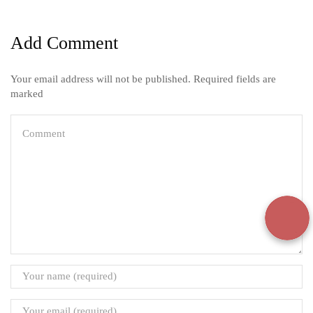
Add Comment
Your email address will not be published. Required fields are
marked