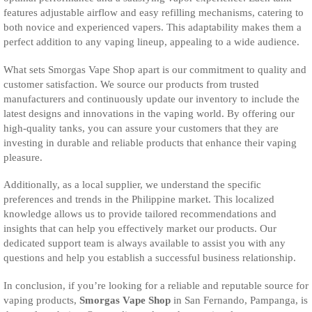
features adjustable airflow and easy refilling mechanisms, catering to
both novice and experienced vapers. This adaptability makes them a
perfect addition to any vaping lineup, appealing to a wide audience.
What sets Smorgas Vape Shop apart is our commitment to quality and
customer satisfaction. We source our products from trusted
manufacturers and continuously update our inventory to include the
latest designs and innovations in the vaping world. By offering our
high-quality tanks, you can assure your customers that they are
investing in durable and reliable products that enhance their vaping
pleasure.
Additionally, as a local supplier, we understand the specific
preferences and trends in the Philippine market. This localized
knowledge allows us to provide tailored recommendations and
insights that can help you effectively market our products. Our
dedicated support team is always available to assist you with any
questions and help you establish a successful business relationship.
In conclusion, if you’re looking for a reliable and reputable source for
vaping products,
Smorgas Vape Shop
in San Fernando, Pampanga, is