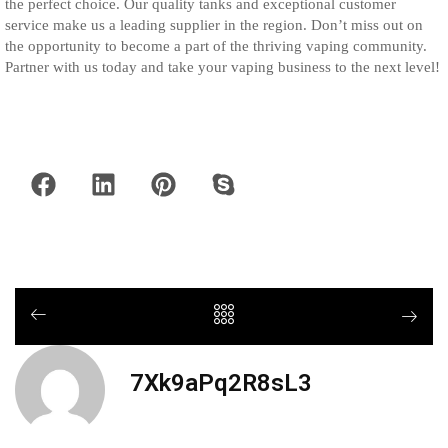
the perfect choice. Our quality tanks and exceptional customer
service make us a leading supplier in the region. Don’t miss out on
the opportunity to become a part of the thriving vaping community.
Partner with us today and take your vaping business to the next level!
7Xk9aPq2R8sL3