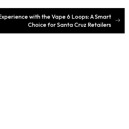
Experience with the Vape 6 Loops: A Smart
Choice for Santa Cruz Retailers