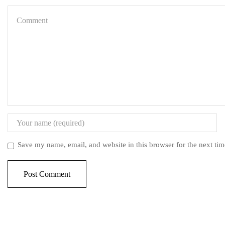
Save my name, email, and website in this browser for the next ti