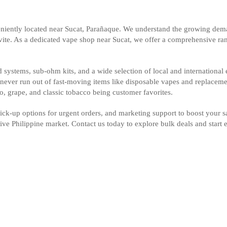
iently located near Sucat, Parañaque. We understand the growing deman
avite. As a dedicated vape shop near Sucat, we offer a comprehensive rang
systems, sub-ohm kits, and a wide selection of local and international e
u never run out of fast-moving items like disposable vapes and replaceme
go, grape, and classic tobacco being customer favorites.
 pick-up options for urgent orders, and marketing support to boost your 
tive Philippine market. Contact us today to explore bulk deals and star