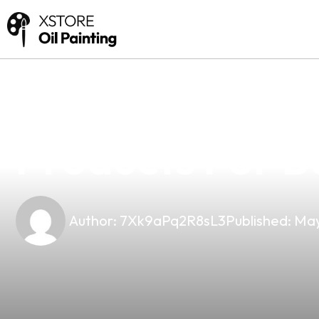
news
4 min read
Your Trusted 
Products For B
Author:
7Xk9aPq2R8sL3
Published:
May