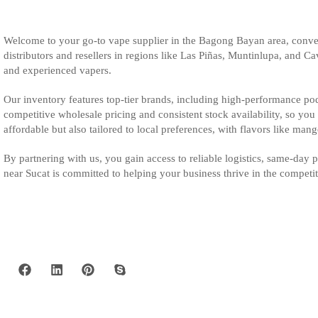
Welcome to your go-to vape supplier in the Bagong Bayan area, conven
distributors and resellers in regions like Las Piñas, Muntinlupa, and C
and experienced vapers.
Our inventory features top-tier brands, including high-performance pod 
competitive wholesale pricing and consistent stock availability, so yo
affordable but also tailored to local preferences, with flavors like man
By partnering with us, you gain access to reliable logistics, same-day
near Sucat is committed to helping your business thrive in the competi