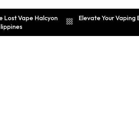
he Lost Vape Halcyon
Elevate Your Vaping 
lippines