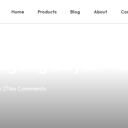
Home
Products
Blog
About
Con
Vape Shop Near 
agong Bayan Res
 27
No Comments