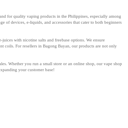
d for quality vaping products in the Philippines, especially among
e of devices, e-liquids, and accessories that cater to both beginners
-juices with nicotine salts and freebase options. We ensure
nt coils. For resellers in Bagong Bayan, our products are not only
sales. Whether you run a small store or an online shop, our vape shop
t expanding your customer base!