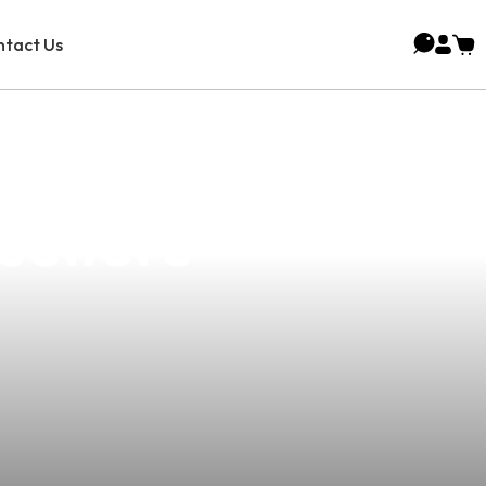
tact Us
Sucat: Premium
ellers