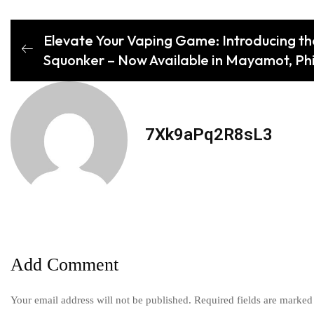
Elevate Your Vaping Game: Introducing t
Squonker – Now Available in Mayamot, Phi
7Xk9aPq2R8sL3
Add Comment
Your email address will not be published. Required fields are marked