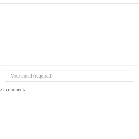
me I comment.