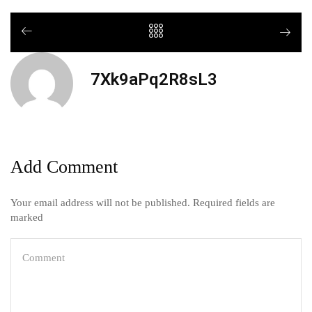
7Xk9aPq2R8sL3
Add Comment
Your email address will not be published. Required fields are
marked