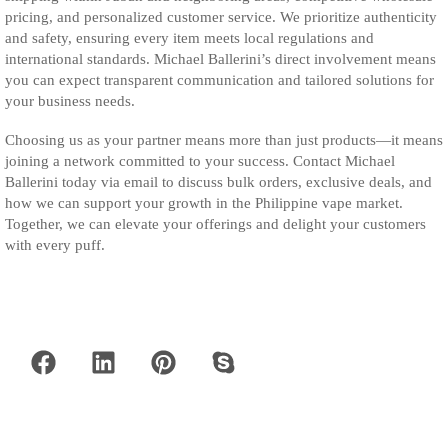
pricing, and personalized customer service. We prioritize authenticity
and safety, ensuring every item meets local regulations and
international standards. Michael Ballerini’s direct involvement means
you can expect transparent communication and tailored solutions for
your business needs.
Choosing us as your partner means more than just products—it means
joining a network committed to your success. Contact Michael
Ballerini today via email to discuss bulk orders, exclusive deals, and
how we can support your growth in the Philippine vape market.
Together, we can elevate your offerings and delight your customers
with every puff.