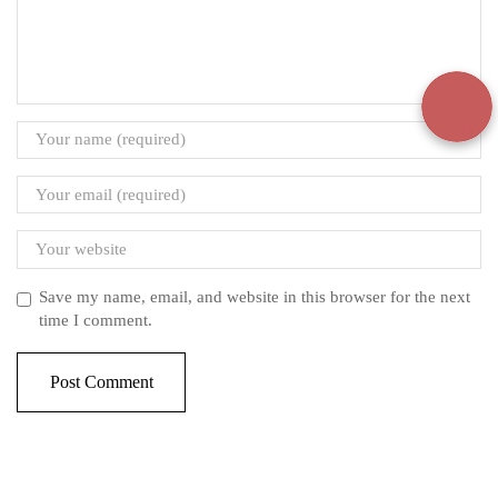
Save my name, email, and website in this browser for the next
time I comment.