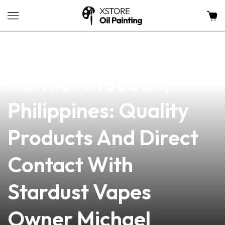
news
4 min read
Your Trusted Vape
Partner In Juban,
Philippines: Quality
Products And Direct
Contact With
Stardust Vapes
Owner Michael