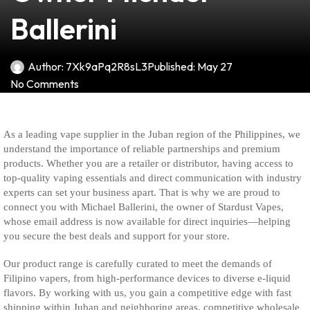
Ballerini
Author:
7Xk9aPq2R8sL3
Published:
May 27
No Comments
As a leading vape supplier in the Juban region of the Philippines, we
understand the importance of reliable partnerships and premium
products. Whether you are a retailer or distributor, having access to
top-quality vaping essentials and direct communication with industry
experts can set your business apart. That is why we are proud to
connect you with Michael Ballerini, the owner of Stardust Vapes,
whose email address is now available for direct inquiries—helping
you secure the best deals and support for your store.
Our product range is carefully curated to meet the demands of
Filipino vapers, from high-performance devices to diverse e-liquid
flavors. By working with us, you gain a competitive edge with fast
shipping within Juban and neighboring areas, competitive wholesale