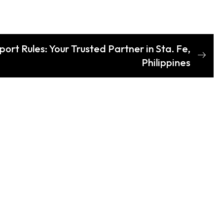
ort Rules: Your Trusted Partner in Sta. Fe,
Philippines