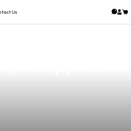
tact Us
esale Vape
n, Philippines