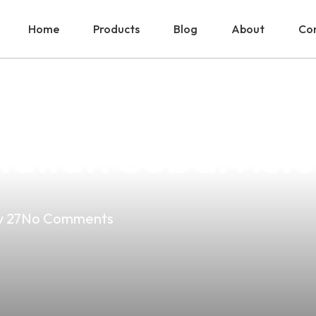
Home
Products
Blog
About
Con
hoice For Whol
alian Subdivisio
 27
No Comments