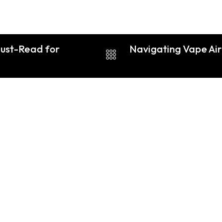
ust-Read for
Navigating Vape Airp