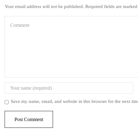
Your email address will not be published. Required fields are marked
Save my name, email, and website in this browser for the next ti