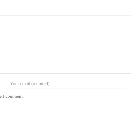
me I comment.