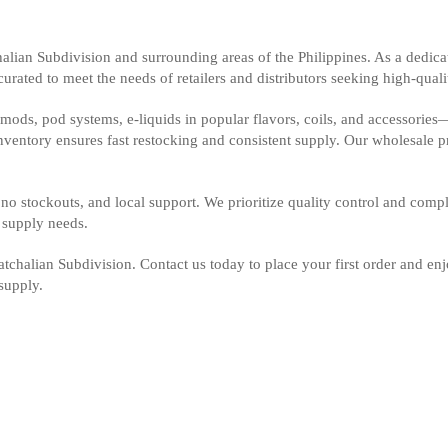
alian Subdivision and surrounding areas of the Philippines. As a dedica
rated to meet the needs of retailers and distributors seeking high-qualit
ods, pod systems, e-liquids in popular flavors, coils, and accessories
inventory ensures fast restocking and consistent supply. Our wholesale 
no stockouts, and local support. We prioritize quality control and compl
e supply needs.
chalian Subdivision. Contact us today to place your first order and enjo
supply.