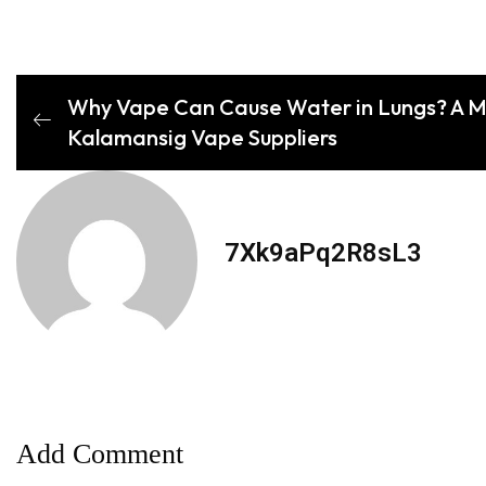
Why Vape Can Cause Water in Lungs? A M
Kalamansig Vape Suppliers
7Xk9aPq2R8sL3
Add Comment