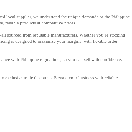
ted local supplier, we understand the unique demands of the Philippine
y, reliable products at competitive prices.
—all sourced from reputable manufacturers. Whether you’re stocking
pricing is designed to maximize your margins, with flexible order
iance with Philippine regulations, so you can sell with confidence.
y exclusive trade discounts. Elevate your business with reliable