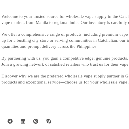
Welcome to your trusted source for wholesale vape supply in the Gatch
vape market, from Manila to regional hubs. Our inventory is carefully cu
We offer a comprehensive range of products, including premium vape m
up for a bustling city store or serving communities in Gatchalian, our 
quantities and prompt delivery across the Philippines.
By partnering with us, you gain a competitive edge: genuine products, 
Join a growing network of satisfied retailers who trust us for their vap
Discover why we are the preferred wholesale vape supply partner in Gat
products and exceptional service—choose us for your wholesale vape 