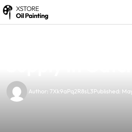
news
4 min read
Your Premier C
Supply In Gatch
Author:
7Xk9aPq2R8sL3
Published:
May