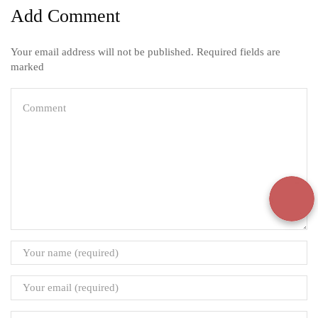
Add Comment
Your email address will not be published. Required fields are
marked