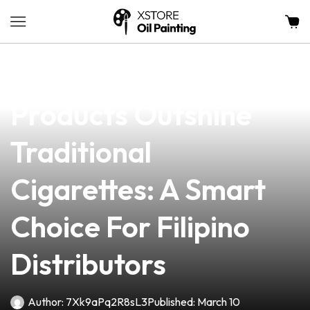
news
4 min read
Why Zarraga’s Vape
Products Outshine
Traditional
Cigarettes: A Smart
Choice For Filipino
Distributors
Author:
7Xk9aPq2R8sL3
Published:
March 10