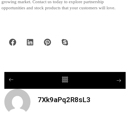
growing market. Contact us today to explore partnership
opportunities and stock products that your customers will love.
7Xk9aPq2R8sL3