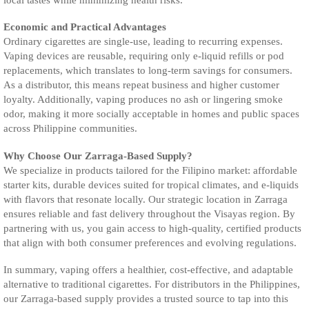
Economic and Practical Advantages
Ordinary cigarettes are single-use, leading to recurring expenses.
Vaping devices are reusable, requiring only e-liquid refills or pod
replacements, which translates to long-term savings for consumers.
As a distributor, this means repeat business and higher customer
loyalty. Additionally, vaping produces no ash or lingering smoke
odor, making it more socially acceptable in homes and public spaces
across Philippine communities.
Why Choose Our Zarraga-Based Supply?
We specialize in products tailored for the Filipino market: affordable
starter kits, durable devices suited for tropical climates, and e-liquids
with flavors that resonate locally. Our strategic location in Zarraga
ensures reliable and fast delivery throughout the Visayas region. By
partnering with us, you gain access to high-quality, certified products
that align with both consumer preferences and evolving regulations.
In summary, vaping offers a healthier, cost-effective, and adaptable
alternative to traditional cigarettes. For distributors in the Philippines,
our Zarraga-based supply provides a trusted source to tap into this