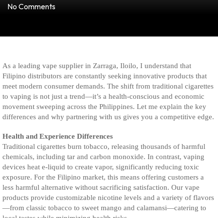
No Comments
As a leading vape supplier in Zarraga, Iloilo, I understand that
Filipino distributors are constantly seeking innovative products that
meet modern consumer demands. The shift from traditional cigarettes
to vaping is not just a trend—it’s a health-conscious and economic
movement sweeping across the Philippines. Let me explain the key
differences and why partnering with us gives you a competitive edge.
Health and Experience Differences
Traditional cigarettes burn tobacco, releasing thousands of harmful
chemicals, including tar and carbon monoxide. In contrast, vaping
devices heat e-liquid to create vapor, significantly reducing toxic
exposure. For the Filipino market, this means offering customers a
less harmful alternative without sacrificing satisfaction. Our vape
products provide customizable nicotine levels and a variety of flavors
—from classic tobacco to sweet mango and calamansi—catering to
local tastes while minimizing health risks.