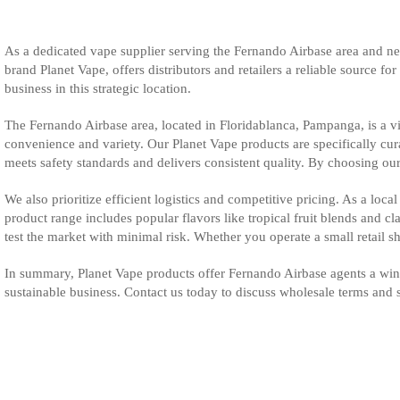
As a dedicated vape supplier serving the Fernando Airbase area and ne
brand Planet Vape, offers distributors and retailers a reliable source f
business in this strategic location.
The Fernando Airbase area, located in Floridablanca, Pampanga, is a vi
convenience and variety. Our Planet Vape products are specifically cur
meets safety standards and delivers consistent quality. By choosing our
We also prioritize efficient logistics and competitive pricing. As a lo
product range includes popular flavors like tropical fruit blends and c
test the market with minimal risk. Whether you operate a small retail sh
In summary, Planet Vape products offer Fernando Airbase agents a winn
sustainable business. Contact us today to discuss wholesale terms and