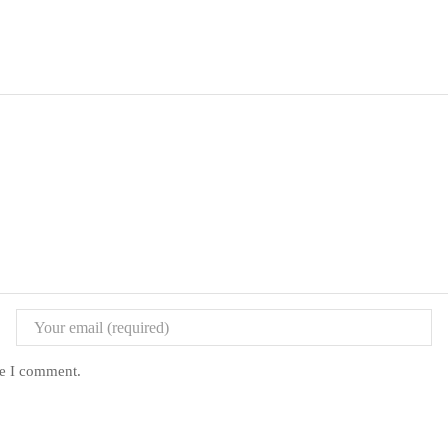
me I comment.