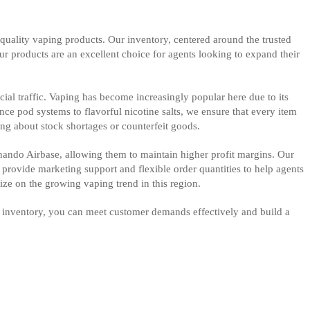
quality vaping products. Our inventory, centered around the trusted
our products are an excellent choice for agents looking to expand their
ial traffic. Vaping has become increasingly popular here due to its
ce pod systems to flavorful nicotine salts, we ensure that every item
ing about stock shortages or counterfeit goods.
ernando Airbase, allowing them to maintain higher profit margins. Our
e provide marketing support and flexible order quantities to help agents
lize on the growing vaping trend in this region.
r inventory, you can meet customer demands effectively and build a