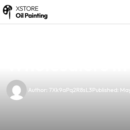
news
4 min read
Why Planet Vap
Wholesalers In
Author:
7Xk9aPq2R8sL3
Published:
May