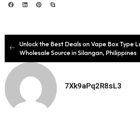
Unlock the Best Deals on Vape Box Type Lu
Wholesale Source in Silangan, Philippines
7Xk9aPq2R8sL3