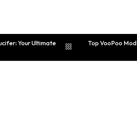
cifer: Your Ultimate
Top VooPoo Mod V