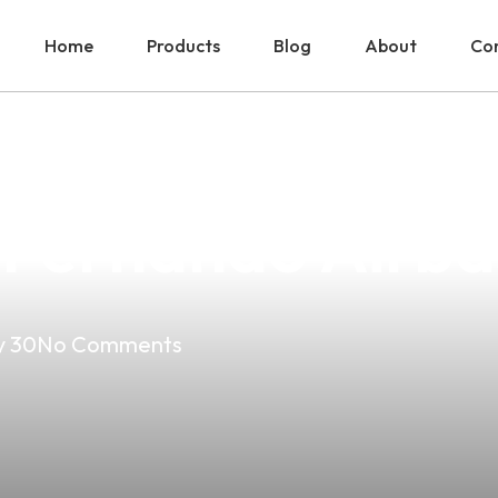
Home
Products
Blog
About
Con
e Is The Top Ch
 Fernando Airbas
 30
No Comments