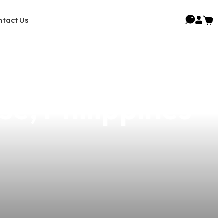
tact Us
oice For Vape
e, Philippines