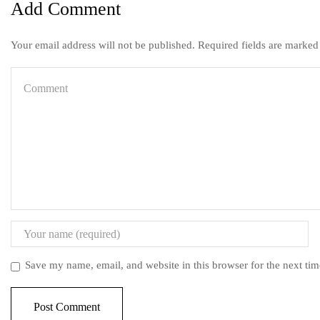
Add Comment
Your email address will not be published. Required fields are marked
Save my name, email, and website in this browser for the next ti