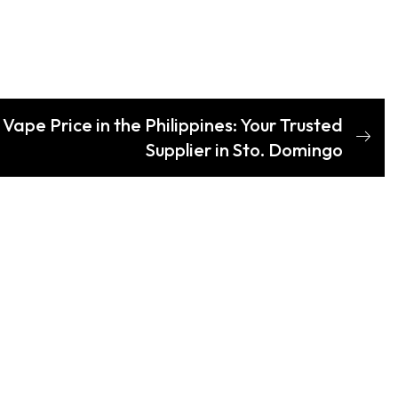
ape Price in the Philippines: Your Trusted
Supplier in Sto. Domingo