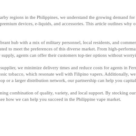
arby regions in the Philippines, we understand the growing demand for 
or premium devices, e-liquids, and accessories. This article outlines why 
brant hub with a mix of military personnel, local residents, and commerc
ated to meet the preferences of this diverse market. From high-performan
 supply, agents can offer their customers top-tier options without worry
cal supplier, we minimize delivery times and reduce costs for agents in F
lassic tobacco, which resonate well with Filipino vapers. Additionally, w
op or a larger distribution network, our partnership can help you capita
ing combination of quality, variety, and local support. By stocking ou
 see how we can help you succeed in the Philippine vape market.