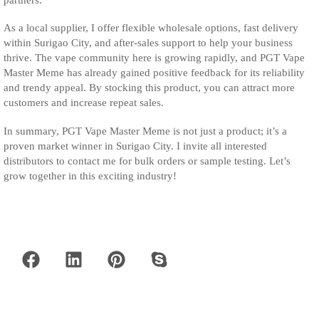
As a local supplier, I offer flexible wholesale options, fast delivery
within Surigao City, and after-sales support to help your business
thrive. The vape community here is growing rapidly, and PGT Vape
Master Meme has already gained positive feedback for its reliability
and trendy appeal. By stocking this product, you can attract more
customers and increase repeat sales.
In summary, PGT Vape Master Meme is not just a product; it’s a
proven market winner in Surigao City. I invite all interested
distributors to contact me for bulk orders or sample testing. Let’s
grow together in this exciting industry!