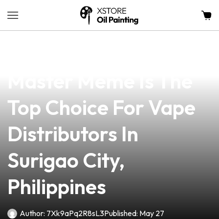
news
4 min read
Why PGT Vape
Master Meme Is The
Top Choice For Vape
Distributors In
Surigao City,
Philippines
Author:
7Xk9aPq2R8sL3
Published:
May 27