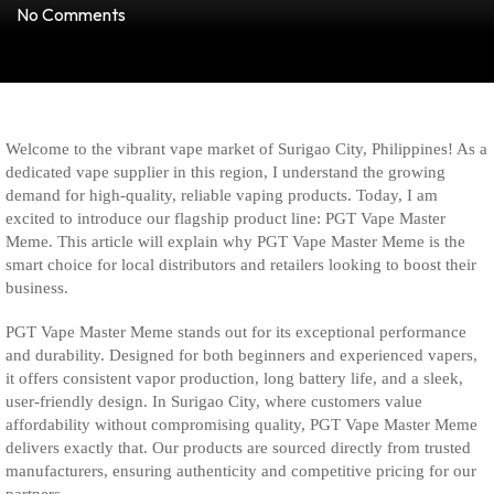
No Comments
Welcome to the vibrant vape market of Surigao City, Philippines! As a
dedicated vape supplier in this region, I understand the growing
demand for high-quality, reliable vaping products. Today, I am
excited to introduce our flagship product line: PGT Vape Master
Meme. This article will explain why PGT Vape Master Meme is the
smart choice for local distributors and retailers looking to boost their
business.
PGT Vape Master Meme stands out for its exceptional performance
and durability. Designed for both beginners and experienced vapers,
it offers consistent vapor production, long battery life, and a sleek,
user-friendly design. In Surigao City, where customers value
affordability without compromising quality, PGT Vape Master Meme
delivers exactly that. Our products are sourced directly from trusted
manufacturers, ensuring authenticity and competitive pricing for our
partners.