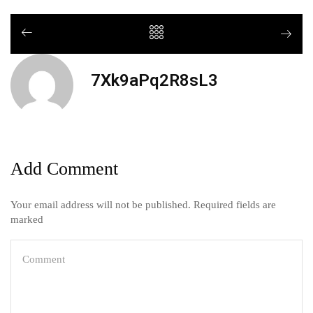
7Xk9aPq2R8sL3
Add Comment
Your email address will not be published. Required fields are
marked