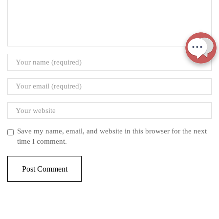
Save my name, email, and website in this browser for the next
time I comment.