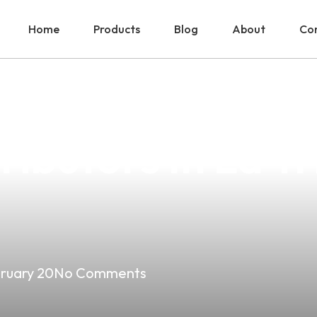
Home
Products
Blog
About
Con
 Products Are 
ributors In La Tr
ruary 20
No Comments