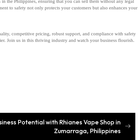
 in the Philippines, ensuring that you can sell them without any legal
ment to safety not only protects your customers but also enhances your
lity, competitive pricing, robust support, and compliance with safety
r. Join us in this thriving industry and watch your business flourish.
siness Potential with Rhianes Vape Shop in
Zumarraga, Philippines