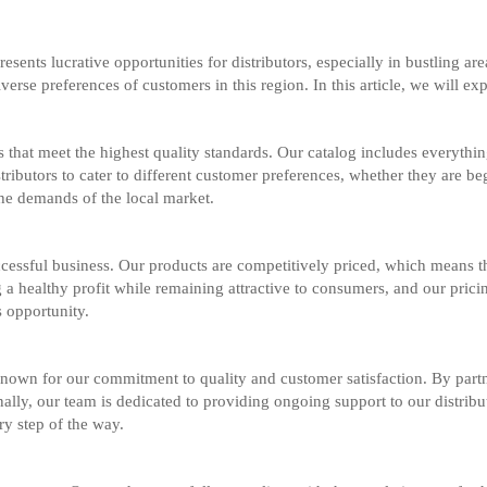
esents lucrative opportunities for distributors, especially in bustling a
iverse preferences of customers in this region. In this article, we will ex
that meet the highest quality standards. Our catalog includes everything
istributors to cater to different customer preferences, whether they are b
the demands of the local market.
cessful business. Our products are competitively priced, which means that
 a healthy profit while remaining attractive to consumers, and our pric
s opportunity.
nown for our commitment to quality and customer satisfaction. By partn
onally, our team is dedicated to providing ongoing support to our distri
ry step of the way.