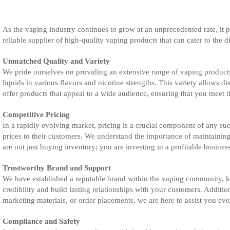
As the vaping industry continues to grow at an unprecedented rate, it pr
reliable supplier of high-quality vaping products that can cater to the d
Unmatched Quality and Variety
We pride ourselves on providing an extensive range of vaping products 
liquids in various flavors and nicotine strengths. This variety allows d
offer products that appeal to a wide audience, ensuring that you meet 
Competitive Pricing
In a rapidly evolving market, pricing is a crucial component of any suc
prices to their customers. We understand the importance of maintaining
are not just buying inventory; you are investing in a profitable busines
Trustworthy Brand and Support
We have established a reputable brand within the vaping community, k
credibility and build lasting relationships with your customers. Additi
marketing materials, or order placements, we are here to assist you eve
Compliance and Safety