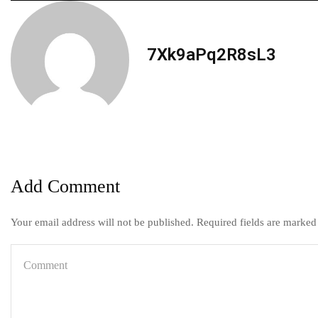
7Xk9aPq2R8sL3
Add Comment
Your email address will not be published. Required fields are marked