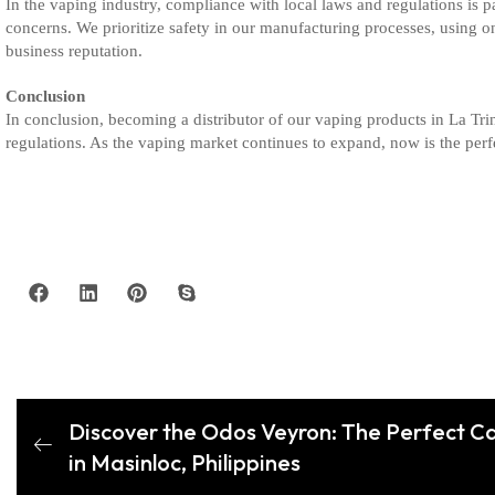
In the vaping industry, compliance with local laws and regulations is p
concerns. We prioritize safety in our manufacturing processes, using 
business reputation.
Conclusion
In conclusion, becoming a distributor of our vaping products in La Tri
regulations. As the vaping market continues to expand, now is the perfec
Discover the Odos Veyron: The Perfect Ca
in Masinloc, Philippines