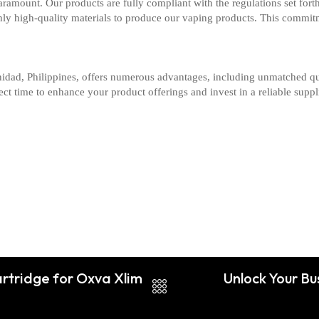
aramount. Our products are fully compliant with the regulations set forth
only high-quality materials to produce our vaping products. This commit
nidad, Philippines, offers numerous advantages, including unmatched qua
t time to enhance your product offerings and invest in a reliable supplie
rtridge for Oxva Xlim
Unlock Your Bu