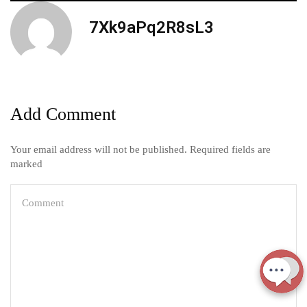
7Xk9aPq2R8sL3
Add Comment
Your email address will not be published. Required fields are
marked