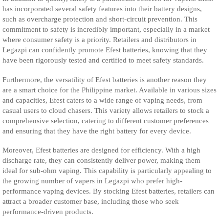
has incorporated several safety features into their battery designs,
such as overcharge protection and short-circuit prevention. This
commitment to safety is incredibly important, especially in a market
where consumer safety is a priority. Retailers and distributors in
Legazpi can confidently promote Efest batteries, knowing that they
have been rigorously tested and certified to meet safety standards.
Furthermore, the versatility of Efest batteries is another reason they
are a smart choice for the Philippine market. Available in various sizes
and capacities, Efest caters to a wide range of vaping needs, from
casual users to cloud chasers. This variety allows retailers to stock a
comprehensive selection, catering to different customer preferences
and ensuring that they have the right battery for every device.
Moreover, Efest batteries are designed for efficiency. With a high
discharge rate, they can consistently deliver power, making them
ideal for sub-ohm vaping. This capability is particularly appealing to
the growing number of vapers in Legazpi who prefer high-
performance vaping devices. By stocking Efest batteries, retailers can
attract a broader customer base, including those who seek
performance-driven products.