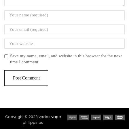
Save my name, email, and website in this browser for the next
time I comment.
Copyright © 2023 vadas
vape
philippines