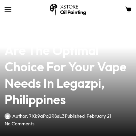
news
4 min read
Why Efest Batteries
Are The Optimal
Choice For Your Vape
Needs In Legazpi,
Philippines
Author:
7Xk9aPq2R8sL3
Published:
February 21
No Comments