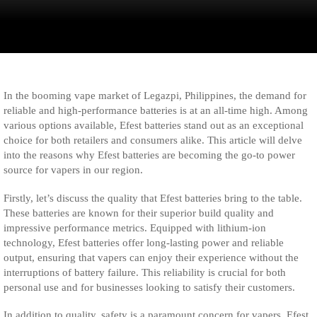
In the booming vape market of Legazpi, Philippines, the demand for
reliable and high-performance batteries is at an all-time high. Among
various options available, Efest batteries stand out as an exceptional
choice for both retailers and consumers alike. This article will delve
into the reasons why Efest batteries are becoming the go-to power
source for vapers in our region.
Firstly, let’s discuss the quality that Efest batteries bring to the table.
These batteries are known for their superior build quality and
impressive performance metrics. Equipped with lithium-ion
technology, Efest batteries offer long-lasting power and reliable
output, ensuring that vapers can enjoy their experience without the
interruptions of battery failure. This reliability is crucial for both
personal use and for businesses looking to satisfy their customers.
In addition to quality, safety is a paramount concern for vapers. Efest