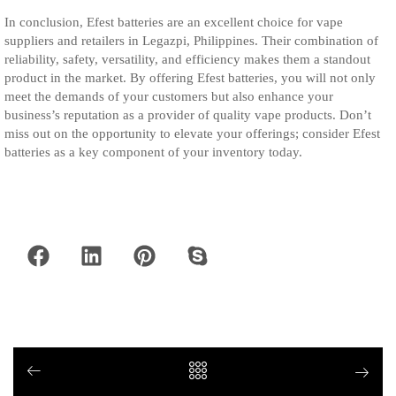
In conclusion, Efest batteries are an excellent choice for vape
suppliers and retailers in Legazpi, Philippines. Their combination of
reliability, safety, versatility, and efficiency makes them a standout
product in the market. By offering Efest batteries, you will not only
meet the demands of your customers but also enhance your
business’s reputation as a provider of quality vape products. Don’t
miss out on the opportunity to elevate your offerings; consider Efest
batteries as a key component of your inventory today.