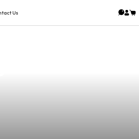
tact Us
Juice For Your
s