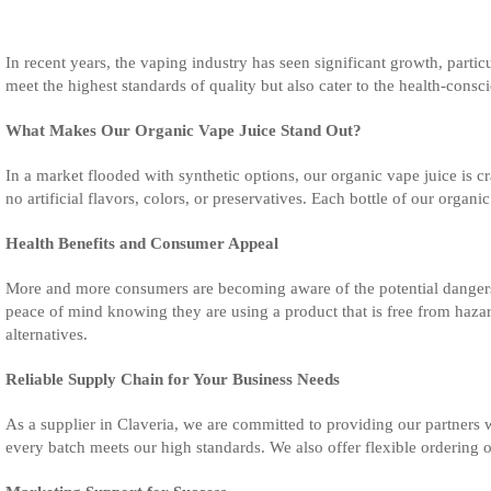
In recent years, the vaping industry has seen significant growth, particu
meet the highest standards of quality but also cater to the health-cons
What Makes Our Organic Vape Juice Stand Out?
In a market flooded with synthetic options, our organic vape juice is
no artificial flavors, colors, or preservatives. Each bottle of our orga
Health Benefits and Consumer Appeal
More and more consumers are becoming aware of the potential dangers o
peace of mind knowing they are using a product that is free from hazard
alternatives.
Reliable Supply Chain for Your Business Needs
As a supplier in Claveria, we are committed to providing our partners w
every batch meets our high standards. We also offer flexible ordering