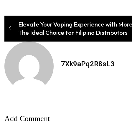
Elevate Your Vaping Experience with More
The Ideal Choice for Filipino Distributors
7Xk9aPq2R8sL3
Add Comment