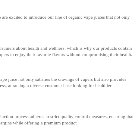
e are excited to introduce our line of organic vape juices that not only
onsumers about health and wellness, which is why our products contain
apers to enjoy their favorite flavors without compromising their health.
 juice not only satisfies the cravings of vapers but also provides
ss, attracting a diverse customer base looking for healthier
uction process adheres to strict quality control measures, ensuring that
margins while offering a premium product.