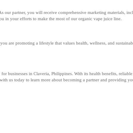
As our partner, you will receive comprehensive marketing materials, inc
u in your efforts to make the most of our organic vape juice line.
 you are promoting a lifestyle that values health, wellness, and sustaina
 for businesses in Claveria, Philippines. With its health benefits, relia
ch with us today to learn more about becoming a partner and providing y