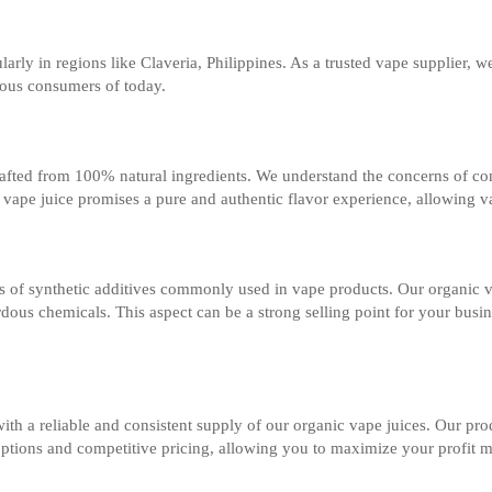
larly in regions like Claveria, Philippines. As a trusted vape supplier, w
cious consumers of today.
 crafted from 100% natural ingredients. We understand the concerns of c
nic vape juice promises a pure and authentic flavor experience, allowing v
f synthetic additives commonly used in vape products. Our organic vape
ous chemicals. This aspect can be a strong selling point for your busine
ith a reliable and consistent supply of our organic vape juices. Our prod
 options and competitive pricing, allowing you to maximize your profit 