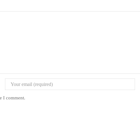
me I comment.