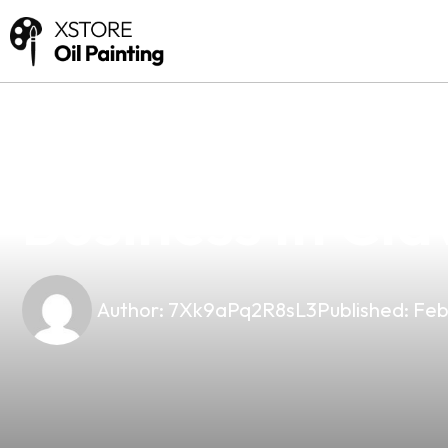
news
4 min read
Why Choose Our
Business In Cla
Author:
7Xk9aPq2R8sL3
Published:
Feb