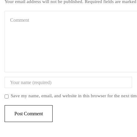
Your email address will not be published. Required fields are marked
Save my name, email, and website in this browser for the next ti