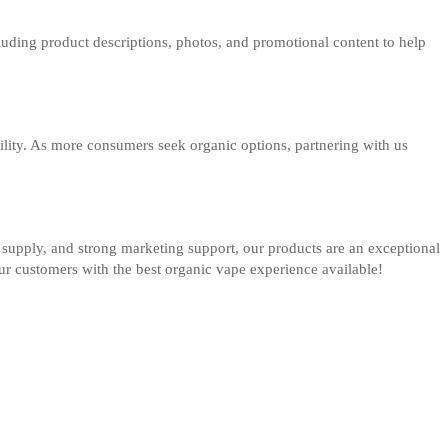
luding product descriptions, photos, and promotional content to help
bility. As more consumers seek organic options, partnering with us
ble supply, and strong marketing support, our products are an exceptional
our customers with the best organic vape experience available!