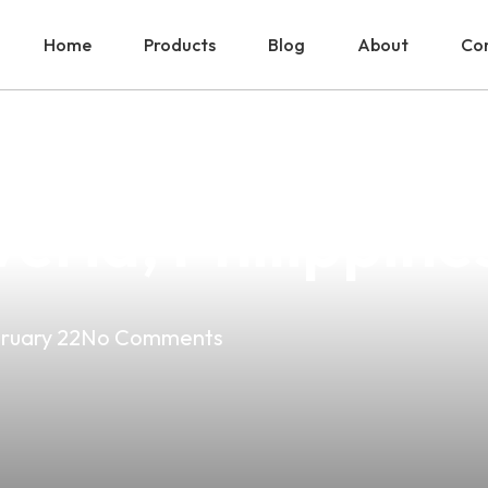
Home
Products
Blog
About
Con
 Organic Vape 
veria, Philippine
ruary 22
No Comments