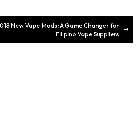
 2018 New Vape Mods: A Game Changer for
Filipino Vape Suppliers