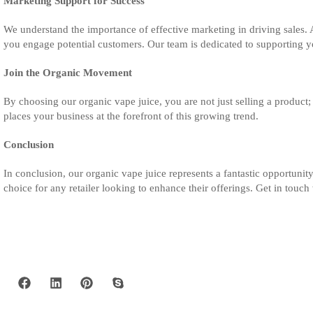
Marketing Support for Success
We understand the importance of effective marketing in driving sales. 
you engage potential customers. Our team is dedicated to supporting yo
Join the Organic Movement
By choosing our organic vape juice, you are not just selling a product;
places your business at the forefront of this growing trend.
Conclusion
In conclusion, our organic vape juice represents a fantastic opportunity
choice for any retailer looking to enhance their offerings. Get in tou