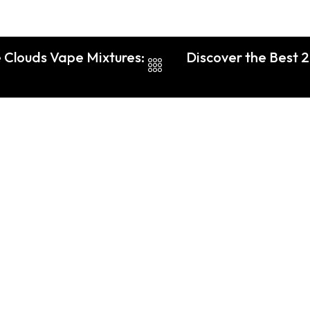
 Clouds Vape Mixtures:
Discover the Best