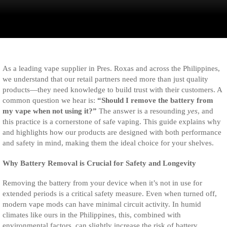
As a leading vape supplier in Pres. Roxas and across the Philippines,
we understand that our retail partners need more than just quality
products—they need knowledge to build trust with their customers. A
common question we hear is:
“Should I remove the battery from
my vape when not using it?”
The answer is a resounding
yes
, and
this practice is a cornerstone of safe vaping. This guide explains why
and highlights how our products are designed with both performance
and safety in mind, making them the ideal choice for your shelves.
Why Battery Removal is Crucial for Safety and Longevity
Removing the battery from your device when it’s not in use for
extended periods is a critical safety measure. Even when turned off,
modern vape mods can have minimal circuit activity. In humid
climates like ours in the Philippines, this, combined with
environmental factors, can slightly increase the risk of battery