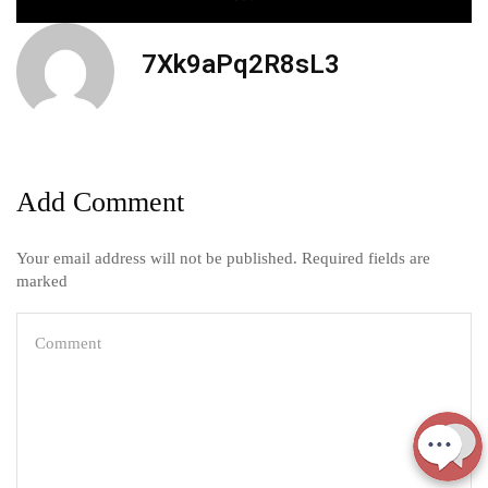
7Xk9aPq2R8sL3
Add Comment
Your email address will not be published. Required fields are
marked