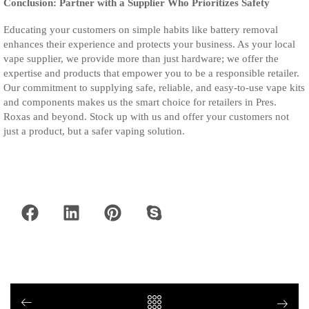
Conclusion: Partner with a Supplier Who Prioritizes Safety
Educating your customers on simple habits like battery removal
enhances their experience and protects your business. As your local
vape supplier, we provide more than just hardware; we offer the
expertise and products that empower you to be a responsible retailer.
Our commitment to supplying safe, reliable, and easy-to-use vape kits
and components makes us the smart choice for retailers in Pres.
Roxas and beyond. Stock up with us and offer your customers not
just a product, but a safer vaping solution.