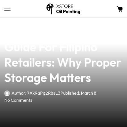
news
4 min read
Vape Battery Safety
Guide For Filipino
Retailers: Why Proper
Storage Matters
Author:
7Xk9aPq2R8sL3
Published:
March 8
No Comments