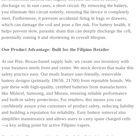
discharge or, in rare cases, a short circuit. By removing the battery,
you eliminate this circuit entirely, ensuring the device is completely
inert. Furthermore, it prevents accidental firing in bags or drawers,
which can damage the coil and pose a fire risk. For battery health, it
helps prevent slow, parasitic drain that can deeply discharge the cell,
potentially ruining it and shortening its overall lifespan.
Our Product Advantage: Built for the Filipino Retailer
At our Pres. Roxas-based supply hub, we curate our inventory with
your business needs front and center. We stock devices that make this
safety practice easy. Our mods feature user-friendly, removable
battery designs (primarily 18650, 21700) from reputable brands. We
pair these with high-quality, certified batteries from manufacturers
like Molicel, Samsung, and Murata, ensuring reliable performance
and built-in safety protections. For retailers, this means you can
confidently assure your customers of product safety, reducing liability
and building a reputation for reliability. Easy battery removal also
simplifies maintenance and allows users to carry spare charged cells
—a key selling point for active Filipino vapers.