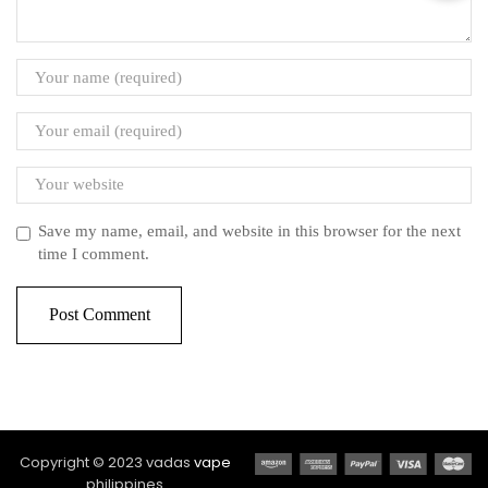
Save my name, email, and website in this browser for the next
time I comment.
Copyright © 2023 vadas
vape
philippines