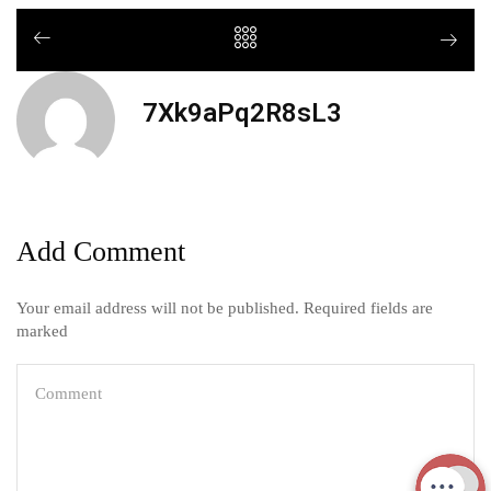
7Xk9aPq2R8sL3
Add Comment
Your email address will not be published. Required fields are
marked