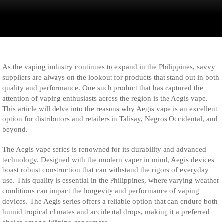
As the vaping industry continues to expand in the Philippines, savvy
suppliers are always on the lookout for products that stand out in both
quality and performance. One such product that has captured the
attention of vaping enthusiasts across the region is the Aegis vape.
This article will delve into the reasons why Aegis vape is an excellent
option for distributors and retailers in Talisay, Negros Occidental, and
beyond.
The Aegis vape series is renowned for its durability and advanced
technology. Designed with the modern vaper in mind, Aegis devices
boast robust construction that can withstand the rigors of everyday
use. This quality is essential in the Philippines, where varying weather
conditions can impact the longevity and performance of vaping
devices. The Aegis series offers a reliable option that can endure both
humid tropical climates and accidental drops, making it a preferred
choice among Filipino consumers.