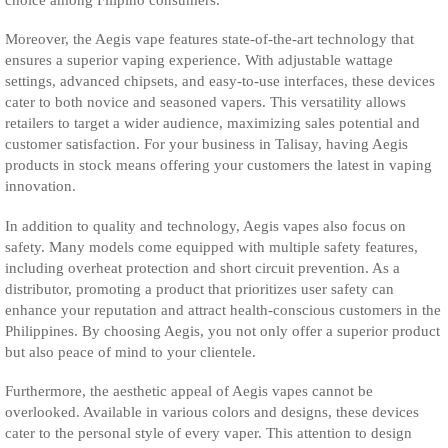
Moreover, the Aegis vape features state-of-the-art technology that
ensures a superior vaping experience. With adjustable wattage
settings, advanced chipsets, and easy-to-use interfaces, these devices
cater to both novice and seasoned vapers. This versatility allows
retailers to target a wider audience, maximizing sales potential and
customer satisfaction. For your business in Talisay, having Aegis
products in stock means offering your customers the latest in vaping
innovation.
In addition to quality and technology, Aegis vapes also focus on
safety. Many models come equipped with multiple safety features,
including overheat protection and short circuit prevention. As a
distributor, promoting a product that prioritizes user safety can
enhance your reputation and attract health-conscious customers in the
Philippines. By choosing Aegis, you not only offer a superior product
but also peace of mind to your clientele.
Furthermore, the aesthetic appeal of Aegis vapes cannot be
overlooked. Available in various colors and designs, these devices
cater to the personal style of every vaper. This attention to design