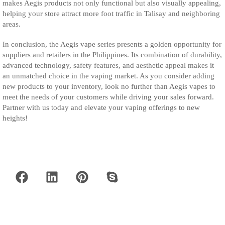
makes Aegis products not only functional but also visually appealing,
helping your store attract more foot traffic in Talisay and neighboring
areas.
In conclusion, the Aegis vape series presents a golden opportunity for
suppliers and retailers in the Philippines. Its combination of durability,
advanced technology, safety features, and aesthetic appeal makes it
an unmatched choice in the vaping market. As you consider adding
new products to your inventory, look no further than Aegis vapes to
meet the needs of your customers while driving your sales forward.
Partner with us today and elevate your vaping offerings to new
heights!