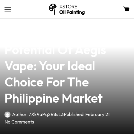
news
4 min read
Unlocking The
Potential Of Aegis
Vape: Your Ideal
Choice For The
Philippine Market
Author:
7Xk9aPq2R8sL3
Published:
February 21
No Comments