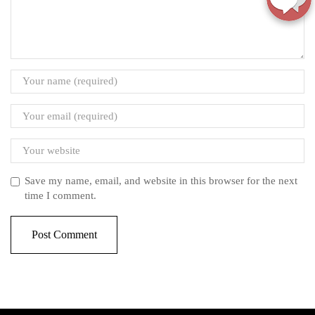
Save my name, email, and website in this browser for the next
time I comment.