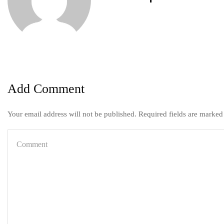
Add Comment
Your email address will not be published. Required fields are marked