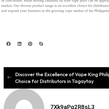
In conclusion, while mixing cannabis oil with vape juice can be appealin
market. Our diverse product range is an excellent choice for distributo
and expand your business in the growing vape market of the Philippin
Discover the Excellence of Vape King Phil
Choice for Distributors in Tagaytay
7Xk9aPq2R8sL3