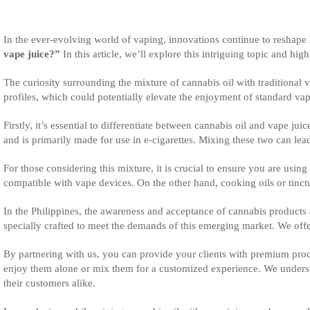
In the ever-evolving world of vaping, innovations continue to reshape
vape juice?”
In this article, we’ll explore this intriguing topic and hi
The curiosity surrounding the mixture of cannabis oil with traditional 
profiles, which could potentially elevate the enjoyment of standard v
Firstly, it’s essential to differentiate between cannabis oil and vape 
and is primarily made for use in e-cigarettes. Mixing these two can lea
For those considering this mixture, it is crucial to ensure you are usin
compatible with vape devices. On the other hand, cooking oils or tinc
In the Philippines, the awareness and acceptance of cannabis products 
specially crafted to meet the demands of this emerging market. We offer
By partnering with us, you can provide your clients with premium prod
enjoy them alone or mix them for a customized experience. We understa
their customers alike.