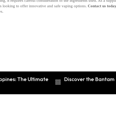
g, it requires careful consideration of the ingredients used. As a suppli
rs looking to offer innovative and safe vaping options.
Contact us toda
es.
ippines: The Ultimate
Discover the Bantam B