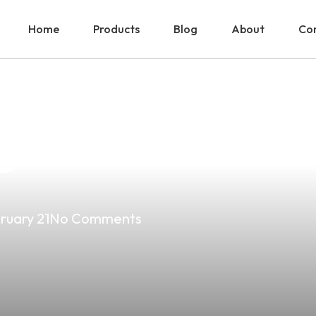
Home
Products
Blog
About
Con
Potential: Mixin
e
ruary 21
No Comments