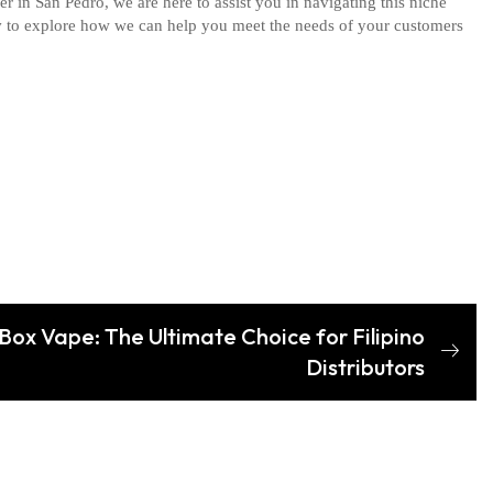
er in San Pedro, we are here to assist you in navigating this niche
y
to explore how we can help you meet the needs of your customers
ox Vape: The Ultimate Choice for Filipino
Distributors