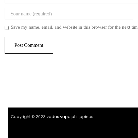
Save my name, email, and website in this browser for the next ti
Copyright © 2023 vadas
vape
philippines