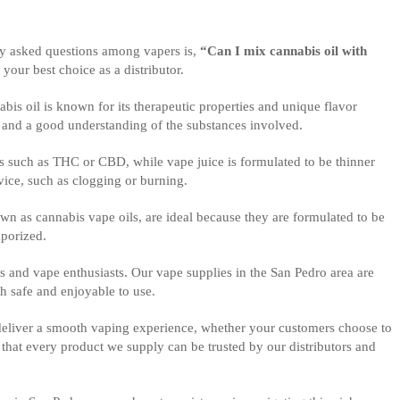
tly asked questions among vapers is,
“Can I mix cannabis oil with
 your best choice as a distributor.
bis oil is known for its therapeutic properties and unique flavor
n and a good understanding of the substances involved.
oids such as THC or CBD, while vape juice is formulated to be thinner
vice, such as clogging or burning.
nown as cannabis vape oils, are ideal because they are formulated to be
aporized.
s and vape enthusiasts. Our vape supplies in the San Pedro area are
h safe and enjoyable to use.
 deliver a smooth vaping experience, whether your customers choose to
hat every product we supply can be trusted by our distributors and