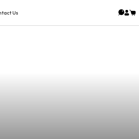
tact Us
g Cannabis Oil