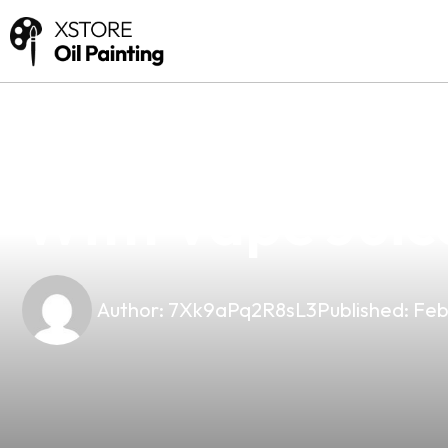
news
4 min read
Unlocking The 
With Vape Juic
Author:
7Xk9aPq2R8sL3
Published:
Feb