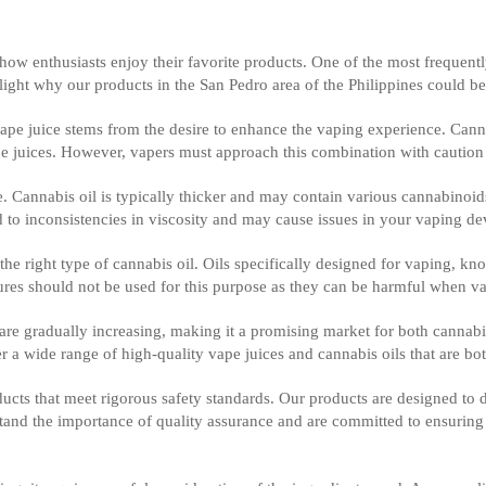
 how enthusiasts enjoy their favorite products. One of the most frequen
ghlight why our products in the San Pedro area of the Philippines could be
vape juice stems from the desire to enhance the vaping experience. Canna
ape juices. However, vapers must approach this combination with cautio
juice. Cannabis oil is typically thicker and may contain various cannabin
d to inconsistencies in viscosity and may cause issues in your vaping de
g the right type of cannabis oil. Oils specifically designed for vaping, k
tures should not be used for this purpose as they can be harmful when v
are gradually increasing, making it a promising market for both cannabi
 a wide range of high-quality vape juices and cannabis oils that are bot
ucts that meet rigorous safety standards. Our products are designed to
nd the importance of quality assurance and are committed to ensuring t