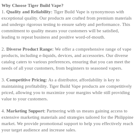
Why Choose Tiger Build Vape?
1.
Quality and Reliability:
Tiger Build Vape is synonymous with
exceptional quality. Our products are crafted from premium materials
and undergo rigorous testing to ensure safety and performance. This
commitment to quality means your customers will be satisfied,
leading to repeat business and positive word-of-mouth.
2.
Diverse Product Range:
We offer a comprehensive range of vape
products, including e-liquids, devices, and accessories. Our diverse
catalog caters to various preferences, ensuring that you can meet the
needs of all your customers, from beginners to seasoned vapers.
3.
Competitive Pricing:
As a distributor, affordability is key to
maintaining profitability. Tiger Build Vape products are competitively
priced, allowing you to maximize your margins while still providing
value to your customers.
4.
Marketing Support:
Partnering with us means gaining access to
extensive marketing materials and strategies tailored for the Philippine
market. We provide promotional support to help you effectively reach
your target audience and increase sales.