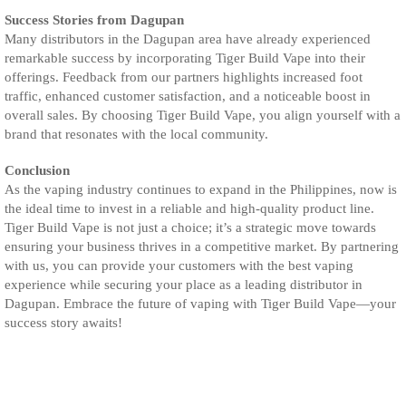
Success Stories from Dagupan
Many distributors in the Dagupan area have already experienced
remarkable success by incorporating Tiger Build Vape into their
offerings. Feedback from our partners highlights increased foot
traffic, enhanced customer satisfaction, and a noticeable boost in
overall sales. By choosing Tiger Build Vape, you align yourself with a
brand that resonates with the local community.
Conclusion
As the vaping industry continues to expand in the Philippines, now is
the ideal time to invest in a reliable and high-quality product line.
Tiger Build Vape is not just a choice; it’s a strategic move towards
ensuring your business thrives in a competitive market. By partnering
with us, you can provide your customers with the best vaping
experience while securing your place as a leading distributor in
Dagupan. Embrace the future of vaping with Tiger Build Vape—your
success story awaits!