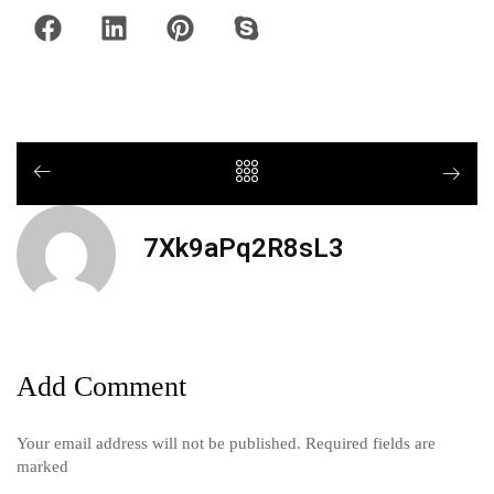
7Xk9aPq2R8sL3
Add Comment
Your email address will not be published. Required fields are
marked