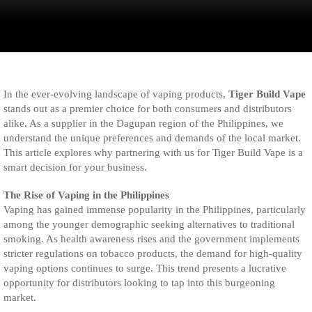
In the ever-evolving landscape of vaping products,
Tiger Build Vape
stands out as a premier choice for both consumers and distributors
alike. As a supplier in the Dagupan region of the Philippines, we
understand the unique preferences and demands of the local market.
This article explores why partnering with us for Tiger Build Vape is a
smart decision for your business.
The Rise of Vaping in the Philippines
Vaping has gained immense popularity in the Philippines, particularly
among the younger demographic seeking alternatives to traditional
smoking. As health awareness rises and the government implements
stricter regulations on tobacco products, the demand for high-quality
vaping options continues to surge. This trend presents a lucrative
opportunity for distributors looking to tap into this burgeoning
market.