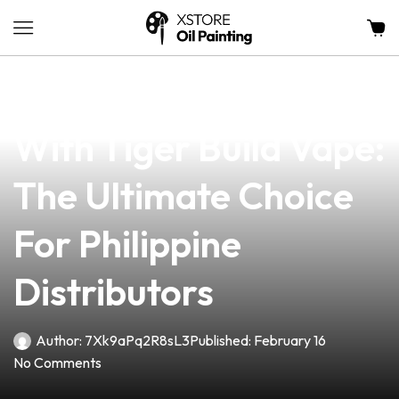
news
4 min read
Unlocking Success
With Tiger Build Vape:
The Ultimate Choice
For Philippine
Distributors
Author:
7Xk9aPq2R8sL3
Published:
February 16
No Comments