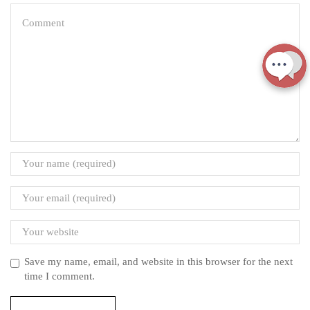
Save my name, email, and website in this browser for the next
time I comment.