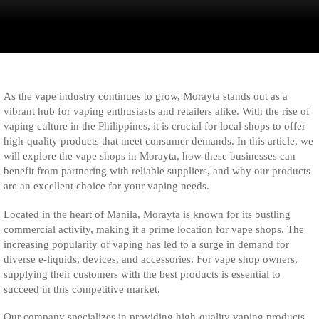
As the vape industry continues to grow, Morayta stands out as a
vibrant hub for vaping enthusiasts and retailers alike. With the rise of
vaping culture in the Philippines, it is crucial for local shops to offer
high-quality products that meet consumer demands. In this article, we
will explore the vape shops in Morayta, how these businesses can
benefit from partnering with reliable suppliers, and why our products
are an excellent choice for your vaping needs.
Located in the heart of Manila, Morayta is known for its bustling
commercial activity, making it a prime location for vape shops. The
increasing popularity of vaping has led to a surge in demand for
diverse e-liquids, devices, and accessories. For vape shop owners,
supplying their customers with the best products is essential to
succeed in this competitive market.
Our company specializes in providing high-quality vaping products