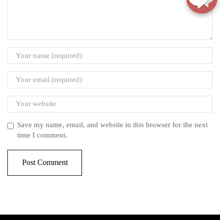
Save my name, email, and website in this browser for the next
time I comment.