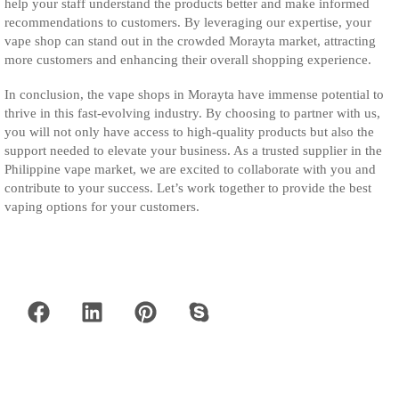
help your staff understand the products better and make informed
recommendations to customers. By leveraging our expertise, your
vape shop can stand out in the crowded Morayta market, attracting
more customers and enhancing their overall shopping experience.
In conclusion, the vape shops in Morayta have immense potential to
thrive in this fast-evolving industry. By choosing to partner with us,
you will not only have access to high-quality products but also the
support needed to elevate your business. As a trusted supplier in the
Philippine vape market, we are excited to collaborate with you and
contribute to your success. Let’s work together to provide the best
vaping options for your customers.