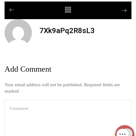
7Xk9aPq2R8sL3
Add Comment
Your email address will not be published. Required fields are
marked