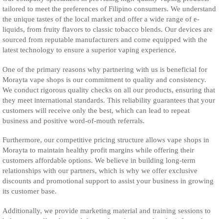
tailored to meet the preferences of Filipino consumers. We understand
the unique tastes of the local market and offer a wide range of e-
liquids, from fruity flavors to classic tobacco blends. Our devices are
sourced from reputable manufacturers and come equipped with the
latest technology to ensure a superior vaping experience.
One of the primary reasons why partnering with us is beneficial for
Morayta vape shops is our commitment to quality and consistency.
We conduct rigorous quality checks on all our products, ensuring that
they meet international standards. This reliability guarantees that your
customers will receive only the best, which can lead to repeat
business and positive word-of-mouth referrals.
Furthermore, our competitive pricing structure allows vape shops in
Morayta to maintain healthy profit margins while offering their
customers affordable options. We believe in building long-term
relationships with our partners, which is why we offer exclusive
discounts and promotional support to assist your business in growing
its customer base.
Additionally, we provide marketing material and training sessions to