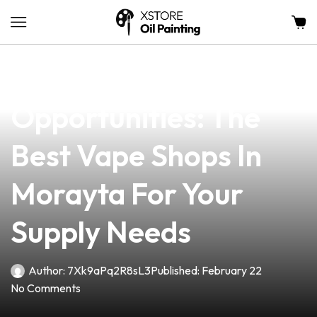
news
4 min read
Unlocking
Opportunities: The
Best Vape Shops In
Morayta For Your
Supply Needs
Author:
7Xk9aPq2R8sL3
Published:
February 22
No Comments