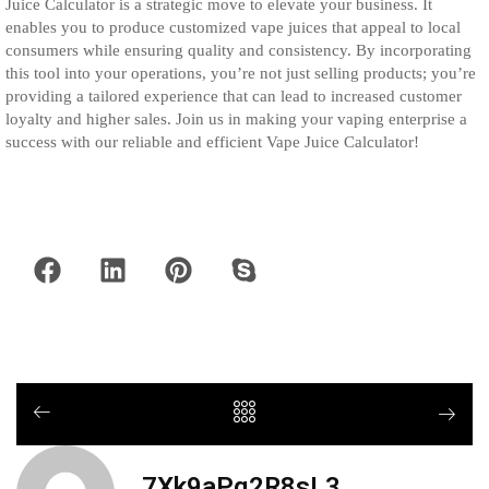
Juice Calculator is a strategic move to elevate your business. It
enables you to produce customized vape juices that appeal to local
consumers while ensuring quality and consistency. By incorporating
this tool into your operations, you’re not just selling products; you’re
providing a tailored experience that can lead to increased customer
loyalty and higher sales. Join us in making your vaping enterprise a
success with our reliable and efficient Vape Juice Calculator!
7Xk9aPq2R8sL3