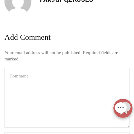
Add Comment
Your email address will not be published. Required fields are
marked