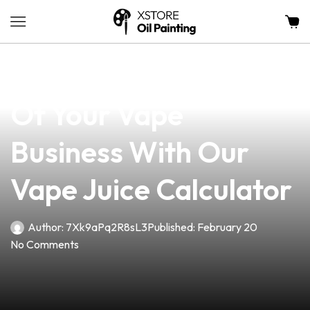
news
4 min read
Unlock The Potential
Of Your Vape
Business With Our
Vape Juice Calculator
Author:
7Xk9aPq2R8sL3
Published:
February 20
No Comments