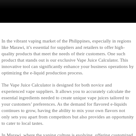
In the vibrant vaping market of the Philippines, especially in regions
like Marawi, it’s essential for suppliers and retailers to offer high-
quality products that meet the needs of their customers. One such
product that stands out is our exclusive Vape Juice Calculator. This
innovative tool can significantly enhance your business operations by
optimizing the e-liquid production process.
The Vape Juice Calculator is designed for both novice and
experienced vape suppliers. It allows you to accurately calculate the
essential ingredients needed to create unique vape juices tailored to
your customers’ preferences. As the demand for flavored e-liquids
continues to grow, having the ability to mix your own flavors not
only sets you apart from competitors but also provides an opportunity
to cater to local tastes.
In Marawi, where the vaping culture is evolving, offering customized