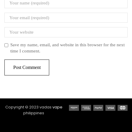
Save my name, email, and website in this browser for the next
time I comment.
Copyright © 2023 vadas
vape
philippines