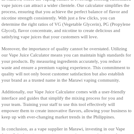
vape juices can attract a wider clientele. Our calculator simplifies the
process, ensuring that you achieve the perfect balance of flavor and
nicotine strength consistently. With just a few clicks, you can
determine the right ratios of VG (Vegetable Glycerin), PG (Propylene
Glycol), flavor concentrate, and nicotine to create delicious and
satisfying vape juices that your customers will love.
Moreover, the importance of quality cannot be overstated. Utilizing
our Vape Juice Calculator means you can maintain high standards for
your products. By measuring ingredients accurately, you reduce
waste and ensure a premium vaping experience. This commitment to
quality will not only boost customer satisfaction but also establish
your brand as a trusted name in the Marawi vaping community.
Additionally, our Vape Juice Calculator comes with a user-friendly
interface and guides that simplify the mixing process for you and
your team. Training your staff to use this tool effectively will
empower them to create innovative flavors, allowing your business to
keep up with ever-changing market trends in the Philippines.
In conclusion, as a vape supplier in Marawi, investing in our Vape