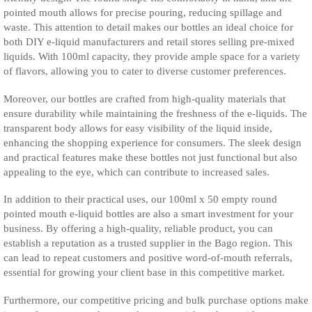
pointed mouth allows for precise pouring, reducing spillage and
waste. This attention to detail makes our bottles an ideal choice for
both DIY e-liquid manufacturers and retail stores selling pre-mixed
liquids. With 100ml capacity, they provide ample space for a variety
of flavors, allowing you to cater to diverse customer preferences.
Moreover, our bottles are crafted from high-quality materials that
ensure durability while maintaining the freshness of the e-liquids. The
transparent body allows for easy visibility of the liquid inside,
enhancing the shopping experience for consumers. The sleek design
and practical features make these bottles not just functional but also
appealing to the eye, which can contribute to increased sales.
In addition to their practical uses, our 100ml x 50 empty round
pointed mouth e-liquid bottles are also a smart investment for your
business. By offering a high-quality, reliable product, you can
establish a reputation as a trusted supplier in the Bago region. This
can lead to repeat customers and positive word-of-mouth referrals,
essential for growing your client base in this competitive market.
Furthermore, our competitive pricing and bulk purchase options make