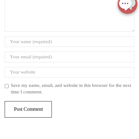
Save my name, email, and website in this browser for the next
time I comment.