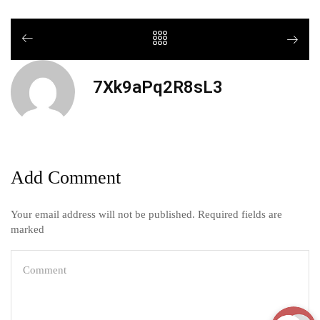
7Xk9aPq2R8sL3
Add Comment
Your email address will not be published. Required fields are
marked