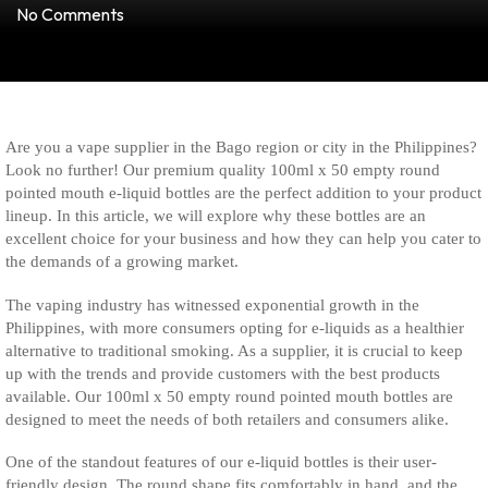
No Comments
Are you a vape supplier in the Bago region or city in the Philippines?
Look no further! Our premium quality 100ml x 50 empty round
pointed mouth e-liquid bottles are the perfect addition to your product
lineup. In this article, we will explore why these bottles are an
excellent choice for your business and how they can help you cater to
the demands of a growing market.
The vaping industry has witnessed exponential growth in the
Philippines, with more consumers opting for e-liquids as a healthier
alternative to traditional smoking. As a supplier, it is crucial to keep
up with the trends and provide customers with the best products
available. Our 100ml x 50 empty round pointed mouth bottles are
designed to meet the needs of both retailers and consumers alike.
One of the standout features of our e-liquid bottles is their user-
friendly design. The round shape fits comfortably in hand, and the