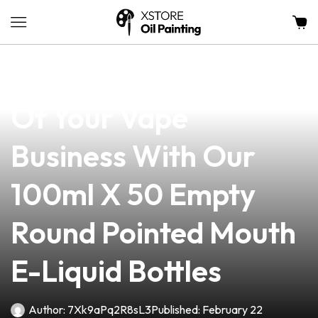
news
4 min read
Unlock The Potential
Of Your Vape
Business With Our
100ml X 50 Empty
Round Pointed Mouth
E-Liquid Bottles
Author:
7Xk9aPq2R8sL3
Published:
February 22