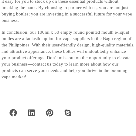
it easy for you to stock up on these essential products without
breaking the bank. By choosing to partner with us, you are not just
buying bottles; you are investing in a successful future for your vape
business.
In conclusion, our 100ml x 50 empty round pointed mouth e-liquid
bottles are a fantastic option for vape suppliers in the Bago region of
the Philippines. With their user-friendly design, high-quality materials,
and attractive appearance, these bottles will undoubtedly enhance
your product offerings. Don’t miss out on the opportunity to elevate
your business—contact us today to learn more about how our
products can serve your needs and help you thrive in the booming
vape market!