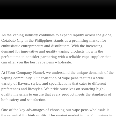
As the vaping industry continues to expand rapidly across the globe,
Cotabato City in the Philippines stands as a promising market for
enthusiastic entrepreneurs and distributors. With the increasing
demand for innovative and quality vaping products, now is the
perfect time to consider partnering with a reliable vape supplier that
can offer you the best vape pens wholesale.
At [Your Company Name], we understand the unique demands of the
vaping community. Our collection of vape pens features a wide
variety of flavors, styles, and specifications that cater to different
preferences and lifestyles. We pride ourselves on sourcing high-
quality materials to ensure that every product meets the standards of
both safety and satisfaction.
One of the key advantages of choosing our vape pens wholesale is
the potential for high profits. The vaping market in the Philippines is