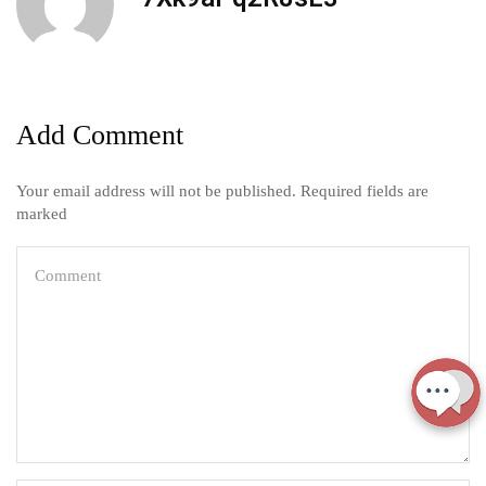
Add Comment
Your email address will not be published. Required fields are
marked