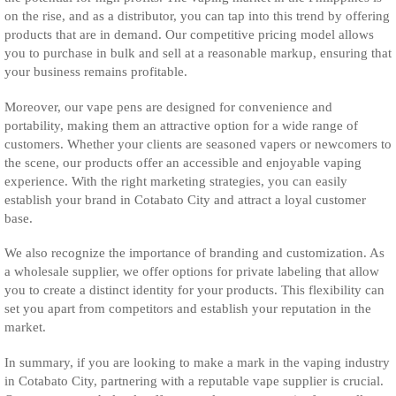
on the rise, and as a distributor, you can tap into this trend by offering
products that are in demand. Our competitive pricing model allows
you to purchase in bulk and sell at a reasonable markup, ensuring that
your business remains profitable.
Moreover, our vape pens are designed for convenience and
portability, making them an attractive option for a wide range of
customers. Whether your clients are seasoned vapers or newcomers to
the scene, our products offer an accessible and enjoyable vaping
experience. With the right marketing strategies, you can easily
establish your brand in Cotabato City and attract a loyal customer
base.
We also recognize the importance of branding and customization. As
a wholesale supplier, we offer options for private labeling that allow
you to create a distinct identity for your products. This flexibility can
set you apart from competitors and establish your reputation in the
market.
In summary, if you are looking to make a mark in the vaping industry
in Cotabato City, partnering with a reputable vape supplier is crucial.