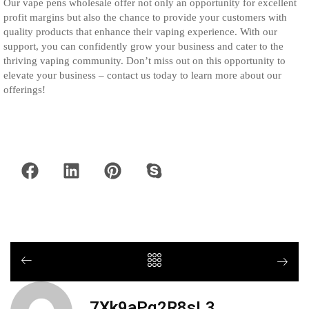
Our vape pens wholesale offer not only an opportunity for excellent
profit margins but also the chance to provide your customers with
quality products that enhance their vaping experience. With our
support, you can confidently grow your business and cater to the
thriving vaping community. Don’t miss out on this opportunity to
elevate your business – contact us today to learn more about our
offerings!
7Xk9aPq2R8sL3