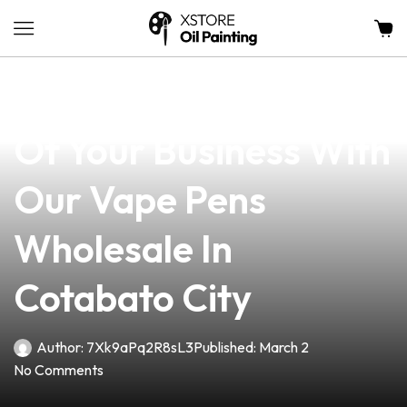
news
4 min read
Unlock The Potential
Of Your Business With
Our Vape Pens
Wholesale In
Cotabato City
Author:
7Xk9aPq2R8sL3
Published:
March 2
No Comments