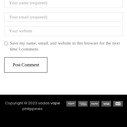
Save my name, email, and website in this browser for the next
time I comment.
Copyright © 2023 vadas
vape
philippines