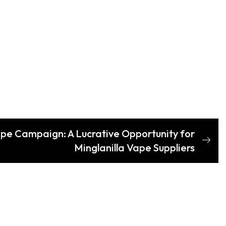
pe Campaign: A Lucrative Opportunity for
Minglanilla Vape Suppliers