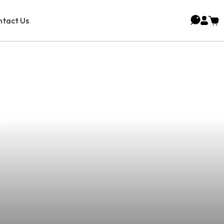
tact Us
pe Affiliate
s