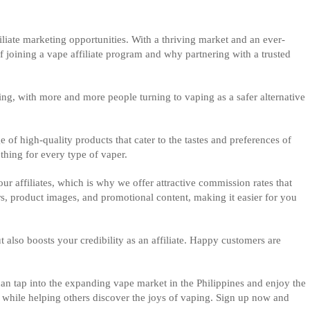
filiate marketing opportunities. With a thriving market and an ever-
of joining a vape affiliate program and why partnering with a trusted
ng, with more and more people turning to vaping as a safer alternative
e of high-quality products that cater to the tastes and preferences of
thing for every type of vaper.
r affiliates, which is why we offer attractive commission rates that
s, product images, and promotional content, making it easier for you
also boosts your credibility as an affiliate. Happy customers are
can tap into the expanding vape market in the Philippines and enjoy the
s while helping others discover the joys of vaping. Sign up now and