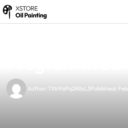
news
4 min read
Unlock Profits 
Program In Bal
Author:
7Xk9aPq2R8sL3
Published:
Feb