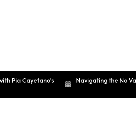
with Pia Cayetano’s
Navigating the No Va