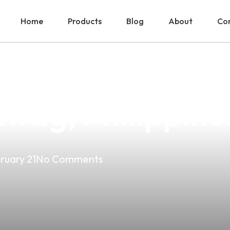
Home
Products
Blog
About
Con
With The Best Va
iwag, Philippine
ruary 21
No Comments