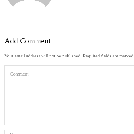
Add Comment
Your email address will not be published. Required fields are marked