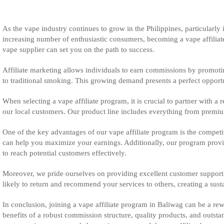
As the vape industry continues to grow in the Philippines, particularly 
increasing number of enthusiastic consumers, becoming a vape affiliate c
vape supplier can set you on the path to success.
Affiliate marketing allows individuals to earn commissions by promotin
to traditional smoking. This growing demand presents a perfect opportunit
When selecting a vape affiliate program, it is crucial to partner with a 
our local customers. Our product line includes everything from premium 
One of the key advantages of our vape affiliate program is the competi
can help you maximize your earnings. Additionally, our program provid
to reach potential customers effectively.
Moreover, we pride ourselves on providing excellent customer support a
likely to return and recommend your services to others, creating a sus
In conclusion, joining a vape affiliate program in Baliwag can be a rew
benefits of a robust commission structure, quality products, and outst