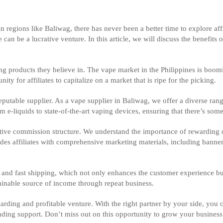
in regions like Baliwag, there has never been a better time to explore af
an be a lucrative venture. In this article, we will discuss the benefits 
g products they believe in. The vape market in the Philippines is boomi
y for affiliates to capitalize on a market that is ripe for the picking.
reputable supplier. As a vape supplier in Baliwag, we offer a diverse rang
e-liquids to state-of-the-art vaping devices, ensuring that there’s some
tive commission structure. We understand the importance of rewarding ou
es affiliates with comprehensive marketing materials, including banner
nd fast shipping, which not only enhances the customer experience but 
tainable source of income through repeat business.
arding and profitable venture. With the right partner by your side, you 
anding support. Don’t miss out on this opportunity to grow your busines