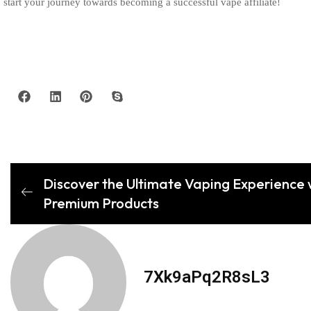
start your journey towards becoming a successful vape affiliate!
Discover the Ultimate Vaping Experience 
Premium Products
7Xk9aPq2R8sL3