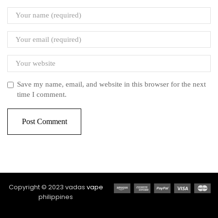
Save my name, email, and website in this browser for the next
time I comment.
Copyright © 2023 vadas
vape
philippines