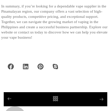
In summary, if you’re looking for a dependable vape supplier in the
Pinamalayan region, our company offers a vast selection of high-
quality products, competitive pricing, and exceptional support.
Together, we can navigate the growing market of vaping in the
Philippines and create a successful business partnership. Explore our
website or contact us today to discover how we can help you elevate
your vape business!