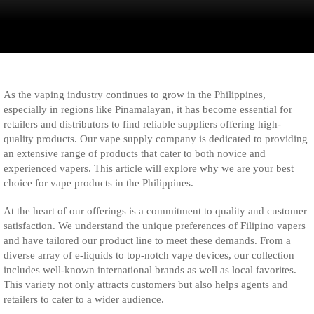
As the vaping industry continues to grow in the Philippines,
especially in regions like Pinamalayan, it has become essential for
retailers and distributors to find reliable suppliers offering high-
quality products. Our vape supply company is dedicated to providing
an extensive range of products that cater to both novice and
experienced vapers. This article will explore why we are your best
choice for vape products in the Philippines.
At the heart of our offerings is a commitment to quality and customer
satisfaction. We understand the unique preferences of Filipino vapers
and have tailored our product line to meet these demands. From a
diverse array of e-liquids to top-notch vape devices, our collection
includes well-known international brands as well as local favorites.
This variety not only attracts customers but also helps agents and
retailers to cater to a wider audience.