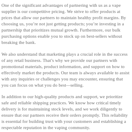
One of the significant advantages of partnering with us as a vape
supplier is our competitive pricing. We strive to offer products at
prices that allow our partners to maintain healthy profit margins. By
choosing us, you’re not just getting products; you’re investing in a
partnership that prioritizes mutual growth. Furthermore, our bulk
purchasing options enable you to stock up on best-sellers without
breaking the bank.
We also understand that marketing plays a crucial role in the success
of any retail business. That’s why we provide our partners with
promotional materials, product information, and support on how to
effectively market the products. Our team is always available to assist
with any inquiries or challenges you may encounter, ensuring that
you can focus on what you do best—selling.
In addition to our high-quality products and support, we prioritize
safe and reliable shipping practices. We know how critical timely
delivery is for maintaining stock levels, and we work diligently to
ensure that our partners receive their orders promptly. This reliability
is essential for building trust with your customers and establishing a
respectable reputation in the vaping community.