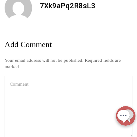
7Xk9aPq2R8sL3
Add Comment
Your email address will not be published. Required fields are
marked