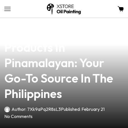
news
4 min read
Top-Quality Vape
Products In
Pinamalayan: Your
Go-To Source In The
Philippines
Author:
7Xk9aPq2R8sL3
Published:
February 21
No Comments