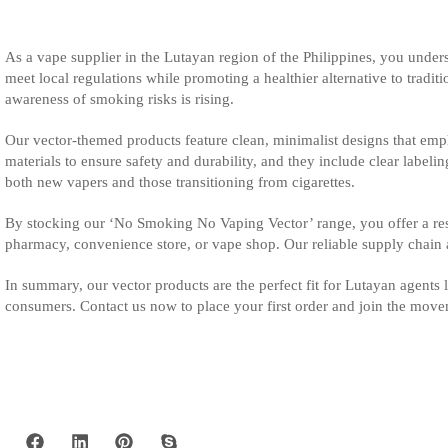
As a vape supplier in the Lutayan region of the Philippines, you unde
meet local regulations while promoting a healthier alternative to trad
awareness of smoking risks is rising.
Our vector-themed products feature clean, minimalist designs that emph
materials to ensure safety and durability, and they include clear labelin
both new vapers and those transitioning from cigarettes.
By stocking our ‘No Smoking No Vaping Vector’ range, you offer a res
pharmacy, convenience store, or vape shop. Our reliable supply chain
In summary, our vector products are the perfect fit for Lutayan agents 
consumers. Contact us now to place your first order and join the movem