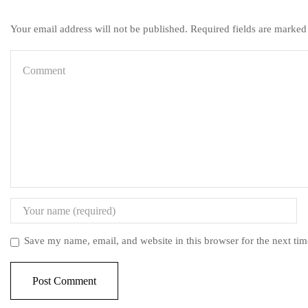
Your email address will not be published. Required fields are marked
Save my name, email, and website in this browser for the next ti