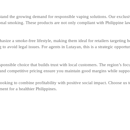
rstand the growing demand for responsible vaping solutions. Our exclus
itional smoking. These products are not only compliant with Philippine l
asize a smoke-free lifestyle, making them ideal for retailers targeting 
g to avoid legal issues. For agents in Lutayan, this is a strategic opport
ponsible choice that builds trust with local customers. The region’s f
 and competitive pricing ensure you maintain good margins while suppo
looking to combine profitability with positive social impact. Choose us 
ent for a healthier Philippines.