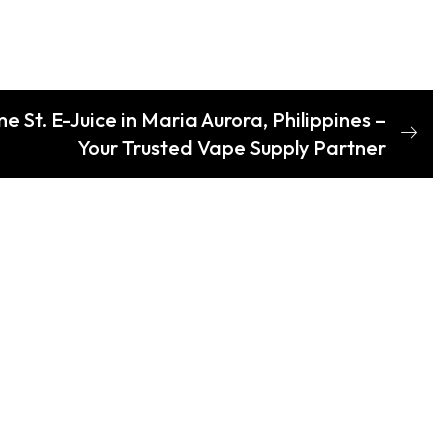
 St. E-Juice in Maria Aurora, Philippines –
Your Trusted Vape Supply Partner