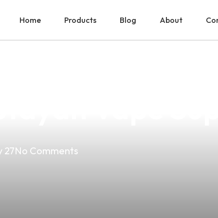
Home
Products
Blog
About
Con
o Smoking No Va
utayan Vape Sup
 27
No Comments