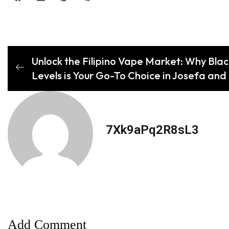
Unlock the Filipino Vape Market: Why Blac
Levels is Your Go-To Choice in Josefa an
7Xk9aPq2R8sL3
Add Comment