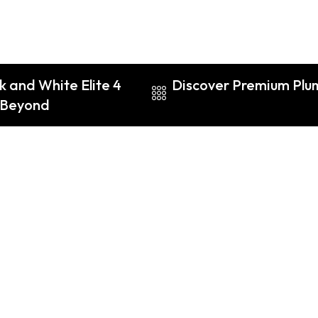
k and White Elite 4
Discover Premium Plume
d Beyond