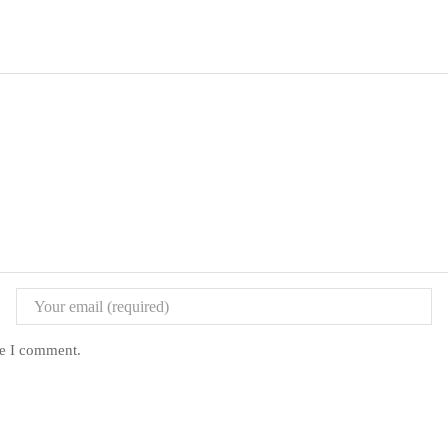
me I comment.