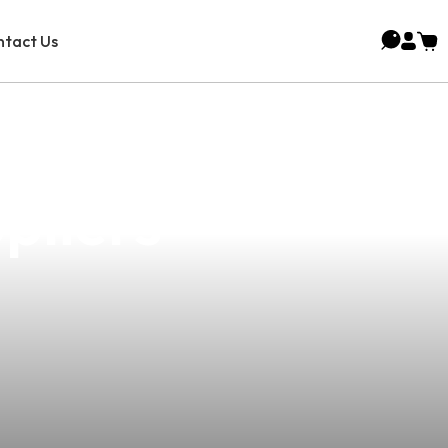
tact Us
ping Vector
pliers