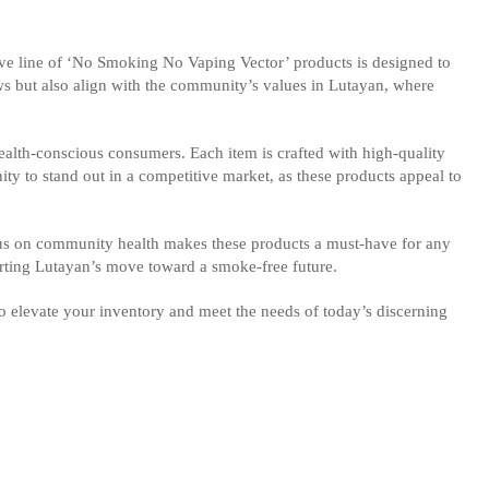
ive line of ‘No Smoking No Vaping Vector’ products is designed to
aws but also align with the community’s values in Lutayan, where
health-conscious consumers. Each item is crafted with high-quality
unity to stand out in a competitive market, as these products appeal to
ocus on community health makes these products a must-have for any
rting Lutayan’s move toward a smoke-free future.
to elevate your inventory and meet the needs of today’s discerning