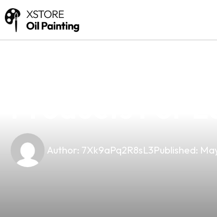
news
4 min read
Top-Quality N
Products For L
Author:
7Xk9aPq2R8sL3
Published:
May