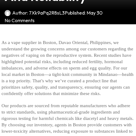
Author:
7Xk9aPq2R8sL3
Published:
May 30
No Comments
As a vape supplier in Boston, Davao Oriental, Philippines, we
understand the growing concerns among our customers regarding the
negatives of vaping on the reproductive system. Recent studies have
highlighted potential risks, including reduced fertility, hormonal
imbalances, and adverse effects on sperm and egg quality. For our
local market in Boston—a tight-knit community in Mindanao—health
is a top priority. That’s why we’ve curated a product line that
prioritizes safety, quality, and transparency, ensuring our agents can
confidently offer solutions that minimize these risks.
Our products are sourced from reputable manufacturers who adhere
to strict standards, using pharmaceutical-grade ingredients and
rigorous testing for harmful chemicals like diacetyl and heavy metals.
By choosing our inventory, agents in Boston provide customers with
lower-toxicity alternatives, reducing exposure to substances linked to