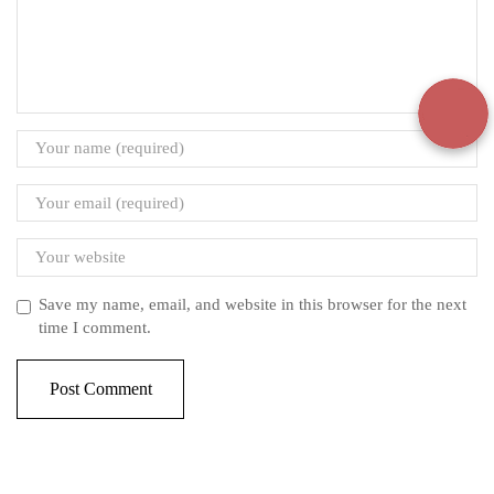
Save my name, email, and website in this browser for the next
time I comment.