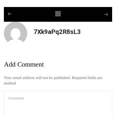
7Xk9aPq2R8sL3
Add Comment
Your email address will not be published. Required fields are
marked