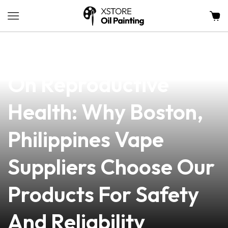
news
4 min read
The Impact Of Vaping
On Reproductive
Health: Why Boston,
Philippines Vape
Suppliers Choose Our
Products For Safety
And Reliability