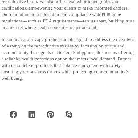
reproductive harm. We also offer detailed product guides and
certifications, empowering your clients to make informed choices.
Our commitment to education and compliance with Philippine
regulations—such as FDA requirements—sets us apart, building trust
in a market where health concerns are paramount.
In summary, our vape products are designed to address the negatives
of vaping on the reproductive system by focusing on purity and
accountability. For agents in Boston, Philippines, this means offering
a reliable, health-conscious option that meets local demand. Partner
with us to deliver products that balance enjoyment with safety,
ensuring your business thrives while protecting your community’s
well-being.