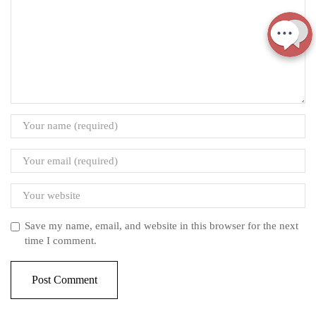
Save my name, email, and website in this browser for the next
time I comment.