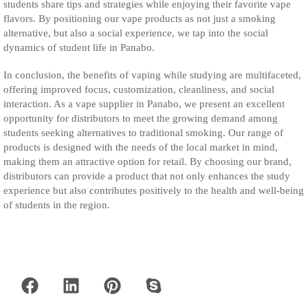
students share tips and strategies while enjoying their favorite vape
flavors. By positioning our vape products as not just a smoking
alternative, but also a social experience, we tap into the social
dynamics of student life in Panabo.
In conclusion, the benefits of vaping while studying are multifaceted,
offering improved focus, customization, cleanliness, and social
interaction. As a vape supplier in Panabo, we present an excellent
opportunity for distributors to meet the growing demand among
students seeking alternatives to traditional smoking. Our range of
products is designed with the needs of the local market in mind,
making them an attractive option for retail. By choosing our brand,
distributors can provide a product that not only enhances the study
experience but also contributes positively to the health and well-being
of students in the region.