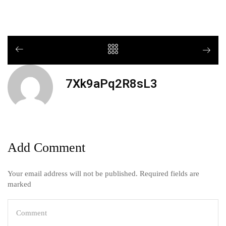
7Xk9aPq2R8sL3
Add Comment
Your email address will not be published. Required fields are
marked