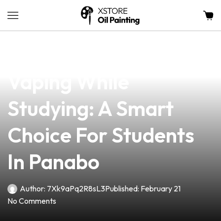
news
4 min read
The Benefits Of
Vaping While
Studying: A Smart
Choice For Students
In Panabo
Author:
7Xk9aPq2R8sL3
Published:
February 21
No Comments