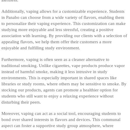
Additionally, vaping allows for a customizable experience. Students
in Panabo can choose from a wide variety of flavors, enabling them
to personalize their vaping experience. This customization can make
studying more enjoyable and less stressful, creating a positive
association with learning. By providing our clients with a selection of
appealing flavors, we help them offer their customers a more
enjoyable and fulfilling study environment.
Furthermore, vaping is often seen as a cleaner alternative to
traditional smoking. Unlike cigarettes, vape products produce vapor
instead of harmful smoke, making it less intrusive in study
environments. This is especially important in shared spaces like
libraries or study rooms, where others may be sensitive to smoke. By
stocking our products, agents can promote a healthier option for
students who still want to enjoy a relaxing experience without
disturbing their peers.
Moreover, vaping can act as a social tool, encouraging students to
bond over shared interests in flavors and devices. This communal
aspect can foster a supportive study group atmosphere, where