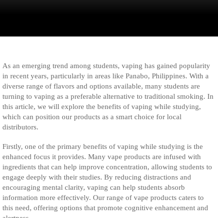
As an emerging trend among students, vaping has gained popularity
in recent years, particularly in areas like Panabo, Philippines. With a
diverse range of flavors and options available, many students are
turning to vaping as a preferable alternative to traditional smoking. In
this article, we will explore the benefits of vaping while studying,
which can position our products as a smart choice for local
distributors.
Firstly, one of the primary benefits of vaping while studying is the
enhanced focus it provides. Many vape products are infused with
ingredients that can help improve concentration, allowing students to
engage deeply with their studies. By reducing distractions and
encouraging mental clarity, vaping can help students absorb
information more effectively. Our range of vape products caters to
this need, offering options that promote cognitive enhancement and
alertness.