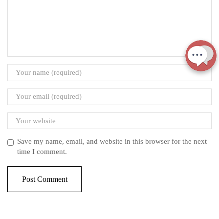
Save my name, email, and website in this browser for the next
time I comment.