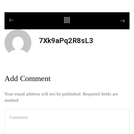
7Xk9aPq2R8sL3
Add Comment
Your email address will not be published. Required fields are
marked