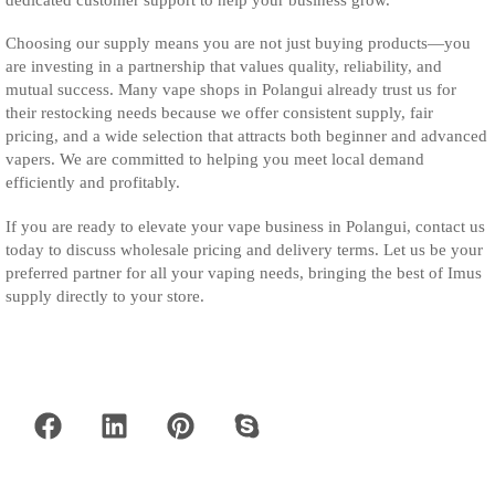
Choosing our supply means you are not just buying products—you
are investing in a partnership that values quality, reliability, and
mutual success. Many vape shops in Polangui already trust us for
their restocking needs because we offer consistent supply, fair
pricing, and a wide selection that attracts both beginner and advanced
vapers. We are committed to helping you meet local demand
efficiently and profitably.
If you are ready to elevate your vape business in Polangui, contact us
today to discuss wholesale pricing and delivery terms. Let us be your
preferred partner for all your vaping needs, bringing the best of Imus
supply directly to your store.