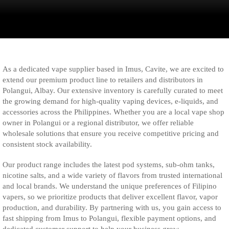
As a dedicated vape supplier based in Imus, Cavite, we are excited to
extend our premium product line to retailers and distributors in
Polangui, Albay. Our extensive inventory is carefully curated to meet
the growing demand for high-quality vaping devices, e-liquids, and
accessories across the Philippines. Whether you are a local vape shop
owner in Polangui or a regional distributor, we offer reliable
wholesale solutions that ensure you receive competitive pricing and
consistent stock availability.
Our product range includes the latest pod systems, sub-ohm tanks,
nicotine salts, and a wide variety of flavors from trusted international
and local brands. We understand the unique preferences of Filipino
vapers, so we prioritize products that deliver excellent flavor, vapor
production, and durability. By partnering with us, you gain access to
fast shipping from Imus to Polangui, flexible payment options, and
dedicated customer support to help your business grow.