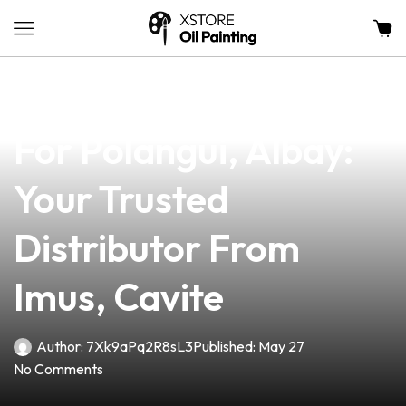
news
4 min read
Premium Vape Supply
For Polangui, Albay:
Your Trusted
Distributor From
Imus, Cavite
Author:
7Xk9aPq2R8sL3
Published:
May 27
No Comments