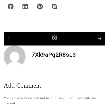
7Xk9aPq2R8sL3
Add Comment
Your email address will not be published. Required fields are
marked