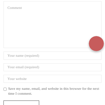
Save my name, email, and website in this browser for the next
time I comment.