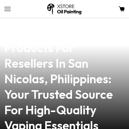
news
4 min read
Premium Vape
Products For
Resellers In San
Nicolas, Philippines:
Your Trusted Source
For High-Quality
Vaping Essentials