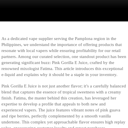
As a dedicated vape supplier serving the Pamplona region in the
Philippines, we understand the importance of offering products that
resonate with local vapers while ensuring profitability for our retail
partners. Among our curated selection, one standout product has been
generating significant buzz: Pink Gorilla E Juice, crafted by the
renowned mixologist Fatima. This article introduces this exceptional
e-liquid and explains why it should be a staple in your inventory.
Pink Gorilla E Juice is not just another flavor; it’s a carefully balanced
blend that captures the essence of tropical sweetness with a creamy
finish. Fatima, the master behind this creation, has leveraged her
expertise to develop a profile that appeals to both new and
experienced vapers. The juice features vibrant notes of pink guava
and ripe berries, perfectly complemented by a smooth vanilla
undertone. This complex yet approachable flavor ensures high replay
value, encouraging customer loyalty and repeat purchases.