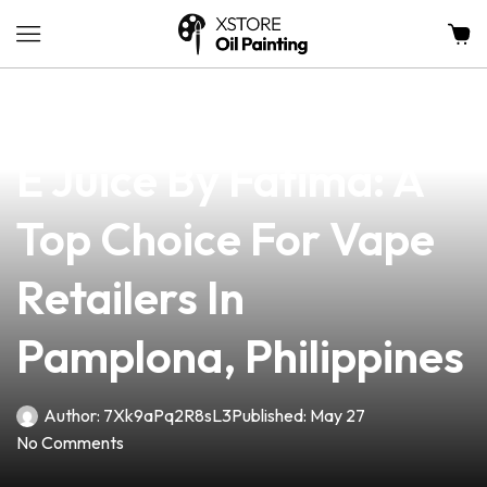
news
4 min read
Premium Pink Gorilla
E Juice By Fatima: A
Top Choice For Vape
Retailers In
Pamplona, Philippines
Author:
7Xk9aPq2R8sL3
Published:
May 27
No Comments