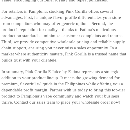
For retailers in Pamplona, stocking Pink Gorilla offers several
advantages. First, its unique flavor profile differentiates your store
from competitors who may offer generic options. Second, the
product’s reputation for quality—thanks to Fatima’s meticulous
production standards—minimizes customer complaints and returns.
Third, we provide competitive wholesale pricing and reliable supply
chain support, ensuring you never miss a sales opportunity. In a
market where authenticity matters, Pink Gorilla is a trusted name that
builds trust with your clientele.
In summary, Pink Gorilla E Juice by Fatima represents a strategic
addition to your product lineup. It meets the growing demand for
premium, flavorful e-liquids in the Philippines while offering you a
dependable profit margin. Partner with us today to bring this top-tier
product to Pamplona’s vape community and watch your business
thrive. Contact our sales team to place your wholesale order now!