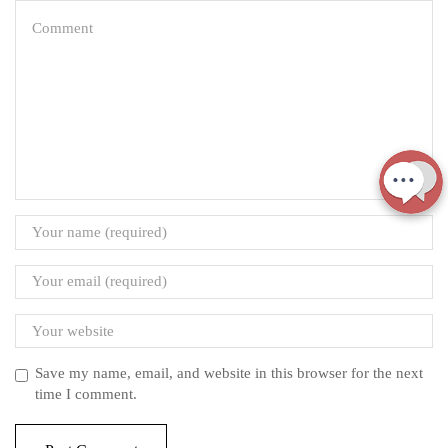
Save my name, email, and website in this browser for the next
time I comment.