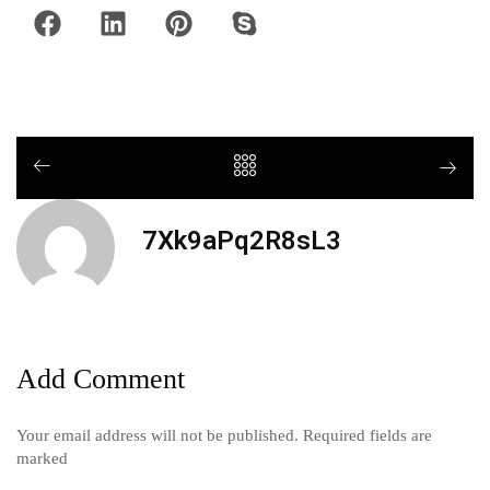
7Xk9aPq2R8sL3
Add Comment
Your email address will not be published. Required fields are
marked