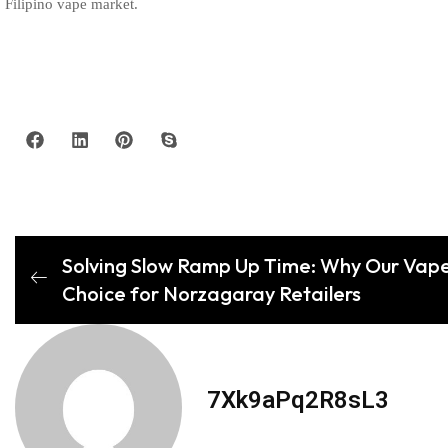
Filipino vape market.
Solving Slow Ramp Up Time: Why Our Vape
Choice for Norzagaray Retailers
7Xk9aPq2R8sL3