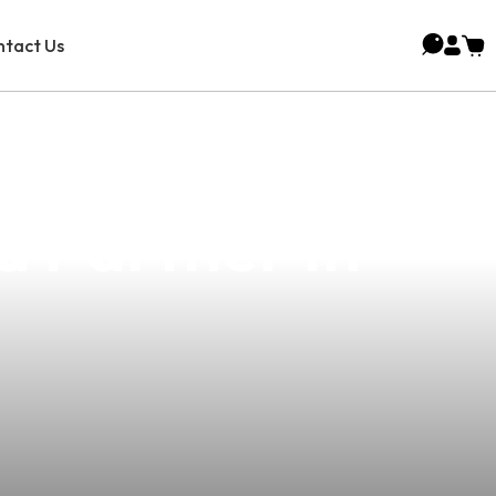
tact Us
olutions For
d Partner In