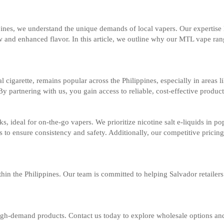
pines, we understand the unique demands of local vapers. Our expertise
 and enhanced flavor. In this article, we outline why our MTL vape range
 cigarette, remains popular across the Philippines, especially in areas
By partnering with us, you gain access to reliable, cost-effective product
, ideal for on-the-go vapers. We prioritize nicotine salt e-liquids in 
cks to ensure consistency and safety. Additionally, our competitive pric
thin the Philippines. Our team is committed to helping Salvador retaile
gh-demand products. Contact us today to explore wholesale options and e