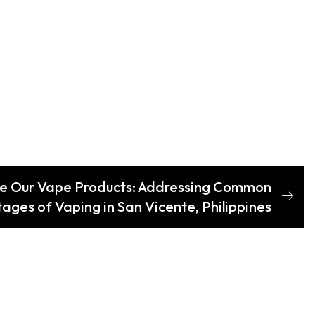
e Our Vape Products: Addressing Common
ages of Vaping in San Vicente, Philippines