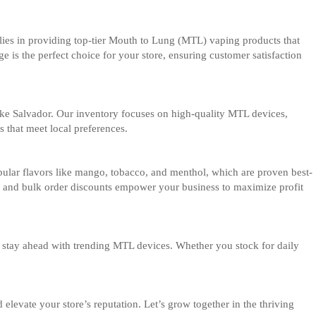
 lies in providing top-tier Mouth to Lung (MTL) vaping products that
 is the perfect choice for your store, ensuring customer satisfaction
 like Salvador. Our inventory focuses on high-quality MTL devices,
s that meet local preferences.
popular flavors like mango, tobacco, and menthol, which are proven best-
ing and bulk order discounts empower your business to maximize profit
rs stay ahead with trending MTL devices. Whether you stock for daily
levate your store’s reputation. Let’s grow together in the thriving