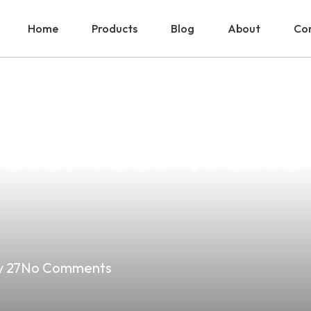
Home
Products
Blog
About
Con
To Lung Vape S
ers: Your Truste
 27
No Comments