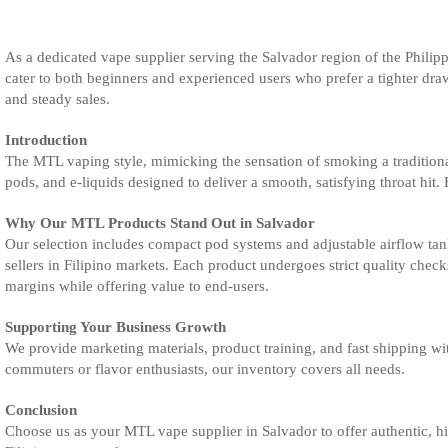
As a dedicated vape supplier serving the Salvador region of the Philip
cater to both beginners and experienced users who prefer a tighter draw
and steady sales.
Introduction
The MTL vaping style, mimicking the sensation of smoking a traditional
pods, and e-liquids designed to deliver a smooth, satisfying throat hit. 
Why Our MTL Products Stand Out in Salvador
Our selection includes compact pod systems and adjustable airflow tanks
sellers in Filipino markets. Each product undergoes strict quality che
margins while offering value to end-users.
Supporting Your Business Growth
We provide marketing materials, product training, and fast shipping wi
commuters or flavor enthusiasts, our inventory covers all needs.
Conclusion
Choose us as your MTL vape supplier in Salvador to offer authentic, hi