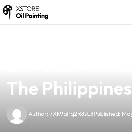
news
4 min read
Premium Mouth 
Salvador Retail
The Philippines
Author:
7Xk9aPq2R8sL3
Published:
May