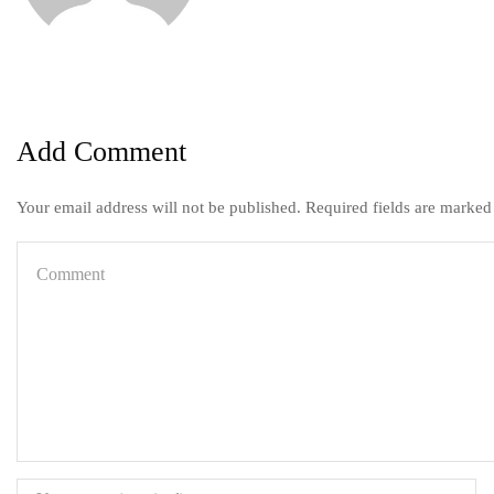
Add Comment
Your email address will not be published. Required fields are marked