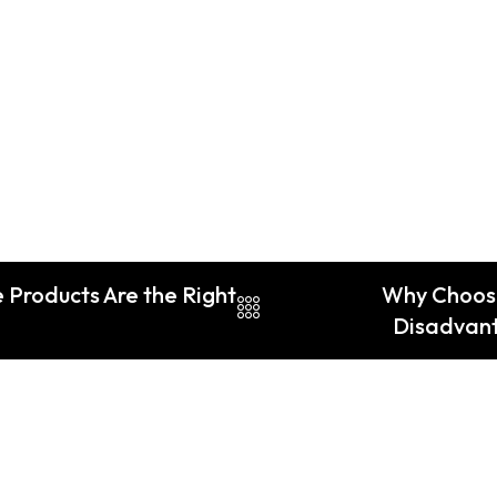
 Products Are the Right
Why Choos
Disadvant