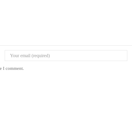
me I comment.