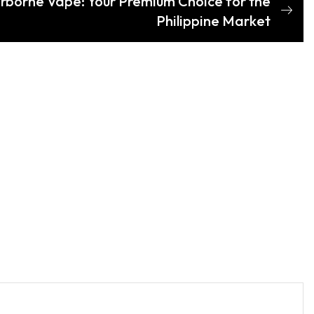
irborne Vape: Your Premium Choice for the
Philippine Market