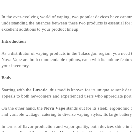
In the ever-evolving world of vaping, two popular devices have captured
understanding the nuances between these two products is essential for
excellent additions to your product lineup.
Introduction
As a distributor of vaping products in the Talacogon region, you need 
Nova Vape are both commendable options, each with its unique features
your inventory.
Body
Starting with the
Luxotic
, this mod is known for its unique squonk desi
appeals to both newcomers and experienced users who appreciate portabil
On the other hand, the
Nova Vape
stands out for its sleek, ergonomic
and variable wattage, catering to diverse vaping styles. Its large batt
In terms of flavor production and vapor quality, both devices shine in