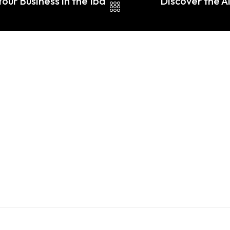
our Business in the Iba
Discover the A