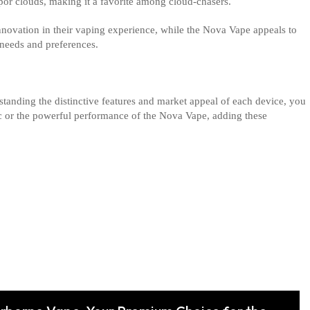
apor clouds, making it a favorite among cloud-chasers.
innovation in their vaping experience, while the Nova Vape appeals to
needs and preferences.
standing the distinctive features and market appeal of each device, you
ic or the powerful performance of the Nova Vape, adding these