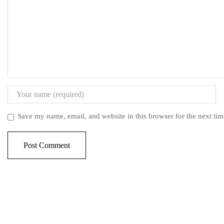
Save my name, email, and website in this browser for the next ti