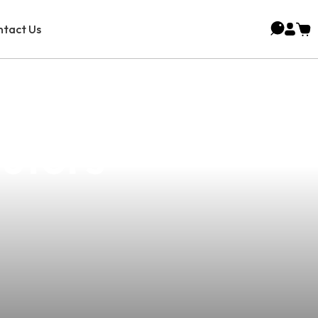
tact Us
rehensive
butors