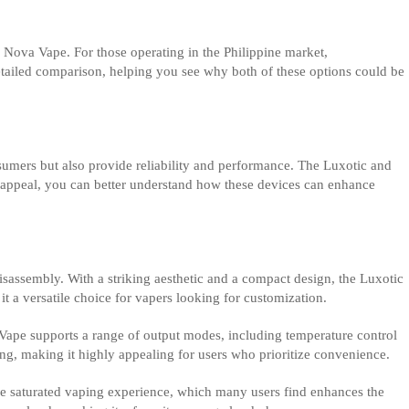
e Nova Vape. For those operating in the Philippine market,
etailed comparison, helping you see why both of these options could be
nsumers but also provide reliability and performance. The Luxotic and
t appeal, you can better understand how these devices can enhance
 disassembly. With a striking aesthetic and a compact design, the Luxotic
t a versatile choice for vapers looking for customization.
 Vape supports a range of output modes, including temperature control
ging, making it highly appealing for users who prioritize convenience.
more saturated vaping experience, which many users find enhances the