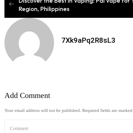
Discover the Best in Vaping: Pal Vape for Y
Region, Philippines
7Xk9aPq2R8sL3
Add Comment
Your email address will not be published. Required fields are marked