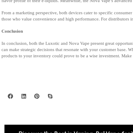
flavor profile of their e-liquids. Meanwhile, the Nova Vape’s advanced 
From a marketing perspective, both devices cater to specific consumer 
those who value convenience and high performance. For distributors i
Conclusion
In conclusion, both the Luxotic and Nova Vape present great opportuniti
can make strategic decisions that resonate with your customer base. W
products to your inventory could prove to be a wise investment. Make 