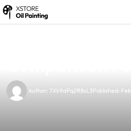
news
4 min read
Luxotic Vs Nov
Comparison For 
Author:
7Xk9aPq2R8sL3
Published:
Feb