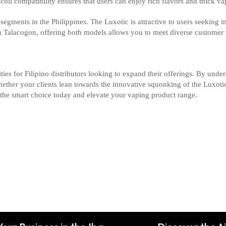
coil compatibility ensures that users can enjoy rich flavors and thick v
segments in the Philippines. The Luxotic is attractive to users seeking 
n Talacogon, offering both models allows you to meet diverse customer 
es for Filipino distributors looking to expand their offerings. By under
hether your clients lean towards the innovative squonking of the Luxot
the smart choice today and elevate your vaping product range.