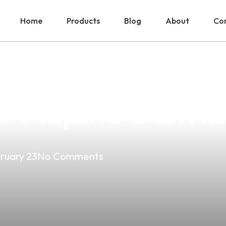
Home
Products
Blog
About
Con
a Vape: A Comp
Filipino Distri
ruary 23
No Comments