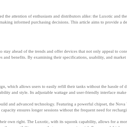
 the attention of enthusiasts and distributors alike: the Luxotic and th
 making informed purchasing decisions. This article aims to provide a d
to stay ahead of the trends and offer devices that not only appeal to co
 and benefits. By examining their specifications, usability, and marke
gn, which allows users to easily refill their tanks without the hassle of
ity and style. Its adjustable wattage and user-friendly interface make i
 build and advanced technology. Featuring a powerful chipset, the Nova
ery capacity ensures longer sessions without the frequent need for rechar
 their own right. The Luxotic, with its squonk capability, allows for a 