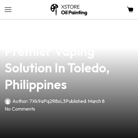
news
4 min read
Knuckle Vape: Your
Premier Vaping
Solution In Toledo,
Philippines
Author:
7Xk9aPq2R8sL3
Published:
March 8
No Comments