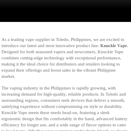
As a leading vape supplier in Toledo, Philippines, we are excited to
introduce our latest and most innovative product line:
Knuckle Vape
.
Designed for both seasoned vapers and newcomers, Knuckle Vape
combines cutting-edge technology with exceptional performance,
making it the ideal choice for distributors and retailers looking to
expand their offerings and boost sales in the vibrant Philippine
market.
The vaping industry in the Philippines is rapidly growing, with
increasing demand for high-quality, reliable products. In Toledo and
surrounding regions, consumers seek devices that deliver a smooth,
satisfying experience without compromising on style or durability.
Knuckle Vape meets these needs head-on, featuring a sleek
ergonomic design that fits comfortably in the hand, advanced battery
efficiency for longer use, and a wide range of flavor options to cater
to local tastes. Whether your customers prefer fruity blends or classic