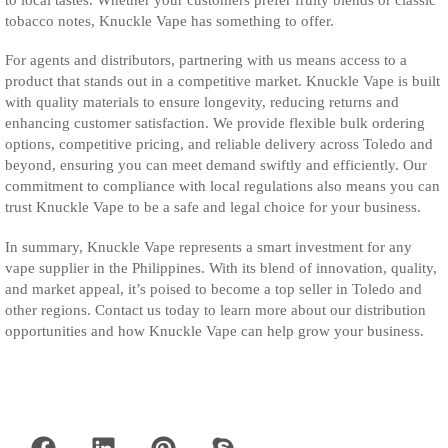
tobacco notes, Knuckle Vape has something to offer.
For agents and distributors, partnering with us means access to a
product that stands out in a competitive market. Knuckle Vape is built
with quality materials to ensure longevity, reducing returns and
enhancing customer satisfaction. We provide flexible bulk ordering
options, competitive pricing, and reliable delivery across Toledo and
beyond, ensuring you can meet demand swiftly and efficiently. Our
commitment to compliance with local regulations also means you can
trust Knuckle Vape to be a safe and legal choice for your business.
In summary, Knuckle Vape represents a smart investment for any
vape supplier in the Philippines. With its blend of innovation, quality,
and market appeal, it’s poised to become a top seller in Toledo and
other regions. Contact us today to learn more about our distribution
opportunities and how Knuckle Vape can help grow your business.