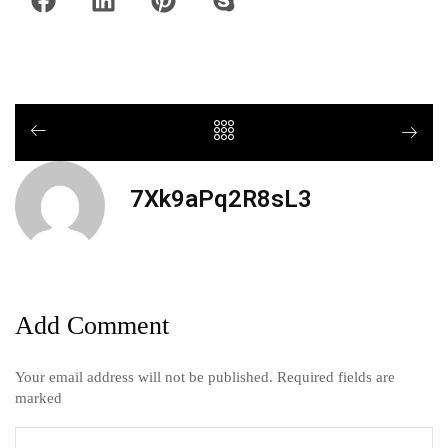
7Xk9aPq2R8sL3
Add Comment
Your email address will not be published. Required fields are
marked