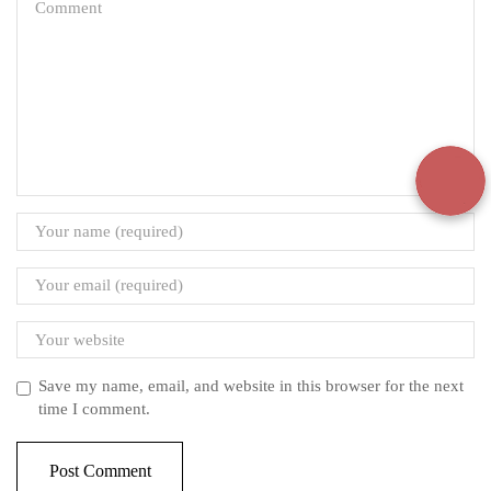
Save my name, email, and website in this browser for the next
time I comment.