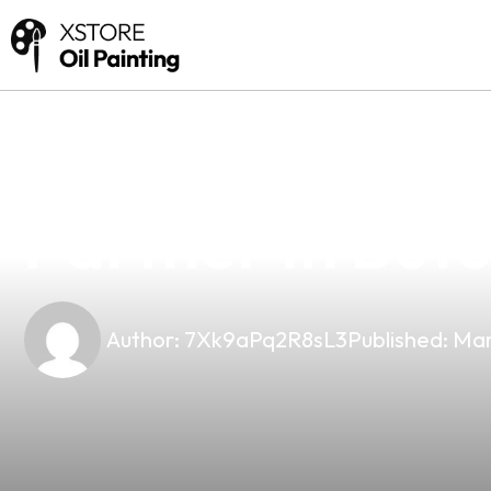
news
4 min read
Kaleido Stando
Partner In Butu
Author:
7Xk9aPq2R8sL3
Published:
Mar