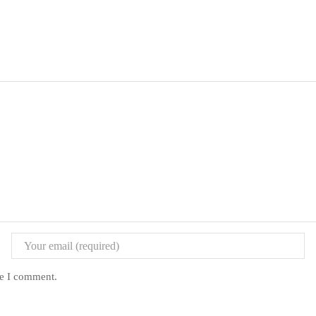
me I comment.