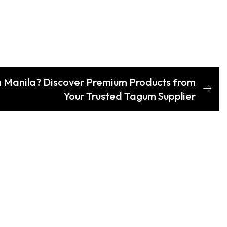
n Manila? Discover Premium Products from
Your Trusted Tagum Supplier