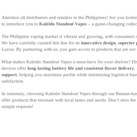
Attention all distributors and retailers in the Philippines! Are you loo
to introduce you to
Kaleido Standout Vapes
– a game-changing collect
The Philippine vaping market is vibrant and growing, with consumers see
We have carefully curated this line for its
innovative design, superior
Luzon. By partnering with us, you gain access to products that are not 
What makes Kaleido Standout Vapes a must-have for your shelves? Firs
devices offer
long-lasting battery life and consistent flavor delivery
,
support
, helping you maximize profits while minimizing logistical has
satisfaction.
In summary, choosing Kaleido Standout Vapes through our Butuan-bas
offer products that resonate with local tastes and needs. Don’t miss the
sample requests!