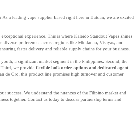
ut? As a leading vape supplier based right here in Butuan, we are excited
an exceptional experience. This is where Kaleido Standout Vapes shines.
the diverse preferences across regions like Mindanao, Visayas, and
ensuring faster delivery and reliable supply chains for your business.
 youth, a significant market segment in the Philippines. Second, the
. Third, we provide
flexible bulk order options and dedicated agent
yan de Oro, this product line promises high turnover and customer
ur success. We understand the nuances of the Filipino market and
siness together. Contact us today to discuss partnership terms and