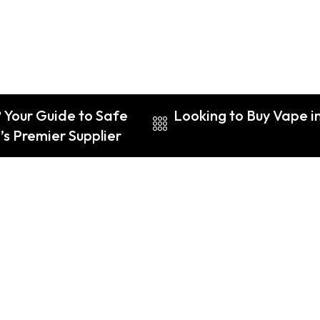
 Your Guide to Safe
Looking to Buy Vape i
s Premier Supplier