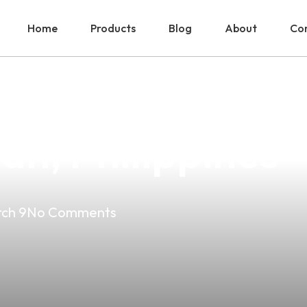
Home
Products
Blog
About
Con
ut Vapes: Your 
an, Philippines
ch 9
No Comments