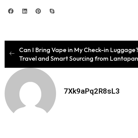
Can I Bring Vape in My Check-in Luggage?
Travel and Smart Sourcing from Lantapan’
7Xk9aPq2R8sL3