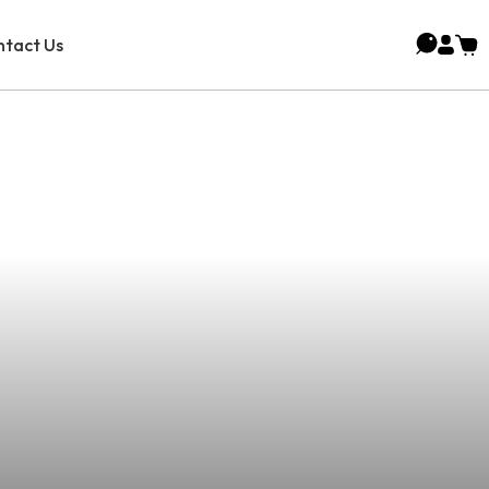
tact Us
Premier Vaping