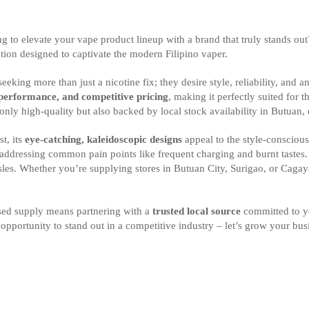
king to elevate your vape product lineup with a brand that truly stands o
ion designed to captivate the modern Filipino vaper.
king more than just a nicotine fix; they desire style, reliability, and 
 performance, and competitive pricing
, making it perfectly suited for 
only high-quality but also backed by local stock availability in Butuan, 
t, its
eye-catching, kaleidoscopic designs
appeal to the style-conscious
 addressing common pain points like frequent charging and burnt tastes
sles. Whether you’re supplying stores in Butuan City, Surigao, or Caga
ed supply means partnering with a
trusted local source
committed to yo
 opportunity to stand out in a competitive industry – let’s grow your bu