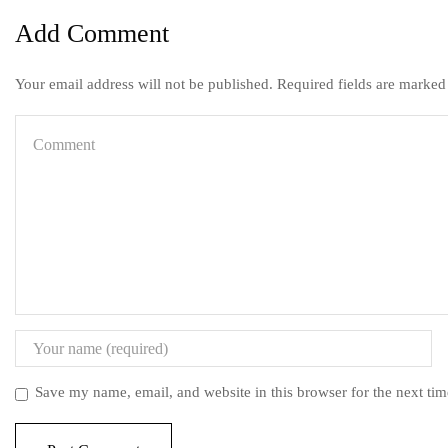
Add Comment
Your email address will not be published. Required fields are marked
Save my name, email, and website in this browser for the next ti