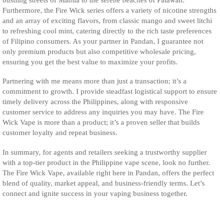
Furthermore, the Fire Wick series offers a variety of nicotine strengths
and an array of exciting flavors, from classic mango and sweet litchi
to refreshing cool mint, catering directly to the rich taste preferences
of Filipino consumers. As your partner in Pandan, I guarantee not
only premium products but also competitive wholesale pricing,
ensuring you get the best value to maximize your profits.
Partnering with me means more than just a transaction; it’s a
commitment to growth. I provide steadfast logistical support to ensure
timely delivery across the Philippines, along with responsive
customer service to address any inquiries you may have. The Fire
Wick Vape is more than a product; it’s a proven seller that builds
customer loyalty and repeat business.
In summary, for agents and retailers seeking a trustworthy supplier
with a top-tier product in the Philippine vape scene, look no further.
The Fire Wick Vape, available right here in Pandan, offers the perfect
blend of quality, market appeal, and business-friendly terms. Let’s
connect and ignite success in your vaping business together.