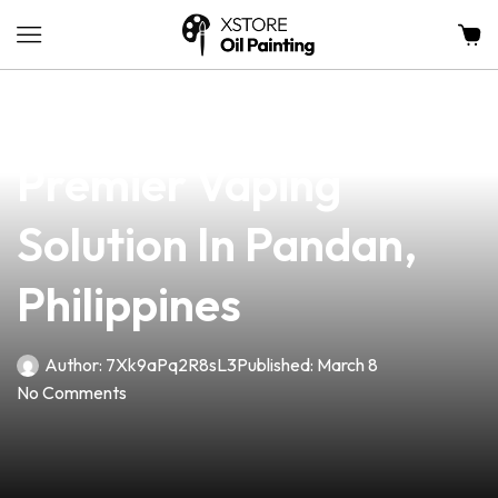
news
4 min read
Fire Wick Vape: Your
Premier Vaping
Solution In Pandan,
Philippines
Author:
7Xk9aPq2R8sL3
Published:
March 8
No Comments