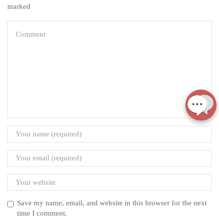
marked
Save my name, email, and website in this browser for the next
time I comment.