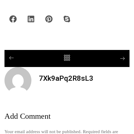
7Xk9aPq2R8sL3
Add Comment
Your email address will not be published. Required fields are