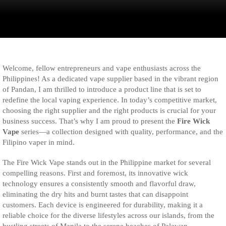
Welcome, fellow entrepreneurs and vape enthusiasts across the
Philippines! As a dedicated vape supplier based in the vibrant region
of Pandan, I am thrilled to introduce a product line that is set to
redefine the local vaping experience. In today’s competitive market,
choosing the right supplier and the right products is crucial for your
business success. That’s why I am proud to present the
Fire Wick
Vape
series—a collection designed with quality, performance, and the
Filipino vaper in mind.
The Fire Wick Vape stands out in the Philippine market for several
compelling reasons. First and foremost, its innovative wick
technology ensures a consistently smooth and flavorful draw,
eliminating the dry hits and burnt tastes that can disappoint
customers. Each device is engineered for durability, making it a
reliable choice for the diverse lifestyles across our islands, from the
bustling streets of Manila to the serene beaches of Palawan.