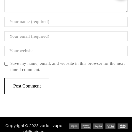
Save my name, email, and website in this browser for the next
time I comment.
Copyright © 2023 vadas
vape
philippines