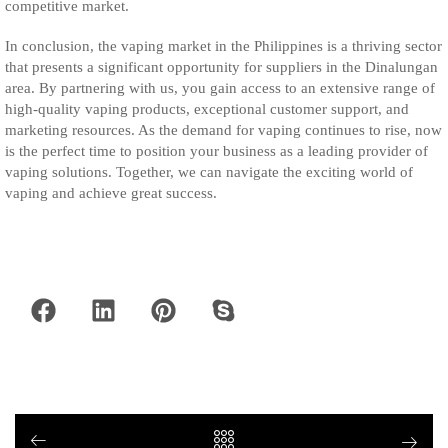
competitive market.
In conclusion, the vaping market in the Philippines is a thriving sector
that presents a significant opportunity for suppliers in the Dinalungan
area. By partnering with us, you gain access to an extensive range of
high-quality vaping products, exceptional customer support, and
marketing resources. As the demand for vaping continues to rise, now
is the perfect time to position your business as a leading provider of
vaping solutions. Together, we can navigate the exciting world of
vaping and achieve great success.