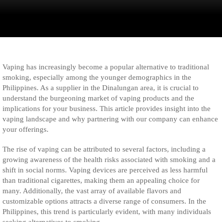
Vaping has increasingly become a popular alternative to traditional
smoking, especially among the younger demographics in the
Philippines. As a supplier in the Dinalungan area, it is crucial to
understand the burgeoning market of vaping products and the
implications for your business. This article provides insight into the
vaping landscape and why partnering with our company can enhance
your offerings.
The rise of vaping can be attributed to several factors, including a
growing awareness of the health risks associated with smoking and a
shift in social norms. Vaping devices are perceived as less harmful
than traditional cigarettes, making them an appealing choice for
many. Additionally, the vast array of available flavors and
customizable options attracts a diverse range of consumers. In the
Philippines, this trend is particularly evident, with many individuals
seeking alternatives to smoking.