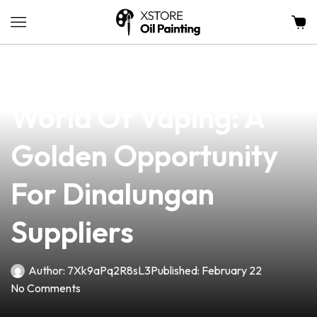
news
4 min read
Exploring The Vibrant
World Of Vaping: A
Golden Opportunity
For Dinalungan
Suppliers
Author:
7Xk9aPq2R8sL3
Published:
February 22
No Comments