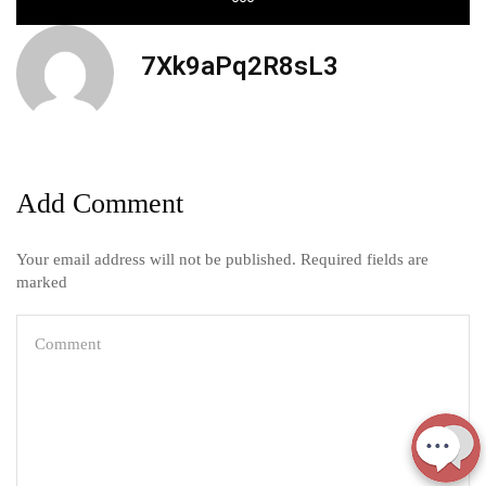
7Xk9aPq2R8sL3
Add Comment
Your email address will not be published. Required fields are
marked