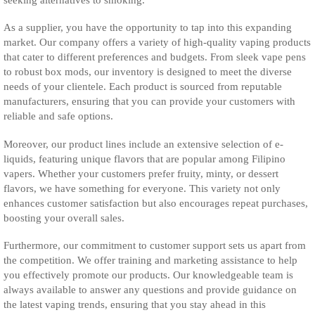
As a supplier, you have the opportunity to tap into this expanding
market. Our company offers a variety of high-quality vaping products
that cater to different preferences and budgets. From sleek vape pens
to robust box mods, our inventory is designed to meet the diverse
needs of your clientele. Each product is sourced from reputable
manufacturers, ensuring that you can provide your customers with
reliable and safe options.
Moreover, our product lines include an extensive selection of e-
liquids, featuring unique flavors that are popular among Filipino
vapers. Whether your customers prefer fruity, minty, or dessert
flavors, we have something for everyone. This variety not only
enhances customer satisfaction but also encourages repeat purchases,
boosting your overall sales.
Furthermore, our commitment to customer support sets us apart from
the competition. We offer training and marketing assistance to help
you effectively promote our products. Our knowledgeable team is
always available to answer any questions and provide guidance on
the latest vaping trends, ensuring that you stay ahead in this