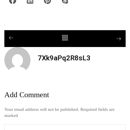
7Xk9aPq2R8sL3
Add Comment
Your email address will not be published. Required fields are
marked