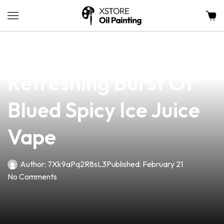
news
4 min read
Experience The
Refreshing Burst Of
Blued Spicy Ice Juice
Vape
Author:
7Xk9aPq2R8sL3
Published:
February 21
No Comments