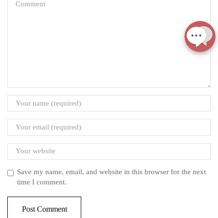
Save my name, email, and website in this browser for the next
time I comment.