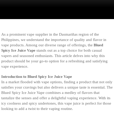
As a prominent vape supplier in the Dasmariñas region of the
Philippines, we understand the importance of quality and flavor in
vape products. Among our diverse range of offerings, the
Blued
Spicy Ice Juice Vape
stands out as a top choice for both casual
vapers and seasoned enthusiasts. This article delves into why this
product should be your go-to option for a refreshing and satisfying
vape experience.
Introduction to Blued Spicy Ice Juice Vape
In a market flooded with vape options, finding a product that not only
satisfies your cravings but also delivers a unique taste is essential. The
Blued Spicy Ice Juice Vape combines a medley of flavors that
tantalize the senses and offer a delightful vaping experience. With its
icy coolness and spicy undertones, this vape juice is perfect for those
looking to add a twist to their vaping routine.