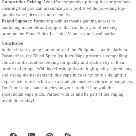
Competitive Pricing:
We offer competitive pricing for our products,
ensuring that you can maximize your profits while providing top-
quality vape juices to your clientele.
Brand Support:
Partnering with us means gaining access to
marketing materials and support that can help you effectively
promote the Blued Spicy Ice Juice Vape in your local market.
Conclusion
In the vibrant vaping community of the Philippines, particularly in
Dasmariñas, the Blued Spicy Ice Juice Vape presents a compelling
choice for distributors looking for quality and exclusivity in their
product offerings. With its refreshing flavor, high-quality ingredients,
and strong market demand, this vape juice is not only a delightful
experience for users but also a strategic business choice for suppliers.
Don’t miss the chance to elevate your product line with this
exceptional vape juice. Partner with us and be part of the vaping
revolution today!