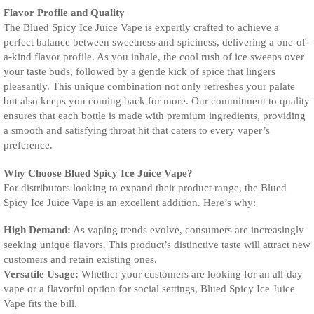
Flavor Profile and Quality
The Blued Spicy Ice Juice Vape is expertly crafted to achieve a
perfect balance between sweetness and spiciness, delivering a one-of-
a-kind flavor profile. As you inhale, the cool rush of ice sweeps over
your taste buds, followed by a gentle kick of spice that lingers
pleasantly. This unique combination not only refreshes your palate
but also keeps you coming back for more. Our commitment to quality
ensures that each bottle is made with premium ingredients, providing
a smooth and satisfying throat hit that caters to every vaper’s
preference.
Why Choose Blued Spicy Ice Juice Vape?
For distributors looking to expand their product range, the Blued
Spicy Ice Juice Vape is an excellent addition. Here’s why:
High Demand:
As vaping trends evolve, consumers are increasingly
seeking unique flavors. This product’s distinctive taste will attract new
customers and retain existing ones.
Versatile Usage:
Whether your customers are looking for an all-day
vape or a flavorful option for social settings, Blued Spicy Ice Juice
Vape fits the bill.