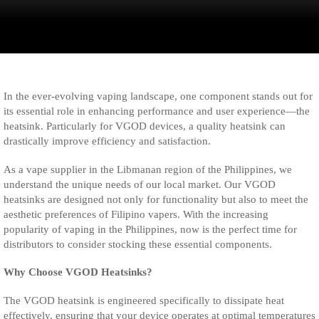
In the ever-evolving vaping landscape, one component stands out for
its essential role in enhancing performance and user experience—the
heatsink. Particularly for VGOD devices, a quality heatsink can
drastically improve efficiency and satisfaction.
As a vape supplier in the Libmanan region of the Philippines, we
understand the unique needs of our local market. Our VGOD
heatsinks are designed not only for functionality but also to meet the
aesthetic preferences of Filipino vapers. With the increasing
popularity of vaping in the Philippines, now is the perfect time for
distributors to consider stocking these essential components.
Why Choose VGOD Heatsinks?
The VGOD heatsink is engineered specifically to dissipate heat
effectively, ensuring that your device operates at optimal temperatures