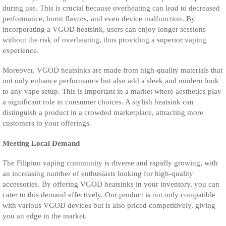
during use. This is crucial because overheating can lead to decreased
performance, burnt flavors, and even device malfunction. By
incorporating a VGOD heatsink, users can enjoy longer sessions
without the risk of overheating, thus providing a superior vaping
experience.
Moreover, VGOD heatsinks are made from high-quality materials that
not only enhance performance but also add a sleek and modern look
to any vape setup. This is important in a market where aesthetics play
a significant role in consumer choices. A stylish heatsink can
distinguish a product in a crowded marketplace, attracting more
customers to your offerings.
Meeting Local Demand
The Filipino vaping community is diverse and rapidly growing, with
an increasing number of enthusiasts looking for high-quality
accessories. By offering VGOD heatsinks in your inventory, you can
cater to this demand effectively. Our product is not only compatible
with various VGOD devices but is also priced competitively, giving
you an edge in the market.