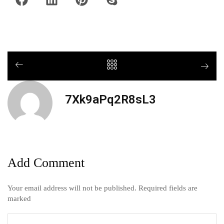
7Xk9aPq2R8sL3
Add Comment
Your email address will not be published. Required fields are
marked