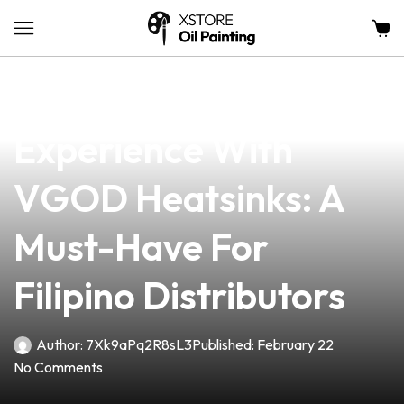
news
4 min read
Elevate Your Vaping
Experience With
VGOD Heatsinks: A
Must-Have For
Filipino Distributors
Author:
7Xk9aPq2R8sL3
Published:
February 22
No Comments