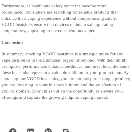
Furthermore, as health and safety concerns become more
pronounced, consumers are searching for reliable products that
enhance their vaping experience without compromising safety.
VGOD heatsinks ensure that devices maintain safe operating
temperatures, appealing to the conscientious vaper.
Conclusion
In summary, stocking VGOD heatsinks is a strategic move for any
vape distributor in the Libmanan region or beyond. With their ability
to improve performance, enhance aesthetics, and meet local demands,
these heatsinks represent a valuable addition to your product line. By
choosing our VGOD heatsinks, you are not just purchasing a product;
you are investing in your business’s future and the satisfaction of
your customers. Don’t miss out on the opportunity to elevate your
offerings and capture the growing Filipino vaping market.