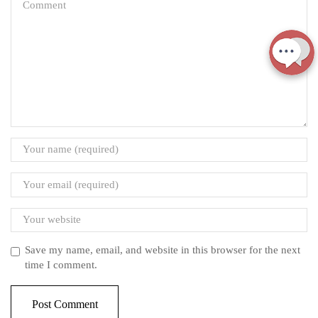
Save my name, email, and website in this browser for the next
time I comment.