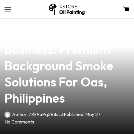
news
4 min read
Elevate Your Vape
Business: Premium
Background Smoke
Solutions For Oas,
Philippines
Author:
7Xk9aPq2R8sL3
Published:
May 27
No Comments