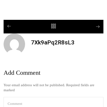
7Xk9aPq2R8sL3
Add Comment
Your email address will not be published. Required fields are
marked