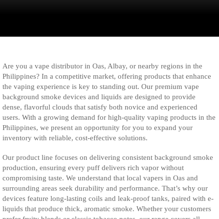
Are you a vape distributor in Oas, Albay, or nearby regions in the
Philippines? In a competitive market, offering products that enhance
the vaping experience is key to standing out. Our premium vape
background smoke devices and liquids are designed to provide
dense, flavorful clouds that satisfy both novice and experienced
users. With a growing demand for high-quality vaping products in the
Philippines, we present an opportunity for you to expand your
inventory with reliable, cost-effective solutions.
Our product line focuses on delivering consistent background smoke
production, ensuring every puff delivers rich vapor without
compromising taste. We understand that local vapers in Oas and
surrounding areas seek durability and performance. That’s why our
devices feature long-lasting coils and leak-proof tanks, paired with e-
liquids that produce thick, aromatic smoke. Whether your customers
prefer fruity blends or classic tobacco notes, our range covers all