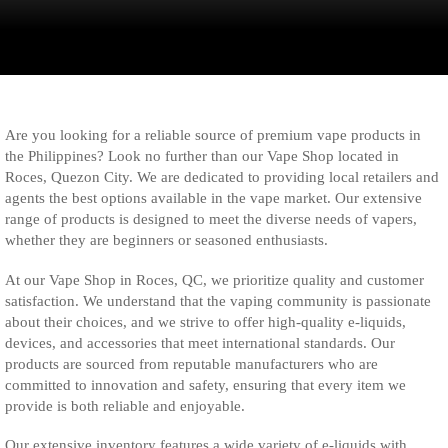
Are you looking for a reliable source of premium vape products in
the Philippines? Look no further than our Vape Shop located in
Roces, Quezon City. We are dedicated to providing local retailers and
agents the best options available in the vape market. Our extensive
range of products is designed to meet the diverse needs of vapers,
whether they are beginners or seasoned enthusiasts.
At our Vape Shop in Roces, QC, we prioritize quality and customer
satisfaction. We understand that the vaping community is passionate
about their choices, and we strive to offer high-quality e-liquids,
devices, and accessories that meet international standards. Our
products are sourced from reputable manufacturers who are
committed to innovation and safety, ensuring that every item we
provide is both reliable and enjoyable.
Our extensive inventory features a wide variety of e-liquids with