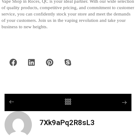
Vape Shop in Roces, QC is your ideal partner. With our wide selection
of quality products, competitive pricing, and commitment to customer
service, you can confidently stock your store and meet the demands
of your customers. Join us in the vaping revolution and take your
business to new heights.
7Xk9aPq2R8sL3