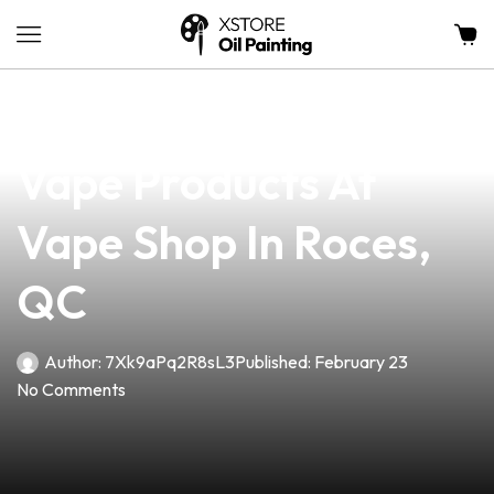
news
4 min read
Discover Top-Quality
Vape Products At
Vape Shop In Roces,
QC
Author:
7Xk9aPq2R8sL3
Published:
February 23
No Comments