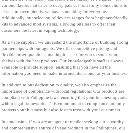
various flavors that cater to every palate. From fruity concoctions to
classic tobacco blends, we have something for everyone.
Additionally, our selection of devices ranges from beginner-friendly
kits to advanced mod systems, allowing retailers to offer their
customers the latest in vaping technology.
As a vape supplier, we understand the importance of building strong
partnerships with our agents. We offer competitive pricing and
flexible order quantities, making it easier for you to stock your
shelves with the best products. Our knowledgeable staff is always
available to provide support, ensuring that you have all the
information you need to make informed decisions for your business.
In addition to our dedication to quality, we also emphasize the
importance of compliance with local regulations. Our products are
compliant with Philippine laws, ensuring that your business operates
within legal frameworks. This commitment to compliance not only
protects your business but also fosters trust with your customers.
In conclusion, if you are an agent or retailer seeking a trustworthy
and comprehensive source of vape products in the Philippines, our