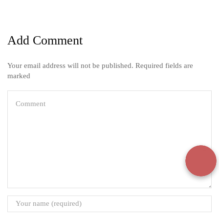
Add Comment
Your email address will not be published. Required fields are
marked