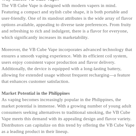
The VB Cube Vape is designed with modern vapers in mind.
Featuring a compact and stylish cube shape, it is both portable and
user-friendly. One of its standout attributes is the wide array of flavor
options available, appealing to diverse taste preferences. From fruity
and refreshing to rich and indulgent, there is a flavor for everyone,
which significantly increases its marketability.
Moreover, the VB Cube Vape incorporates advanced technology that
ensures a smooth vaping experience. With its efficient coil system,
users enjoy consistent vapor production and flavor delivery.
Additionally, the device is equipped with a long-lasting battery,
allowing for extended usage without frequent recharging—a feature
that enhances customer satisfaction.
Market Potential in the Philippines
As vaping becomes increasingly popular in the Philippines, the
market potential is immense. With a growing number of young adult
consumers seeking alternatives to traditional smoking, the VB Cube
Vape meets this demand with its appealing design and flavor variety.
Distributors can capitalize on this trend by offering the VB Cube Vape
as a leading product in their lineup.