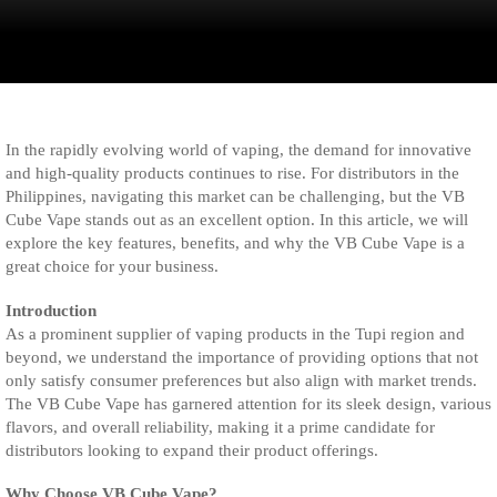
In the rapidly evolving world of vaping, the demand for innovative
and high-quality products continues to rise. For distributors in the
Philippines, navigating this market can be challenging, but the VB
Cube Vape stands out as an excellent option. In this article, we will
explore the key features, benefits, and why the VB Cube Vape is a
great choice for your business.
Introduction
As a prominent supplier of vaping products in the Tupi region and
beyond, we understand the importance of providing options that not
only satisfy consumer preferences but also align with market trends.
The VB Cube Vape has garnered attention for its sleek design, various
flavors, and overall reliability, making it a prime candidate for
distributors looking to expand their product offerings.
Why Choose VB Cube Vape?