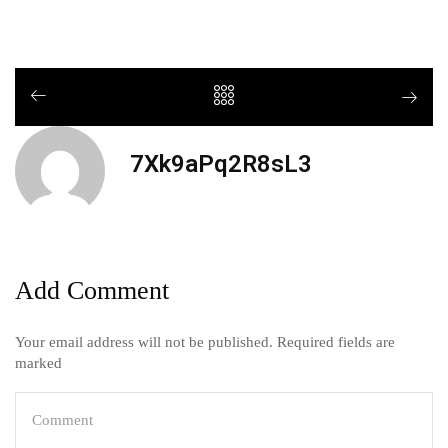
7Xk9aPq2R8sL3
Add Comment
Your email address will not be published. Required fields are
marked