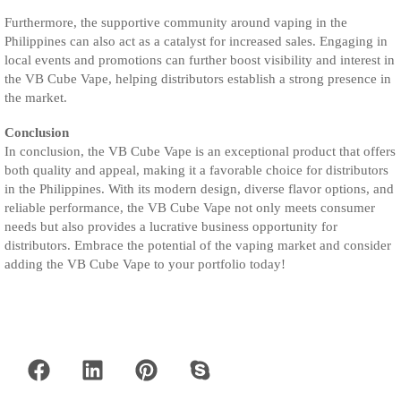
Furthermore, the supportive community around vaping in the
Philippines can also act as a catalyst for increased sales. Engaging in
local events and promotions can further boost visibility and interest in
the VB Cube Vape, helping distributors establish a strong presence in
the market.
Conclusion
In conclusion, the VB Cube Vape is an exceptional product that offers
both quality and appeal, making it a favorable choice for distributors
in the Philippines. With its modern design, diverse flavor options, and
reliable performance, the VB Cube Vape not only meets consumer
needs but also provides a lucrative business opportunity for
distributors. Embrace the potential of the vaping market and consider
adding the VB Cube Vape to your portfolio today!