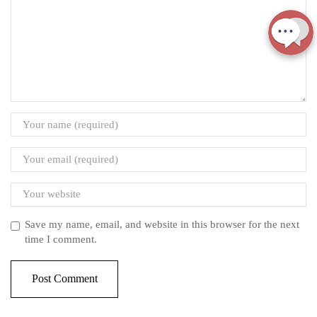
Save my name, email, and website in this browser for the next
time I comment.