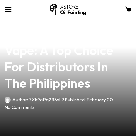
news
4 min read
Discover The VB Cube
Vape: A Top Choice
For Distributors In
The Philippines
Author:
7Xk9aPq2R8sL3
Published:
February 20
No Comments