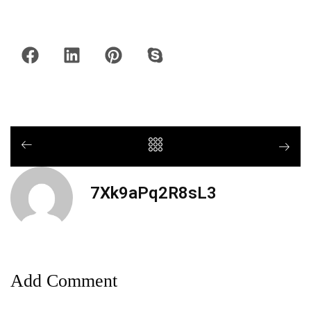
7Xk9aPq2R8sL3
Add Comment