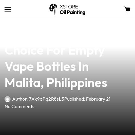
news
4 min read
Discover The Ultimate
Choice For Empty
Vape Bottles In
Malita, Philippines
Author:
7Xk9aPq2R8sL3
Published:
February 21
No Comments