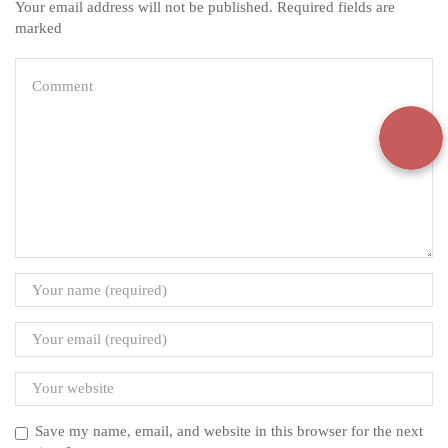
Your email address will not be published. Required fields are
marked
Save my name, email, and website in this browser for the next