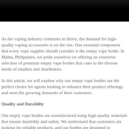
As the vaping industry continues to thrive, the demand for high-
quality vaping accessories is on the rise. One essential component
that every vape supplier should consider is the empty vape bottle. In
Malita, Philippines, we pride ourselves on offering an extensive
selection of premium empty vape bottles that cater to the diverse
needs of retailers and distributors.
In this article, we will explore why our empty vape bottles are the
perfect choice for agents looking to enhance their product offerings
and meet the growing demands of their customers.
Quality and Durability
Our empty vape bottles are manufactured using high-quality materials
that ensure durability and safety. We understand that customers are
looking for reliable products, and our bottles are designed to