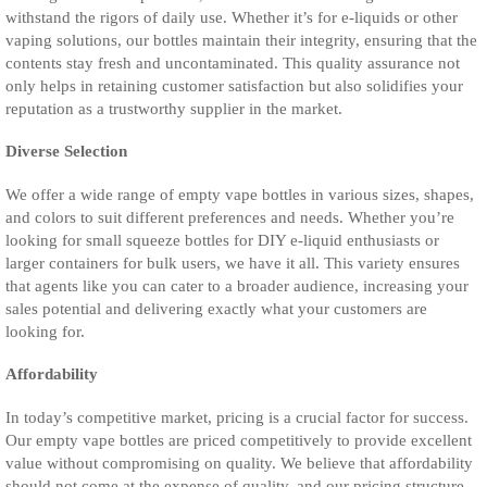
withstand the rigors of daily use. Whether it’s for e-liquids or other
vaping solutions, our bottles maintain their integrity, ensuring that the
contents stay fresh and uncontaminated. This quality assurance not
only helps in retaining customer satisfaction but also solidifies your
reputation as a trustworthy supplier in the market.
Diverse Selection
We offer a wide range of empty vape bottles in various sizes, shapes,
and colors to suit different preferences and needs. Whether you’re
looking for small squeeze bottles for DIY e-liquid enthusiasts or
larger containers for bulk users, we have it all. This variety ensures
that agents like you can cater to a broader audience, increasing your
sales potential and delivering exactly what your customers are
looking for.
Affordability
In today’s competitive market, pricing is a crucial factor for success.
Our empty vape bottles are priced competitively to provide excellent
value without compromising on quality. We believe that affordability
should not come at the expense of quality, and our pricing structure