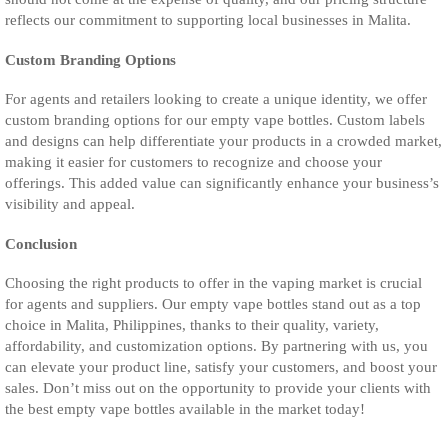
reflects our commitment to supporting local businesses in Malita.
Custom Branding Options
For agents and retailers looking to create a unique identity, we offer
custom branding options for our empty vape bottles. Custom labels
and designs can help differentiate your products in a crowded market,
making it easier for customers to recognize and choose your
offerings. This added value can significantly enhance your business’s
visibility and appeal.
Conclusion
Choosing the right products to offer in the vaping market is crucial
for agents and suppliers. Our empty vape bottles stand out as a top
choice in Malita, Philippines, thanks to their quality, variety,
affordability, and customization options. By partnering with us, you
can elevate your product line, satisfy your customers, and boost your
sales. Don’t miss out on the opportunity to provide your clients with
the best empty vape bottles available in the market today!