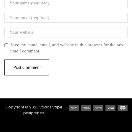
Save my name, email, and website in this browser for the next
time I comment.
Copyright © 2023 vadas
vape
philippines