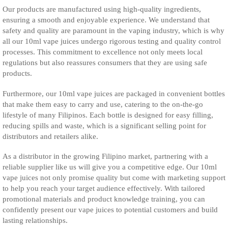
Our products are manufactured using high-quality ingredients,
ensuring a smooth and enjoyable experience. We understand that
safety and quality are paramount in the vaping industry, which is why
all our 10ml vape juices undergo rigorous testing and quality control
processes. This commitment to excellence not only meets local
regulations but also reassures consumers that they are using safe
products.
Furthermore, our 10ml vape juices are packaged in convenient bottles
that make them easy to carry and use, catering to the on-the-go
lifestyle of many Filipinos. Each bottle is designed for easy filling,
reducing spills and waste, which is a significant selling point for
distributors and retailers alike.
As a distributor in the growing Filipino market, partnering with a
reliable supplier like us will give you a competitive edge. Our 10ml
vape juices not only promise quality but come with marketing support
to help you reach your target audience effectively. With tailored
promotional materials and product knowledge training, you can
confidently present our vape juices to potential customers and build
lasting relationships.