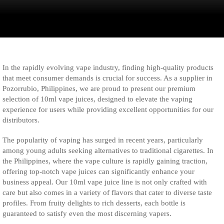
In the rapidly evolving vape industry, finding high-quality products
that meet consumer demands is crucial for success. As a supplier in
Pozorrubio, Philippines, we are proud to present our premium
selection of 10ml vape juices, designed to elevate the vaping
experience for users while providing excellent opportunities for our
distributors.
The popularity of vaping has surged in recent years, particularly
among young adults seeking alternatives to traditional cigarettes. In
the Philippines, where the vape culture is rapidly gaining traction,
offering top-notch vape juices can significantly enhance your
business appeal. Our 10ml vape juice line is not only crafted with
care but also comes in a variety of flavors that cater to diverse taste
profiles. From fruity delights to rich desserts, each bottle is
guaranteed to satisfy even the most discerning vapers.