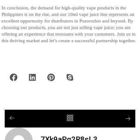
In conclusion, the demand for high-quality vape products in the
Philippines is on the rise, and our 10ml vape juice line represents an
excellent opportunity for distributors in Pozorrubio and beyond. By
choosing our products, you are not just selling vape juice; you are
offering an experience that resonates with your customers. Join us in
this thriving market and let’s create a successful partnership together.
7Xk9aPq2R8sL3