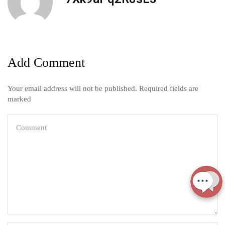
Add Comment
Your email address will not be published. Required fields are
marked