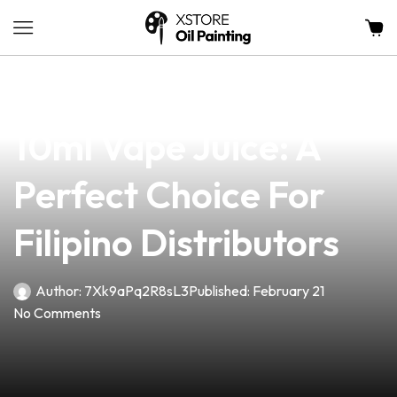
news
4 min read
Discover The Ultimate
10ml Vape Juice: A
Perfect Choice For
Filipino Distributors
Author:
7Xk9aPq2R8sL3
Published:
February 21
No Comments