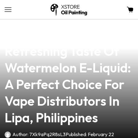
news
4 min read
Discover The
Refreshing Taste Of
Watermelon E-Liquid:
A Perfect Choice For
Vape Distributors In
Lipa, Philippines
Author:
7Xk9aPq2R8sL3
Published:
February 22