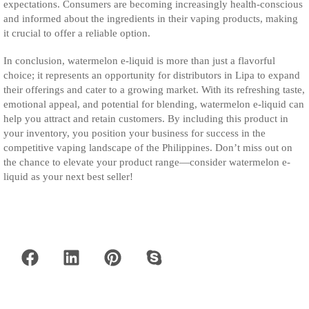
expectations. Consumers are becoming increasingly health-conscious
and informed about the ingredients in their vaping products, making
it crucial to offer a reliable option.
In conclusion, watermelon e-liquid is more than just a flavorful
choice; it represents an opportunity for distributors in Lipa to expand
their offerings and cater to a growing market. With its refreshing taste,
emotional appeal, and potential for blending, watermelon e-liquid can
help you attract and retain customers. By including this product in
your inventory, you position your business for success in the
competitive vaping landscape of the Philippines. Don’t miss out on
the chance to elevate your product range—consider watermelon e-
liquid as your next best seller!