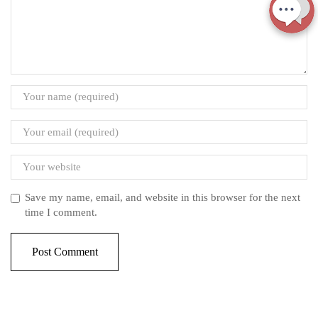
Save my name, email, and website in this browser for the next
time I comment.