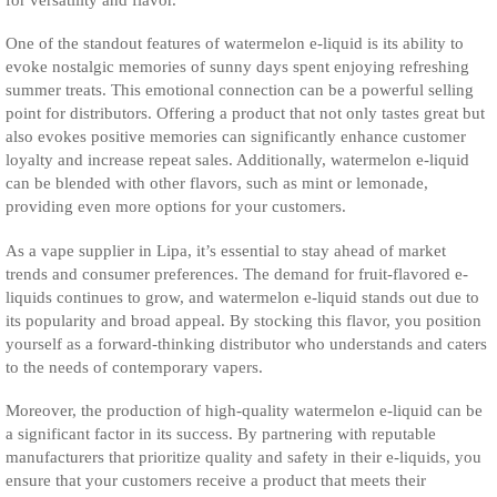
One of the standout features of watermelon e-liquid is its ability to
evoke nostalgic memories of sunny days spent enjoying refreshing
summer treats. This emotional connection can be a powerful selling
point for distributors. Offering a product that not only tastes great but
also evokes positive memories can significantly enhance customer
loyalty and increase repeat sales. Additionally, watermelon e-liquid
can be blended with other flavors, such as mint or lemonade,
providing even more options for your customers.
As a vape supplier in Lipa, it’s essential to stay ahead of market
trends and consumer preferences. The demand for fruit-flavored e-
liquids continues to grow, and watermelon e-liquid stands out due to
its popularity and broad appeal. By stocking this flavor, you position
yourself as a forward-thinking distributor who understands and caters
to the needs of contemporary vapers.
Moreover, the production of high-quality watermelon e-liquid can be
a significant factor in its success. By partnering with reputable
manufacturers that prioritize quality and safety in their e-liquids, you
ensure that your customers receive a product that meets their