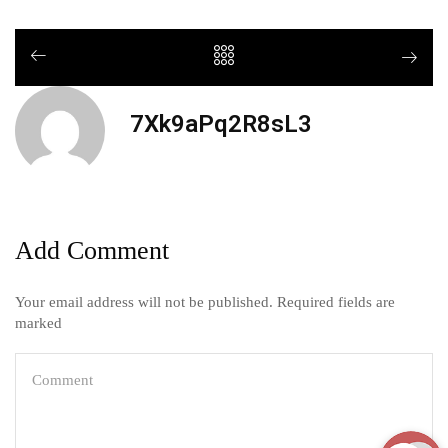
7Xk9aPq2R8sL3
Add Comment
Your email address will not be published. Required fields are
marked