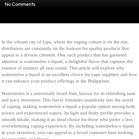
No Comments
In the vibrant city of Lipa, where the vaping culture is on the rise,
distributors are constantly on the lookout for quality products that
appeal to a diverse clientele. One such product that has garnered
attention is watermelon e-liquid, a delightful flavor that captures the
essence of summer all year round. This article will explore why
watermelon e-liquid is an excellent choice for vape suppliers and how
it can enhance your product offerings in the Philippines.
Watermelon is a universally loved fruit, known for its refreshing taste
and juicy sweetness. This flavor translates seamlessly into the world
of vaping, making watermelon e-liquid a popular option among both
novice and experienced vapers. Its light and fruity profile provides a
smooth inhale, making it an ideal choice for those who prefer a less
overwhelming vaping experience. By including watermelon e-liquid
in your inventory, you can appeal to a broad customer base looking
for versatility and flavor.