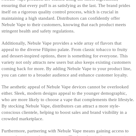
ensuring that every puff is as satisfying as the last. The brand prides
itself on a rigorous quality control process, which is crucial in
maintaining a high standard. Distributors can confidently offer
Nebule Vape to their customers, knowing that each product meets
stringent health and safety regulations.
Additionally, Nebule Vape provides a wide array of flavors that
appeal to the diverse Filipino palate. From classic tobacco to fruity
and dessert-inspired options, there is something for everyone. This
variety not only attracts new users but also keeps existing customers
coming back for more. By adding Nebule Vape to your product line,
you can cater to a broader audience and enhance customer loyalty.
The aesthetic appeal of Nebule Vape devices cannot be overlooked
either. Sleek, modern designs appeal to the younger demographic,
who are more likely to choose a vape that complements their lifestyle.
By stocking Nebule Vape, distributors can attract a more style-
conscious clientele, helping to boost sales and brand visibility in a
crowded marketplace.
Furthermore, partnering with Nebule Vape means gaining access to