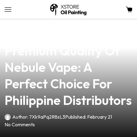
news
4 min read
Discover The
Premium Quality Of
Nebule Vape: A
Perfect Choice For
Philippine Distributors
Author:
7Xk9aPq2R8sL3
Published:
February 21
No Comments