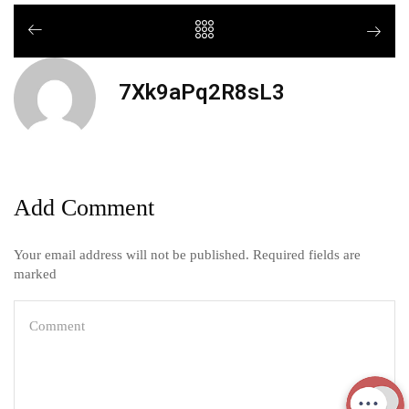
7Xk9aPq2R8sL3
Add Comment
Your email address will not be published. Required fields are
marked