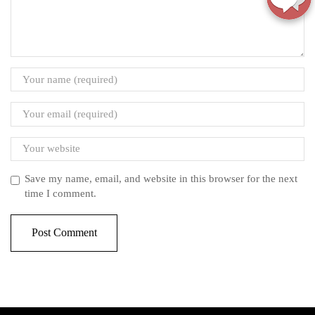
Save my name, email, and website in this browser for the next
time I comment.