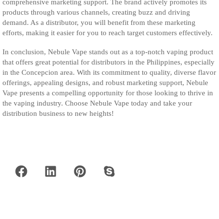
comprehensive marketing support. The brand actively promotes its
products through various channels, creating buzz and driving
demand. As a distributor, you will benefit from these marketing
efforts, making it easier for you to reach target customers effectively.
In conclusion, Nebule Vape stands out as a top-notch vaping product
that offers great potential for distributors in the Philippines, especially
in the Concepcion area. With its commitment to quality, diverse flavor
offerings, appealing designs, and robust marketing support, Nebule
Vape presents a compelling opportunity for those looking to thrive in
the vaping industry. Choose Nebule Vape today and take your
distribution business to new heights!