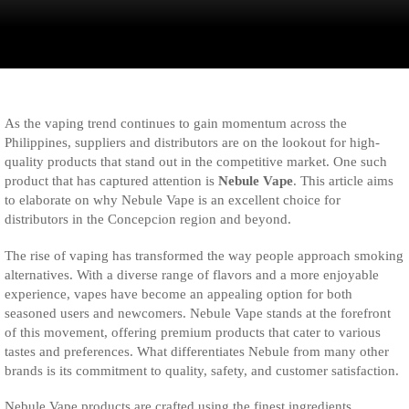
As the vaping trend continues to gain momentum across the
Philippines, suppliers and distributors are on the lookout for high-
quality products that stand out in the competitive market. One such
product that has captured attention is
Nebule Vape
. This article aims
to elaborate on why Nebule Vape is an excellent choice for
distributors in the Concepcion region and beyond.
The rise of vaping has transformed the way people approach smoking
alternatives. With a diverse range of flavors and a more enjoyable
experience, vapes have become an appealing option for both
seasoned users and newcomers. Nebule Vape stands at the forefront
of this movement, offering premium products that cater to various
tastes and preferences. What differentiates Nebule from many other
brands is its commitment to quality, safety, and customer satisfaction.
Nebule Vape products are crafted using the finest ingredients,