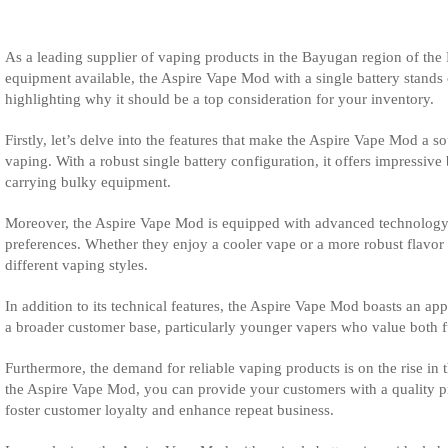
As a leading supplier of vaping products in the Bayugan region of the
equipment available, the Aspire Vape Mod with a single battery stands o
highlighting why it should be a top consideration for your inventory.
Firstly, let’s delve into the features that make the Aspire Vape Mod a 
vaping. With a robust single battery configuration, it offers impressi
carrying bulky equipment.
Moreover, the Aspire Vape Mod is equipped with advanced technology to
preferences. Whether they enjoy a cooler vape or a more robust flavor pr
different vaping styles.
In addition to its technical features, the Aspire Vape Mod boasts an app
a broader customer base, particularly younger vapers who value both fu
Furthermore, the demand for reliable vaping products is on the rise in 
the Aspire Vape Mod, you can provide your customers with a quality pro
foster customer loyalty and enhance repeat business.