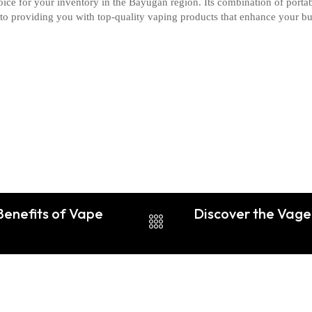
oice for your inventory in the Bayugan region. Its combination of portab
 to providing you with top-quality vaping products that enhance your b
Benefits of Vape
Discover the Vage