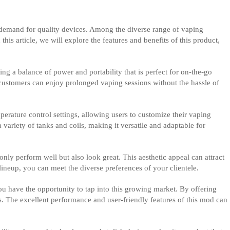
e demand for quality devices. Among the diverse range of vaping
is article, we will explore the features and benefits of this product,
ng a balance of power and portability that is perfect for on-the-go
r customers can enjoy prolonged vaping sessions without the hassle of
rature control settings, allowing users to customize their vaping
 variety of tanks and coils, making it versatile and adaptable for
only perform well but also look great. This aesthetic appeal can attract
ineup, you can meet the diverse preferences of your clientele.
you have the opportunity to tap into this growing market. By offering
s. The excellent performance and user-friendly features of this mod can