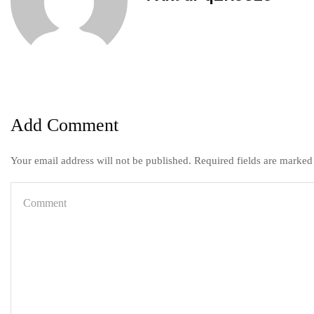
Add Comment
Your email address will not be published. Required fields are marked