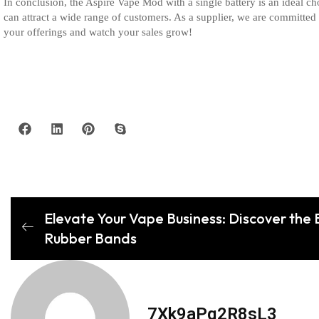
In conclusion, the Aspire Vape Mod with a single battery is an ideal ch
can attract a wide range of customers. As a supplier, we are committed
your offerings and watch your sales grow!
Elevate Your Vape Business: Discover the 
Rubber Bands
7Xk9aPq2R8sL3