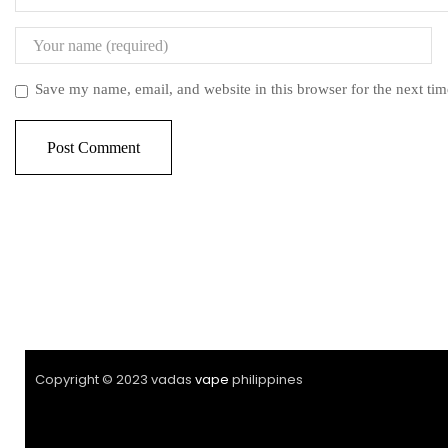
Save my name, email, and website in this browser for the next ti
Copyright © 2023 vadas
vape
philippines