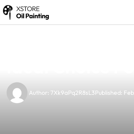
news
4 min read
Discover The P
Ideal Choice F
Author:
7Xk9aPq2R8sL3
Published:
Feb