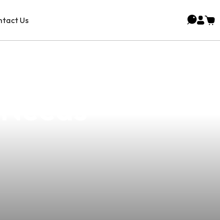
tact Us
Vape Mod: Your
y Needs