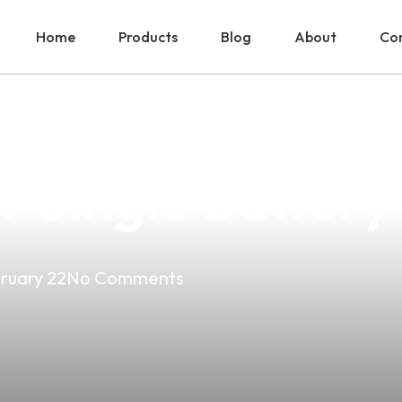
Home
Products
Blog
About
Con
ower Of Aspire 
or Single Batter
ruary 22
No Comments