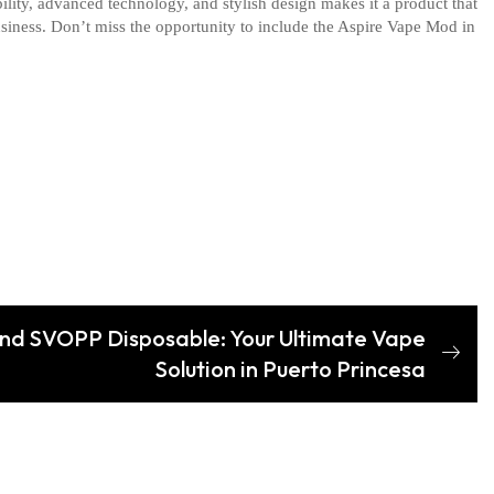
ility, advanced technology, and stylish design makes it a product that
usiness. Don’t miss the opportunity to include the Aspire Vape Mod in
nd SVOPP Disposable: Your Ultimate Vape
Solution in Puerto Princesa