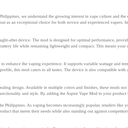
 Philippines, we understand the growing interest in vape culture and th
ut as an exceptional choice for both novice and experienced vapers. In th
sought-after device. The mod is designed for optimal performance, providi
ve battery life while remaining lightweight and compact. This means you
 enhance the vaping experience. It supports variable wattage and tempe
ofile, this mod caters to all tastes. The device is also compatible with a
ealing design. Available in multiple colors and finishes, these mods not 
nctionality and style. By adding the Aspire Vape Mod to your product l
the Philippines. As vaping becomes increasingly popular, retailers like 
duct that meets their needs while also standing out against competitor