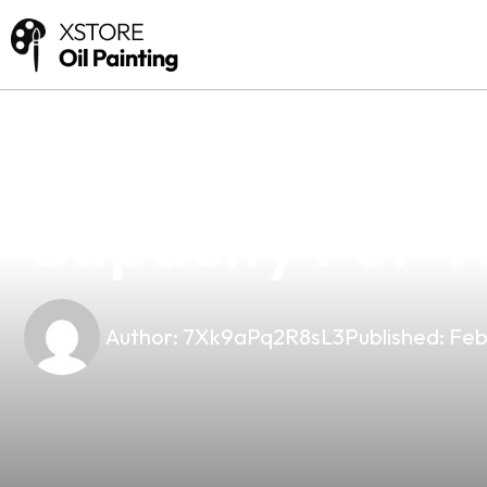
news
4 min read
Discover The P
Capacity For V
Author:
7Xk9aPq2R8sL3
Published:
Feb