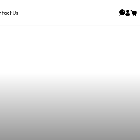
tact Us
Battery