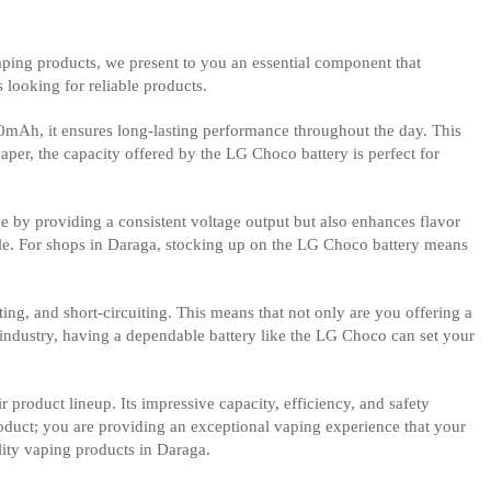
vaping products, we present to you an essential component that
 looking for reliable products.
00mAh, it ensures long-lasting performance throughout the day. This
per, the capacity offered by the LG Choco battery is perfect for
ce by providing a consistent voltage output but also enhances flavor
able. For shops in Daraga, stocking up on the LG Choco battery means
ing, and short-circuiting. This means that not only are you offering a
g industry, having a dependable battery like the LG Choco can set your
r product lineup. Its impressive capacity, efficiency, and safety
roduct; you are providing an exceptional vaping experience that your
lity vaping products in Daraga.