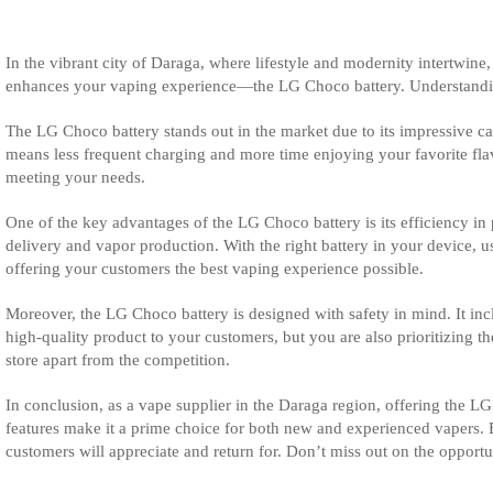
In the vibrant city of Daraga, where lifestyle and modernity intertwin
enhances your vaping experience—the LG Choco battery. Understanding th
The LG Choco battery stands out in the market due to its impressive ca
means less frequent charging and more time enjoying your favorite flav
meeting your needs.
One of the key advantages of the LG Choco battery is its efficiency in
delivery and vapor production. With the right battery in your device,
offering your customers the best vaping experience possible.
Moreover, the LG Choco battery is designed with safety in mind. It incl
high-quality product to your customers, but you are also prioritizing t
store apart from the competition.
In conclusion, as a vape supplier in the Daraga region, offering the LG 
features make it a prime choice for both new and experienced vapers. B
customers will appreciate and return for. Don’t miss out on the oppor