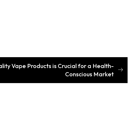
ity Vape Products is Crucial for a Health-
Conscious Market