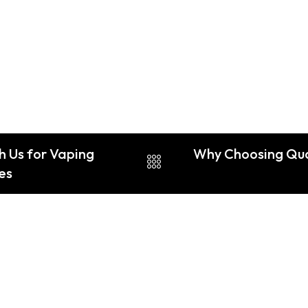
h Us for Vaping
Why Choosing Qual
nes