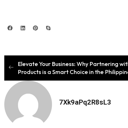
Elevate Your Business: Why Partnering wit
Products is a Smart Choice in the Philippi
7Xk9aPq2R8sL3