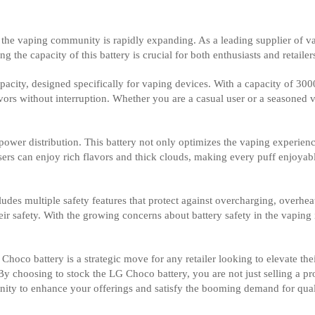
e, the vaping community is rapidly expanding. As a leading supplier of 
e capacity of this battery is crucial for both enthusiasts and retailers
pacity, designed specifically for vaping devices. With a capacity of 30
ors without interruption. Whether you are a casual user or a seasoned va
 power distribution. This battery not only optimizes the vaping experien
 users can enjoy rich flavors and thick clouds, making every puff enjoy
udes multiple safety features that protect against overcharging, overheat
heir safety. With the growing concerns about battery safety in the vapin
Choco battery is a strategic move for any retailer looking to elevate thei
y choosing to stock the LG Choco battery, you are not just selling a p
tunity to enhance your offerings and satisfy the booming demand for qua