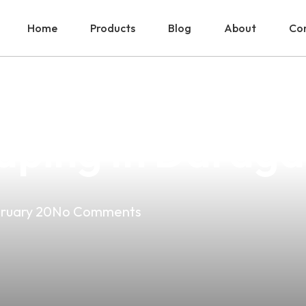
Home
Products
Blog
About
Con
ower: LG Choco 
aping In Daraga
ruary 20
No Comments