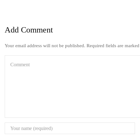
Add Comment
Your email address will not be published. Required fields are marked